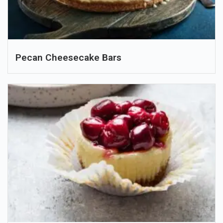
Pecan Cheesecake Bars