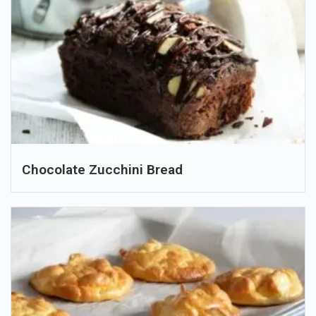
Chocolate Zucchini Bread