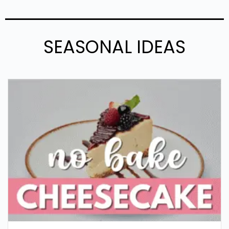
SEASONAL IDEAS