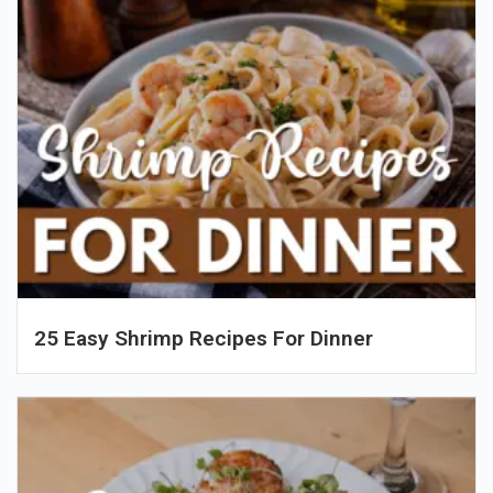
25 Easy Shrimp Recipes For Dinner