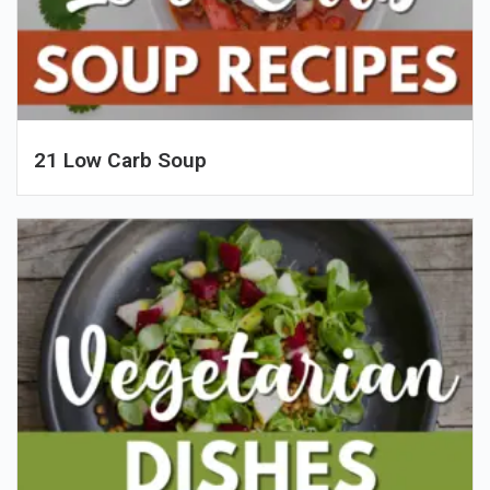
21 Low Carb Soup