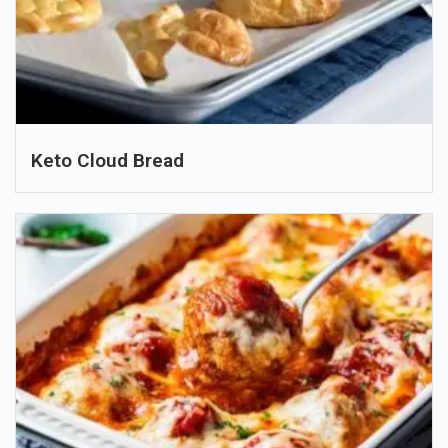
Keto Cloud Bread