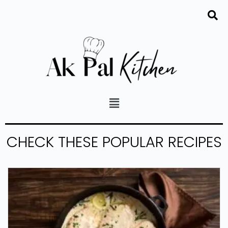
CHECK THESE POPULAR RECIPES