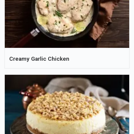
Creamy Garlic Chicken