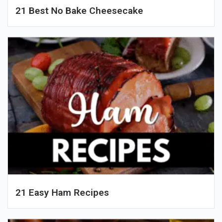
21 Best No Bake Cheesecake
21 Easy Ham Recipes