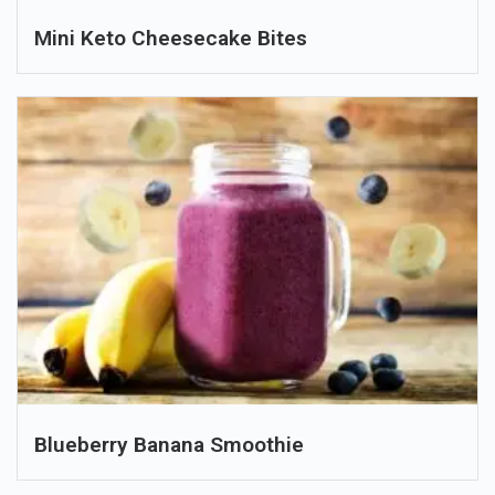
Mini Keto Cheesecake Bites
Blueberry Banana Smoothie