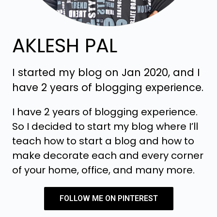
AKLESH PAL
I started my blog on Jan 2020, and I
have 2 years of blogging experience.
I have 2 years of blogging experience.
So I decided to start my blog where I’ll
teach how to start a blog and how to
make decorate each and every corner
of your home, office, and many more.
FOLLOW ME ON PINTEREST