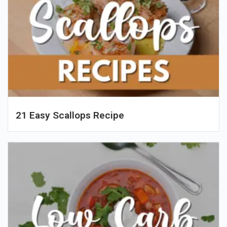
21 Easy Scallops Recipe