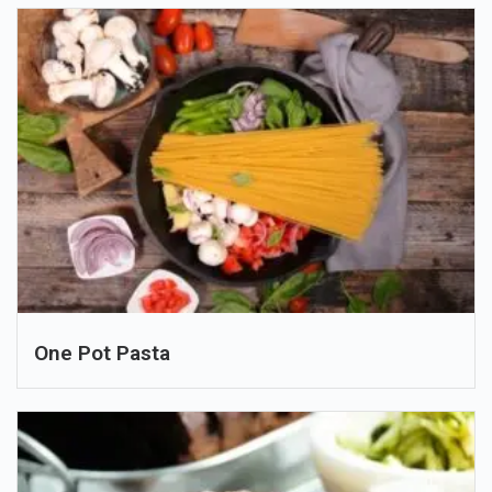
One Pot Pasta