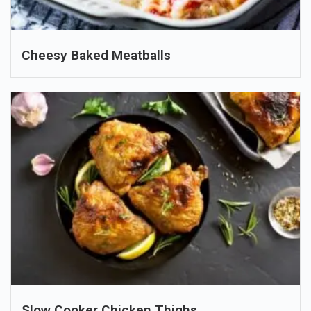
Cheesy Baked Meatballs
Slow Cooker Chicken Thighs