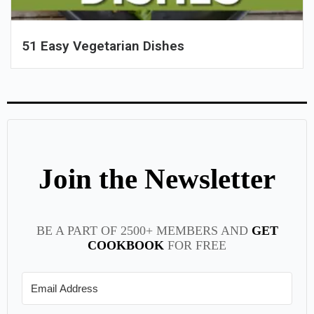
51 Easy Vegetarian Dishes
Join the Newsletter
BE A PART OF 2500+ MEMBERS AND
GET
COOKBOOK
FOR FREE