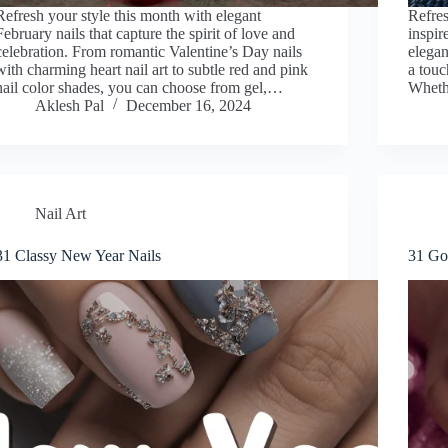
Refresh your style this month with elegant
Refres
February nails that capture the spirit of love and
inspir
celebration. From romantic Valentine’s Day nails
elegan
with charming heart nail art to subtle red and pink
a touc
nail color shades, you can choose from gel,…
Whethe
Aklesh Pal
December 16, 2024
Nail Art
31 Classy New Year Nails
31 Gor