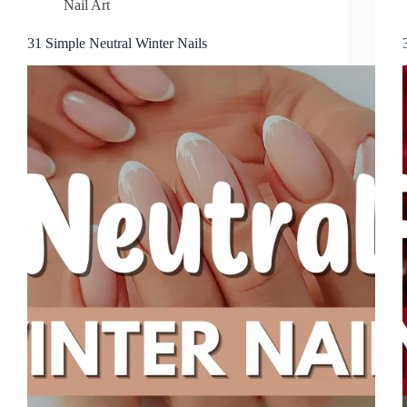
Nail Art
31 Simple Neutral Winter Nails