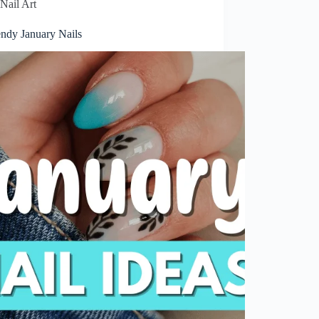
Nail Art
endy January Nails