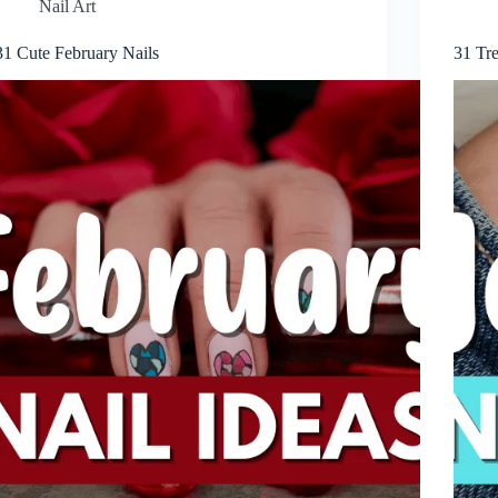
Nail Art
31 Cute February Nails
31 Tr