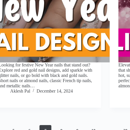
Looking for festive New Year nails that stand out?
Elevat
Explore red and gold nail designs, add sparkle with
that s
glitter nails, or go bold with black and gold nails.
hot, s
Short nails or almond nails, classic French tip nails,
perfec
and metallic nails…
almond
Aklesh Pal
December 14, 2024