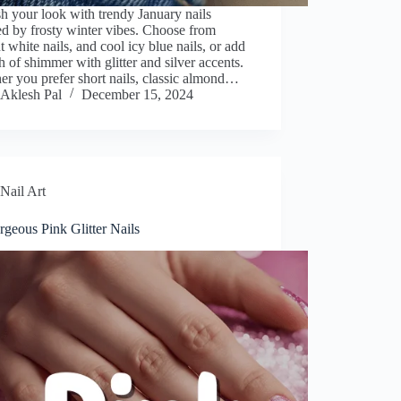
h your look with trendy January nails
ed by frosty winter vibes. Choose from
t white nails, and cool icy blue nails, or add
h of shimmer with glitter and silver accents.
r you prefer short nails, classic almond…
Aklesh Pal
December 15, 2024
Nail Art
geous Pink Glitter Nails