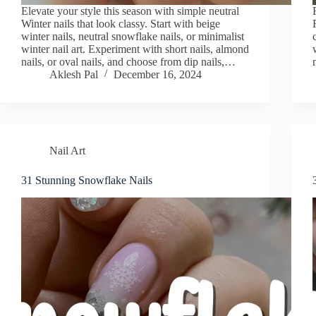
Elevate your style this season with simple neutral
Winter nails that look classy. Start with beige
winter nails, neutral snowflake nails, or minimalist
winter nail art. Experiment with short nails, almond
nails, or oval nails, and choose from dip nails,…
Aklesh Pal
December 16, 2024
Nail Art
31 Stunning Snowflake Nails