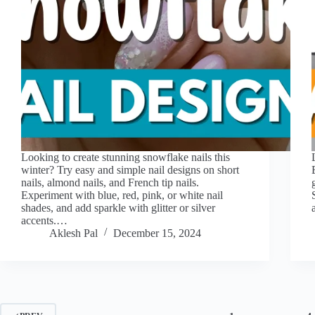
Looking to create stunning snowflake nails this
winter? Try easy and simple nail designs on short
nails, almond nails, and French tip nails.
Experiment with blue, red, pink, or white nail
shades, and add sparkle with glitter or silver
accents.…
Aklesh Pal
December 15, 2024