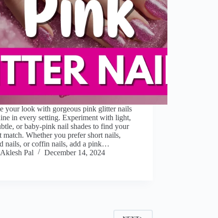
e your look with gorgeous pink glitter nails
hine in every setting. Experiment with light,
ubtle, or baby-pink nail shades to find your
t match. Whether you prefer short nails,
 nails, or coffin nails, add a pink…
Aklesh Pal
December 14, 2024