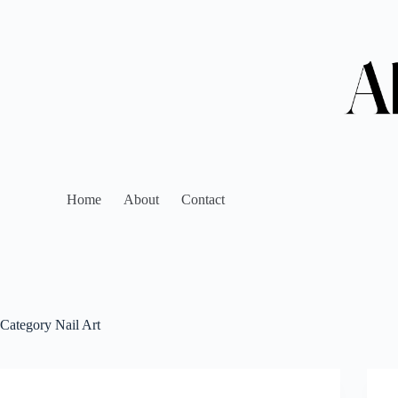
Home
About
Contact
Category
Nail Art