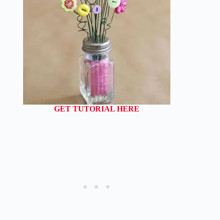
GET TUTORIAL HERE