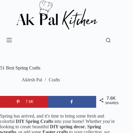
51 Best Spring Crafts
Aklesh Pal
Crafts
7.6K
7.6K
SHARES
Spring has arrived, and it’s time to bring some fresh and
colorful
DIY Spring Crafts
into your home! Whether you’re
looking to create beautiful
DIY spring decor
,
Spring
wreaths,
or add some
Easter crafts
to your collection, we