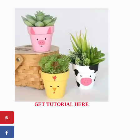
GET TUTORIAL HERE