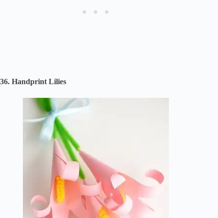
36. Handprint Lilies