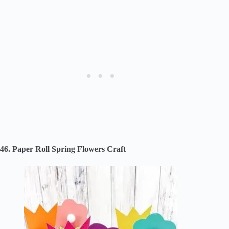
46. Paper Roll Spring Flowers Craft