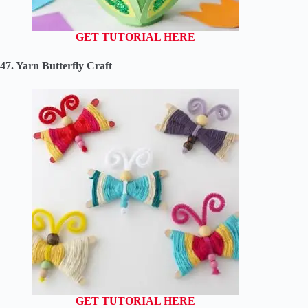
GET TUTORIAL HERE
47. Yarn Butterfly Craft
GET TUTORIAL HERE