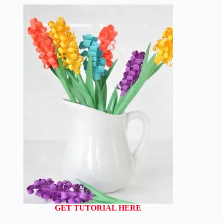
GET TUTORIAL HERE