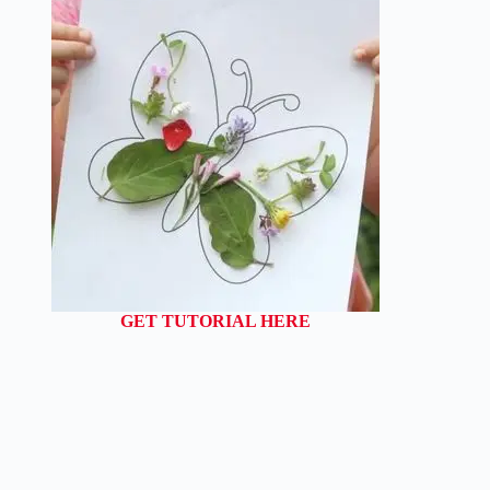
GET TUTORIAL HERE