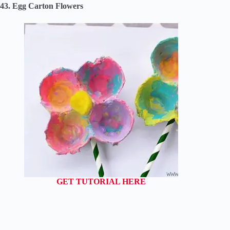
43. Egg Carton Flowers
GET TUTORIAL HERE