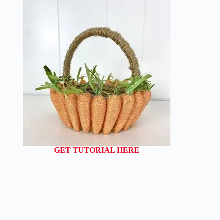
GET TUTORIAL HERE