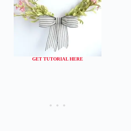
GET TUTORIAL HERE