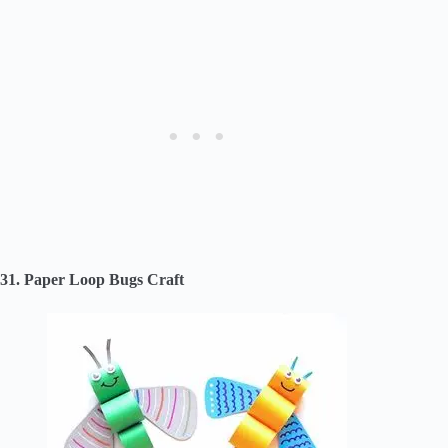
31. Paper Loop Bugs Craft