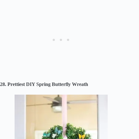
28. Prettiest DIY Spring Butterfly Wreath