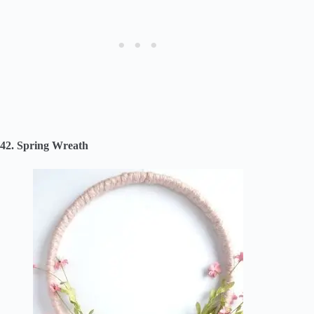
42. Spring Wreath