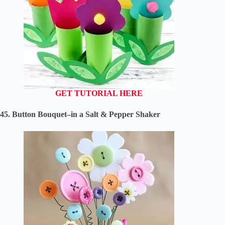
GET TUTORIAL HERE
45. Button Bouquet–in a Salt & Pepper Shaker