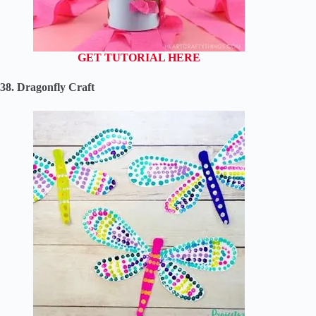
GET TUTORIAL HERE
38. Dragonfly Craft