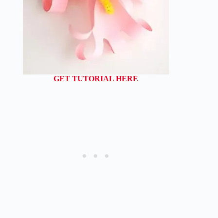
GET TUTORIAL HERE