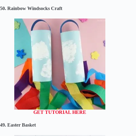
50. Rainbow Windsocks Craft
GET TUTORIAL HERE
49. Easter Basket