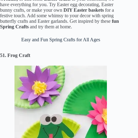
have everything for you. Try Easter egg decorating, Easter
bunny crafts, or make your own
DIY Easter baskets
for a
festive touch. Add some whimsy to your decor with spring
butterfly crafts and Easter garlands. Get inspired by these
fun
Spring Crafts
and try them at home.
Easy and Fun Spring Crafts for All Ages
51. Frog Craft