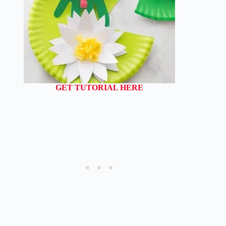
GET TUTORIAL HERE