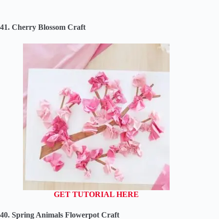
41. Cherry Blossom Craft
GET TUTORIAL HERE
40. Spring Animals Flowerpot Craft