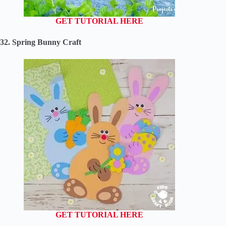
GET TUTORIAL HERE
32. Spring Bunny Craft
GET TUTORIAL HERE