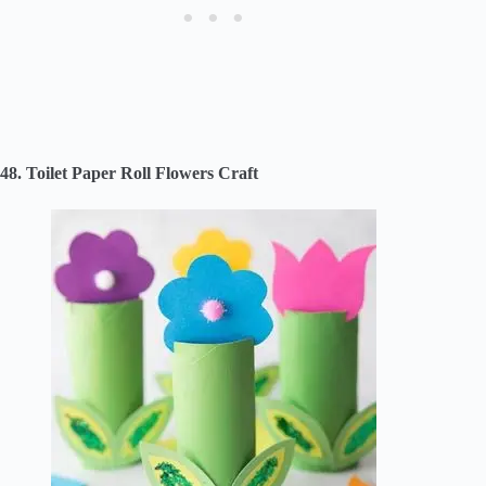
48. Toilet Paper Roll Flowers Craft