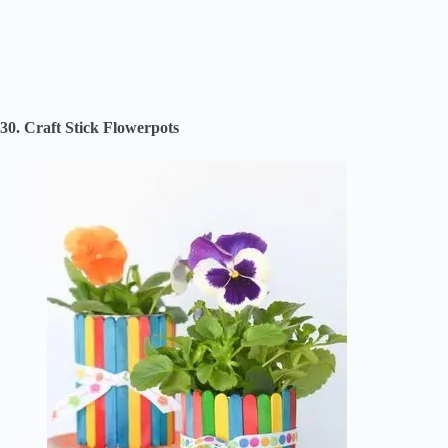
30. Craft Stick Flowerpots