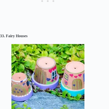
33. Fairy Houses