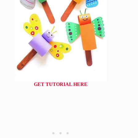
GET TUTORIAL HERE