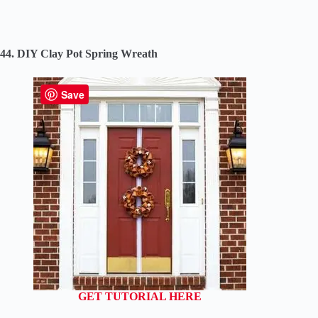
44. DIY Clay Pot Spring Wreath
Save
GET TUTORIAL HERE