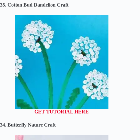
35. Cotton Bud Dandelion Craft
GET TUTORIAL HERE
34. Butterfly Nature Craft