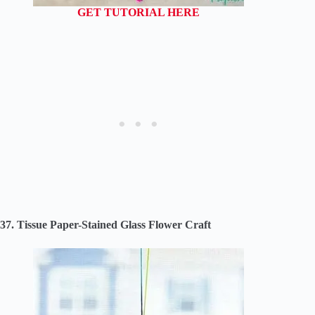
GET TUTORIAL HERE
37. Tissue Paper-Stained Glass Flower Craft