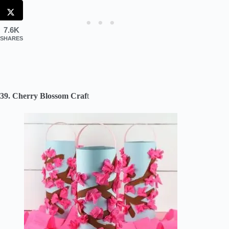
7.6K
SHARES
39. Cherry Blossom Craf
t