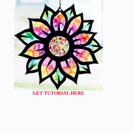
GET TUTORIAL HERE