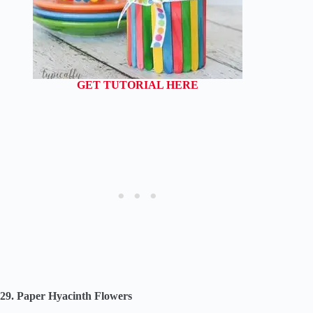
GET TUTORIAL HERE
29. Paper Hyacinth Flowers