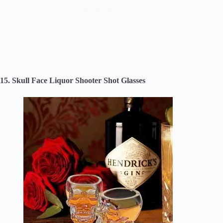
15. Skull Face Liquor Shooter Shot Glasses