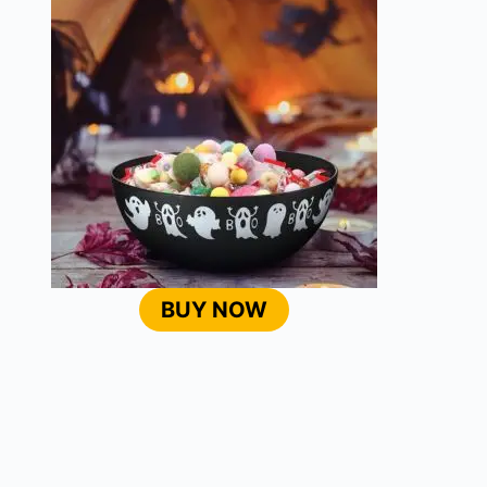
BUY NOW