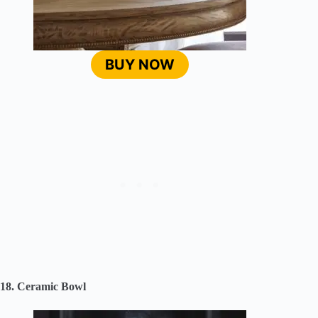
BUY NOW
18. Ceramic Bowl