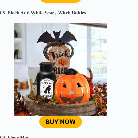
05. Black And White Scary Witch Bottles
BUY NOW
04. Floor Mat