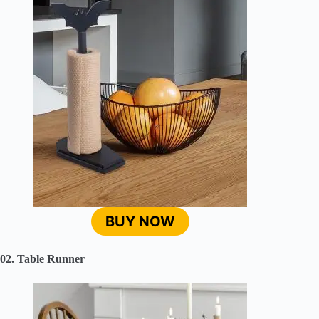
BUY NOW
02. Table Runner