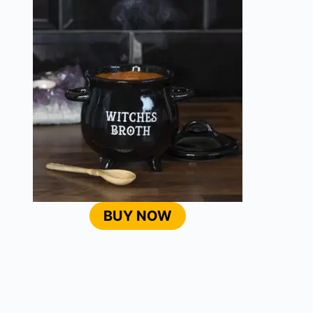
BUY NOW