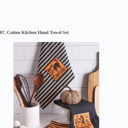
07. Cotton Kitchen Hand Towel Set