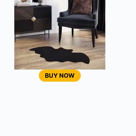
BUY NOW