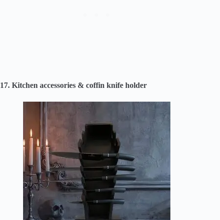
17. Kitchen accessories & coffin knife holder