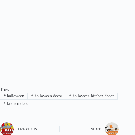
Tags
#
halloween
#
halloween decor
#
halloween kitchen decor
#
kitchen decor
PREVIOUS
NEXT