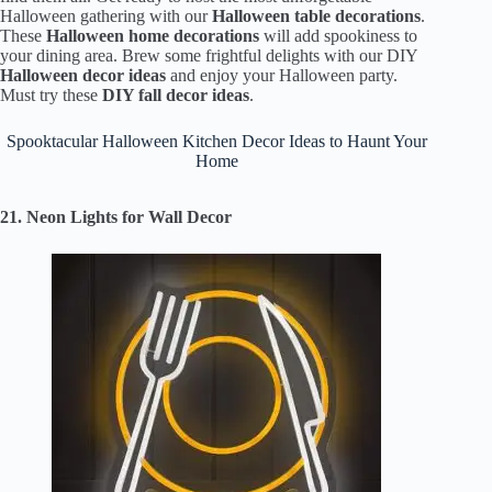
Halloween gathering with our
Halloween table decorations
.
These
Halloween home decorations
will add spookiness to
your dining area. Brew some frightful delights with our DIY
Halloween decor ideas
and enjoy your Halloween party.
Must try these
DIY fall decor ideas
.
Spooktacular Halloween Kitchen Decor Ideas to Haunt Your
Home
21. Neon Lights for Wall Decor