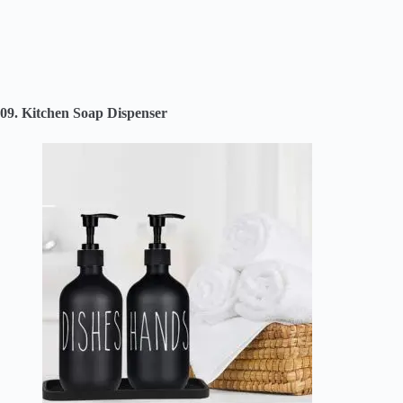
09. Kitchen Soap Dispenser