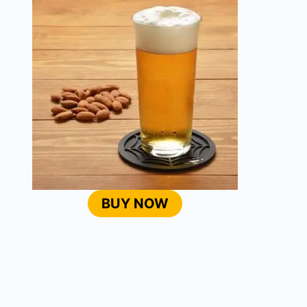
BUY NOW