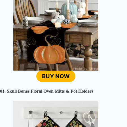
BUY NOW
01. Skull Bones Floral Oven Mitts & Pot Holders