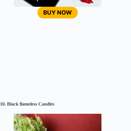
BUY NOW
10. Black flameless Candles