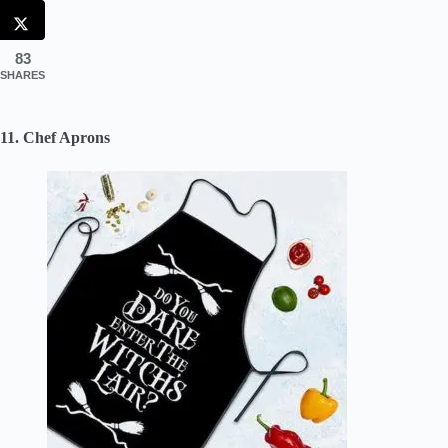
83
SHARES
11. Chef Aprons