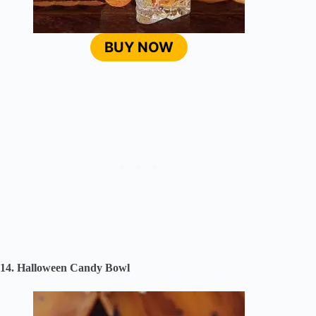
BUY NOW
14. Halloween Candy Bowl