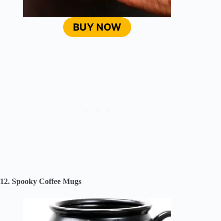
BUY NOW
12. Spooky Coffee Mugs