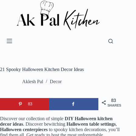
21 Spooky Halloween Kitchen Decor Ideas
Aklesh Pal
Decor
83
83
SHARES
Discover our collection of simple
DIY Halloween kitchen
decor ideas
. Discover bewitching
Halloween table settings
,
Halloween centerpieces
to spooky kitchen decorations, you’ll
find them all. Get ready to host the most unforgettable