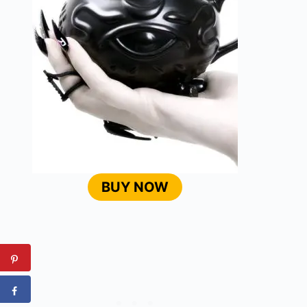
BUY NOW