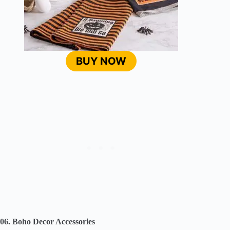
BUY NOW
06. Boho Decor Accessories