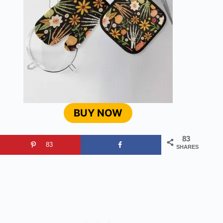
BUY NOW
83
83
SHARES