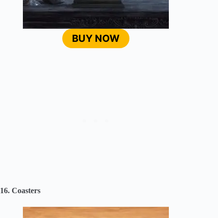
BUY NOW
16. Coasters