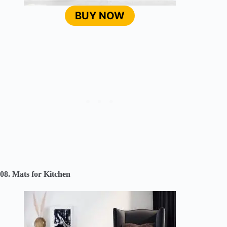
BUY NOW
08. Mats for Kitchen