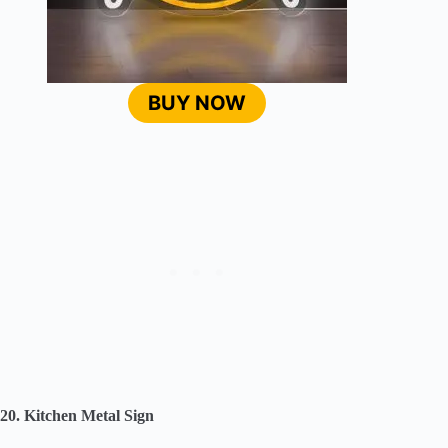
BUY NOW
20. Kitchen Metal Sign