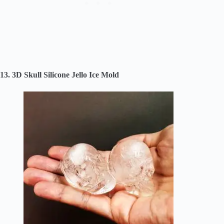
13. 3D Skull Silicone Jello Ice Mold