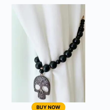
BUY NOW