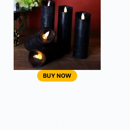
BUY NOW