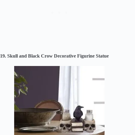
19. Skull and Black Crow Decorative Figurine Statue