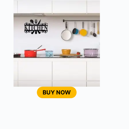
BUY NOW