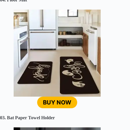
BUY NOW
03. Bat Paper Towel Holder