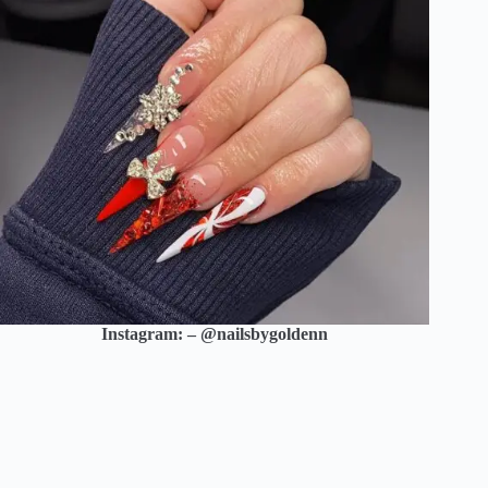
Instagram: – @nailsbygoldenn