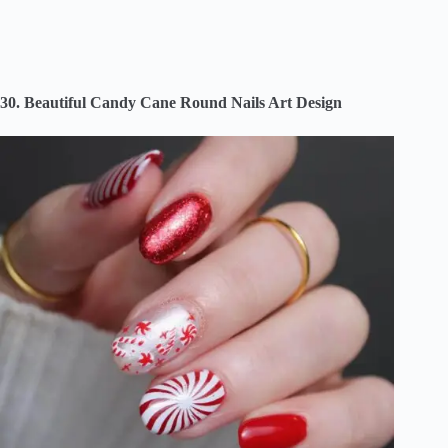
30. Beautiful Candy Cane Round Nails Art Design