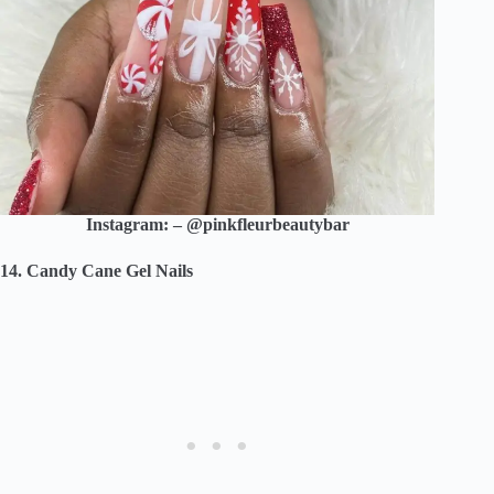
Instagram: – @pinkfleurbeautybar
14. Candy Cane Gel Nails