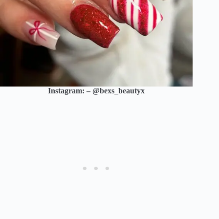
Instagram: – @bexs_beautyx