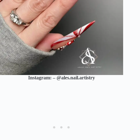
Instagram: – @ales.nail.artistry