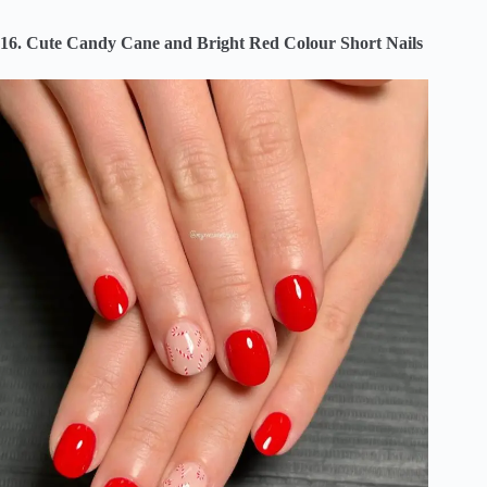
16. Cute Candy Cane and Bright Red Colour Short Nails