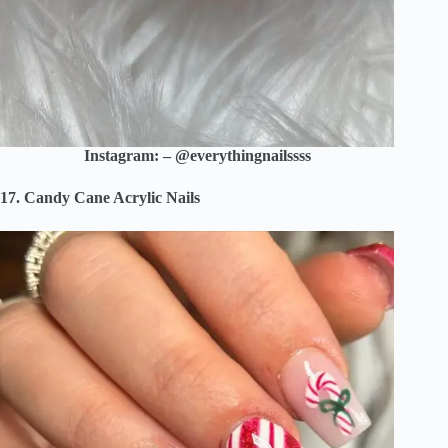
Instagram: – @everythingnailssss
17. Candy Cane Acrylic Nails