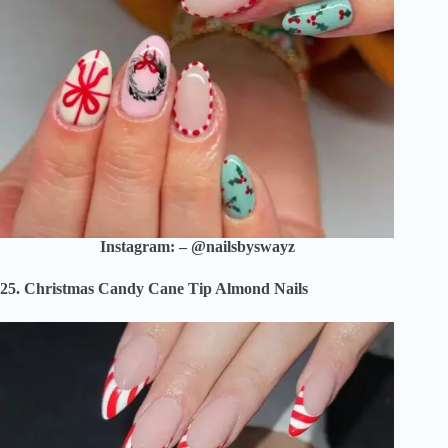
Instagram: – @nailsbyswayz
25. Christmas Candy Cane Tip Almond Nails