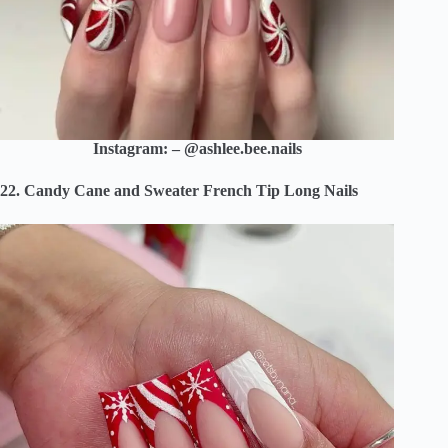
Instagram: – @ashlee.bee.nails
22. Candy Cane and Sweater French Tip Long Nails