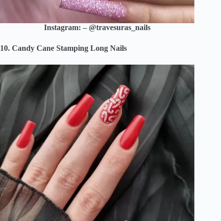
Instagram: – @travesuras_nails
10. Candy Cane Stamping Long Nails