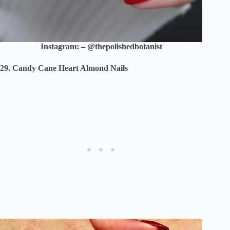
Instagram: – @thepolishedbotanist
29. Candy Cane Heart Almond Nails