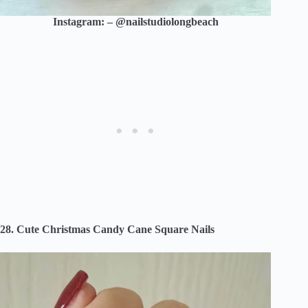
Instagram: – @nailstudiolongbeach
28. Cute Christmas Candy Cane Square Nails