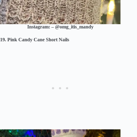
Instagram: – @omg_itis_mandy
19. Pink Candy Cane Short Nails