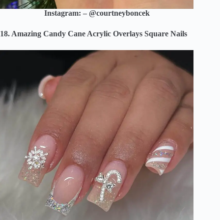
Instagram: – @courtneyboncek
18. Amazing Candy Cane Acrylic Overlays Square Nails