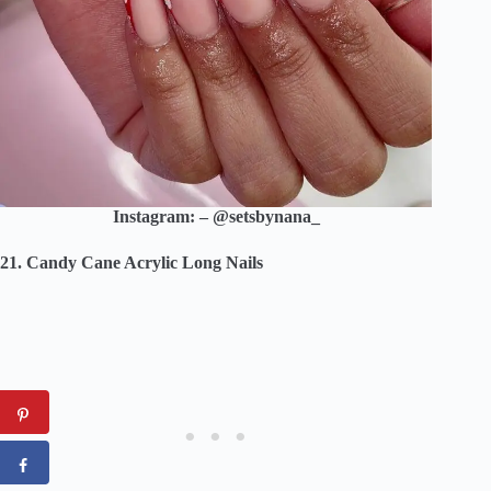
Instagram: – @setsbynana_
21. Candy Cane Acrylic Long Nails