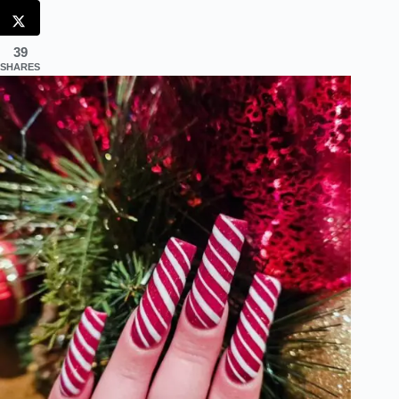
39
SHARES