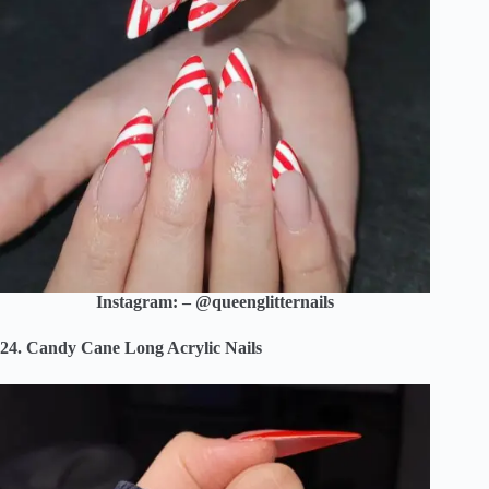
Instagram: – @queenglitternails
24. Candy Cane Long Acrylic Nails