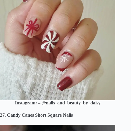
Instagram: – @nails_and_beauty_by_daisy
27. Candy Canes Short Square Nails