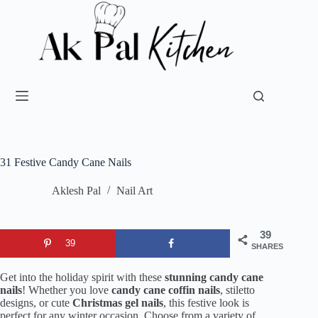
31 Festive Candy Cane Nails
Aklesh Pal
Nail Art
39
39
SHARES
Get into the holiday spirit with these
stunning candy cane
nails
! Whether you love
candy cane coffin nails
, stiletto
designs, or cute
Christmas gel nails
, this festive look is
perfect for any winter occasion. Choose from a variety of