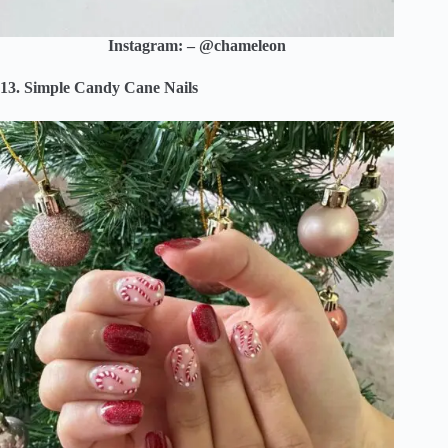
Instagram: – @chameleon
13. Simple Candy Cane Nails