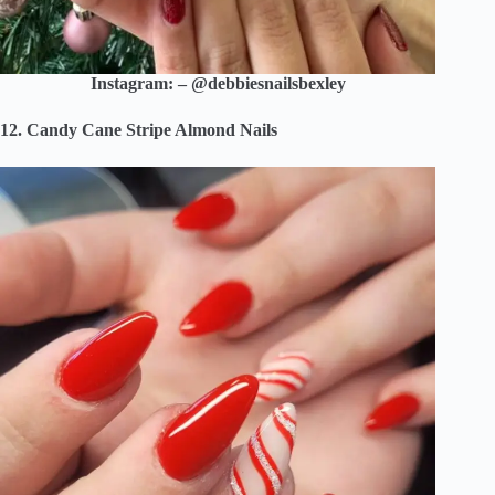
Instagram: – @debbiesnailsbexley
12. Candy Cane Stripe Almond Nails