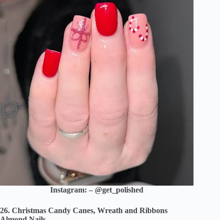
Instagram: – @get_polished
26. Christmas Candy Canes, Wreath and Ribbons
Almond Nails