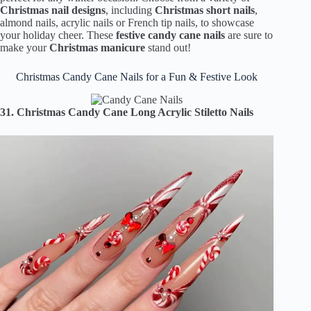
Christmas nail designs
, including
Christmas short nails
,
almond nails, acrylic nails or French tip nails, to showcase
your holiday cheer. These
festive candy cane nails
are sure to
make your
Christmas manicure
stand out!
Christmas Candy Cane Nails for a Fun & Festive Look
31. Christmas Candy Cane Long Acrylic Stiletto Nails