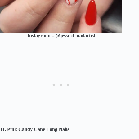
Instagram: – @jessi_d_nailartist
11. Pink Candy Cane Long Nails