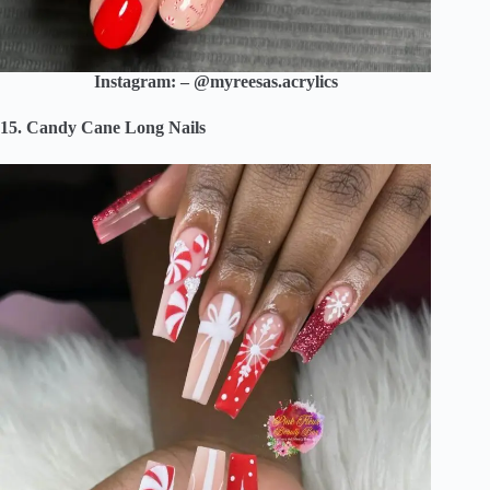
Instagram: – @myreesas.acrylics
15. Candy Cane Long Nails