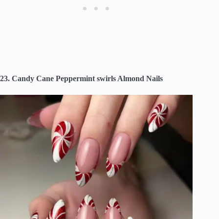
23. Candy Cane Peppermint swirls Almond Nails