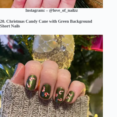
Instagram: – @love_of_nailzz
20. Christmas Candy Cane with Green Background
Short Nails