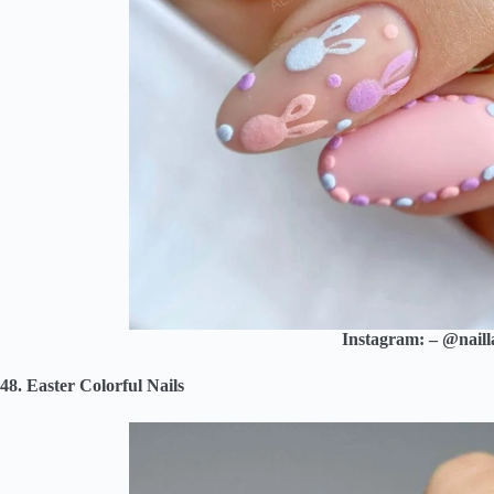
Instagram: – @naill
48. Easter Colorful Nails