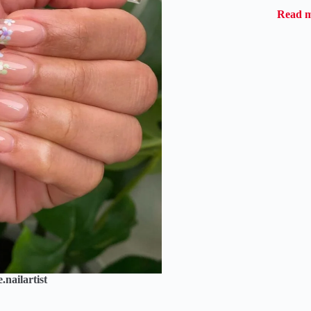
Read 
nailartist