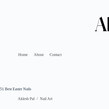
Home
About
Contact
51 Best Easter Nails
Aklesh Pal
Nail Art