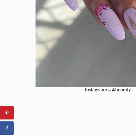
Instagram: – @mandy_