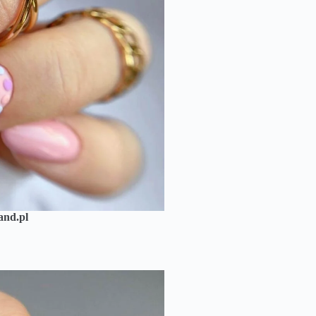
and.pl