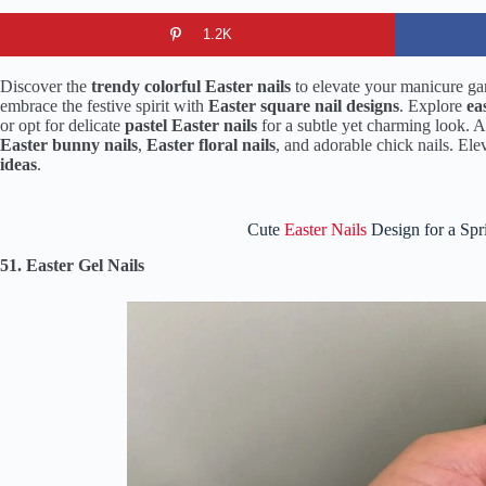
1.2K
Discover the
trendy colorful Easter nails
to elevate your manicure gam
embrace the festive spirit with
Easter square nail designs
. Explore
ea
or opt for delicate
pastel Easter nails
for a subtle yet charming look. 
Easter bunny nails
,
Easter floral nails
, and adorable chick nails. El
ideas
.
Cute
Easter Nails
Design for a Spr
51. Easter Gel Nails