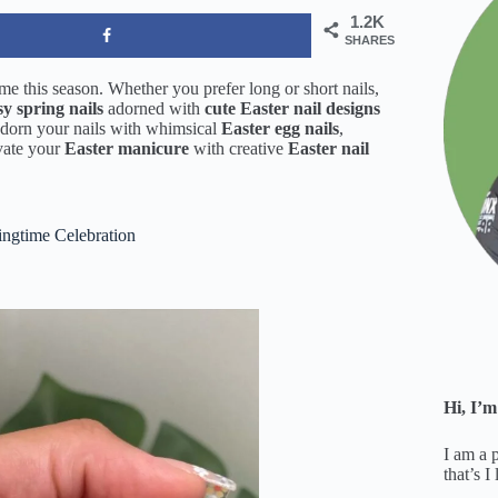
1.2K
SHARES
e this season. Whether you prefer long or short nails,
sy spring nails
adorned with
cute Easter nail designs
Adorn your nails with whimsical
Easter egg nails
,
evate your
Easter manicure
with creative
Easter nail
ingtime Celebration
Hi, I’m
I am a 
that’s I