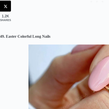
1.2K
SHARES
49. Easter Colorful Long Nails