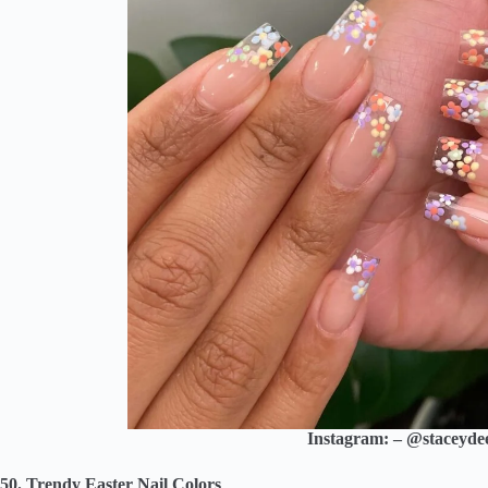
Instagram: – @staceydee.
50. Trendy Easter Nail Colors