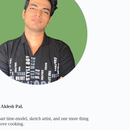
 Aklesh Pal.
part time-model, sketch artist, and one more thing
 love cooking.