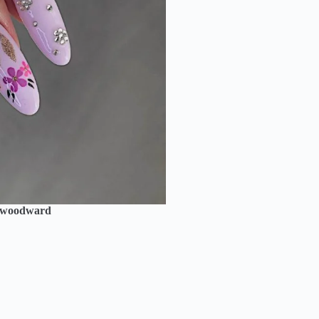
_woodward