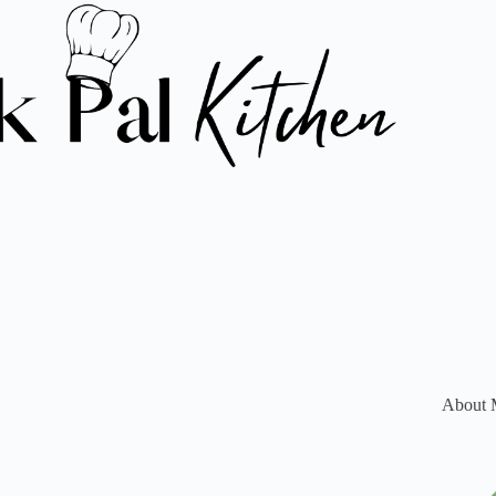
About 