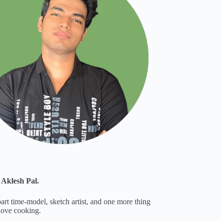
 Aklesh Pal.
part time-model, sketch artist, and one more thing
 love cooking.