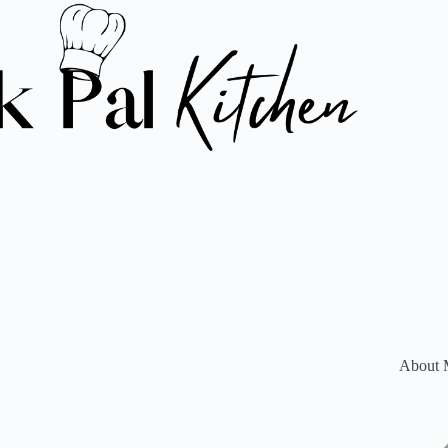
About 