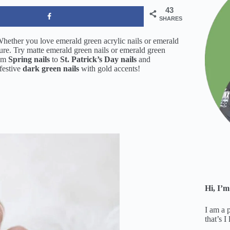
43
SHARES
Whether you love emerald green acrylic nails or emerald
cure. Try matte emerald green nails or emerald green
rom
Spring nails
to
St. Patrick’s Day nails
and
festive
dark green nails
with gold accents!
Hi, I’m
I am a 
that’s I