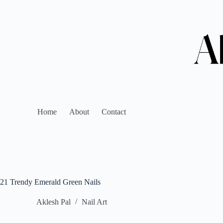
Home
About
Contact
21 Trendy Emerald Green Nails
Aklesh Pal
Nail Art