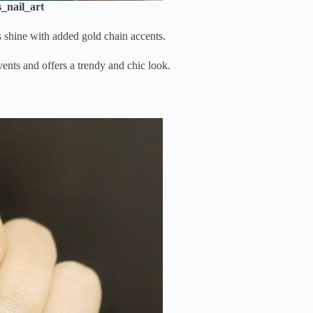
_nail_art
s shine with added gold chain accents.
vents and offers a trendy and chic look.