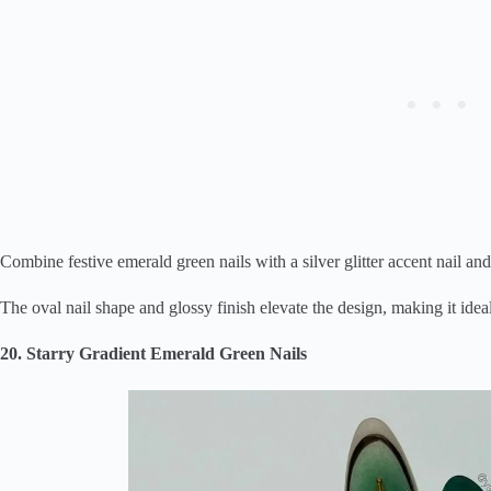
Combine festive emerald green nails with a silver glitter accent nail and 
The oval nail shape and glossy finish elevate the design, making it idea
20. Starry Gradient Emerald Green Nails