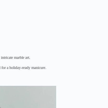
intricate marble art.
l for a holiday-ready manicure.