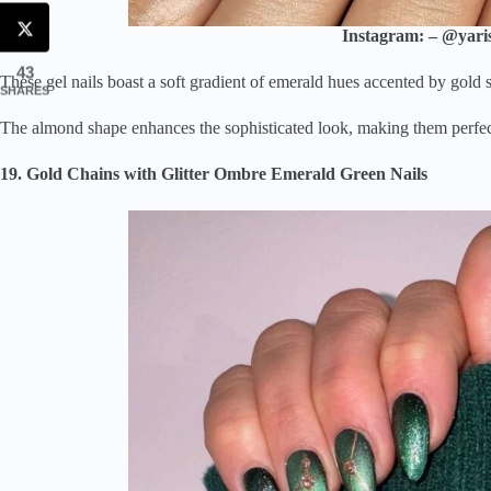
Instagram: – @yaris
43
These gel nails boast a soft gradient of emerald hues accented by gold s
SHARES
The almond shape enhances the sophisticated look, making them perfect 
19. Gold Chains with Glitter Ombre Emerald Green Nails