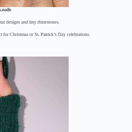
.nails
tar designs and tiny rhinestones.
for Christmas or St. Patrick’s Day celebrations.