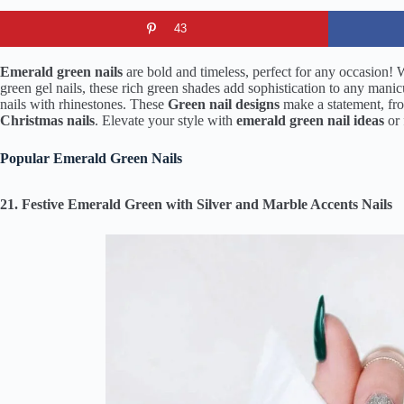
43
Emerald green nails
are bold and timeless, perfect for any occasion! 
green gel nails, these rich green shades add sophistication to any mani
nails with rhinestones. These
Green nail designs
make a statement, f
Christmas nails
. Elevate your style with
emerald green nail ideas
or 
Popular Emerald Green Nails
21. Festive Emerald Green with Silver and Marble Accents Nails