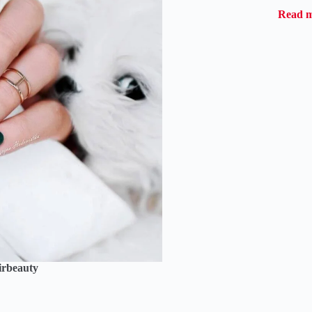
Read 
irbeauty