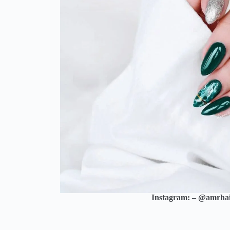
Instagram: – @amrha