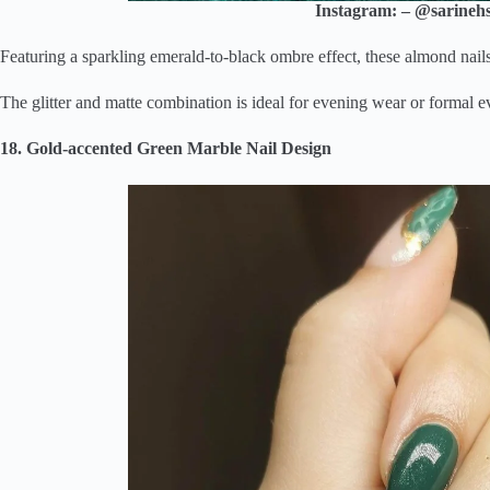
Instagram: – @sarinehs
Featuring a sparkling emerald-to-black ombre effect, these almond nail
The glitter and matte combination is ideal for evening wear or formal e
18. Gold-accented Green Marble Nail Design