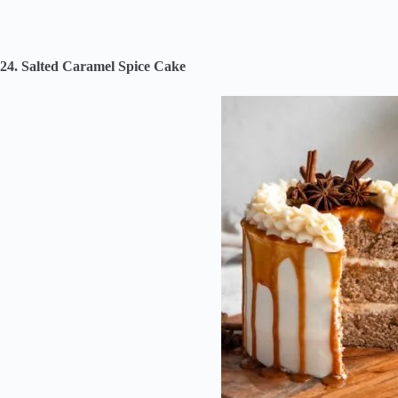
24. Salted Caramel Spice Cake