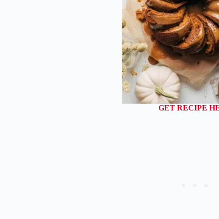
GET RECIPE H