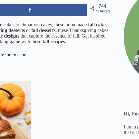
744
SHARES
le cakes to cinnamon cakes, these homemade
fall cakes
ing desserts
or
fall desserts
, these Thanksgiving cakes
ke designs
that capture the essence of fall. Get inspired
baking game with these
fall recipes
.
ate the Season
Hi, I’m
I am a 
that’s I