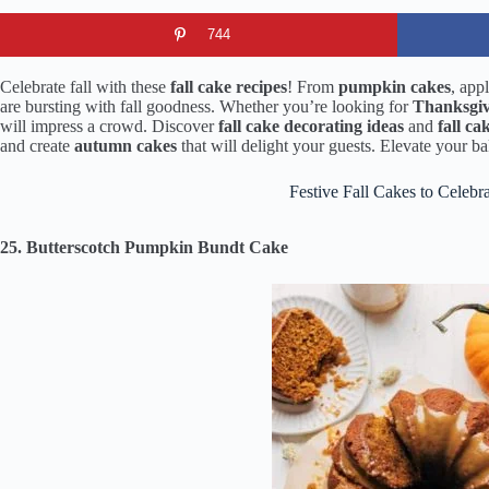
744
Celebrate fall with these
fall cake recipes
! From
pumpkin cakes
, app
are bursting with fall goodness. Whether you’re looking for
Thanksgiv
will impress a crowd. Discover
fall cake decorating ideas
and
fall ca
and create
autumn cakes
that will delight your guests. Elevate your 
Festive Fall Cakes to Celebr
25. Butterscotch Pumpkin Bundt Cake