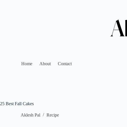
Home
About
Contact
25 Best Fall Cakes
Aklesh Pal
Recipe