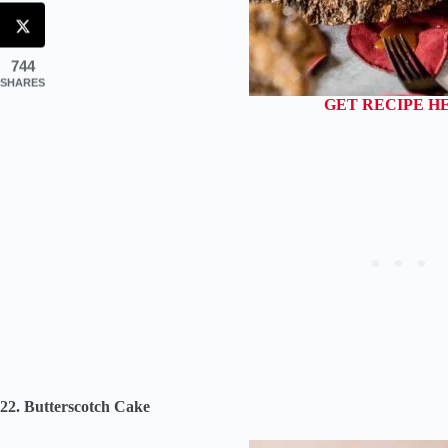
744
SHARES
GET RECIPE H
22. Butterscotch Cake