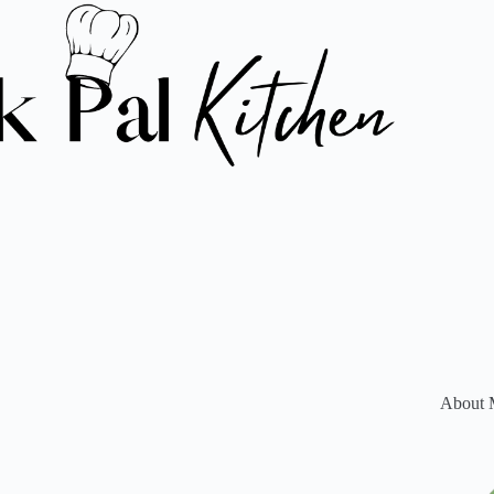
About 