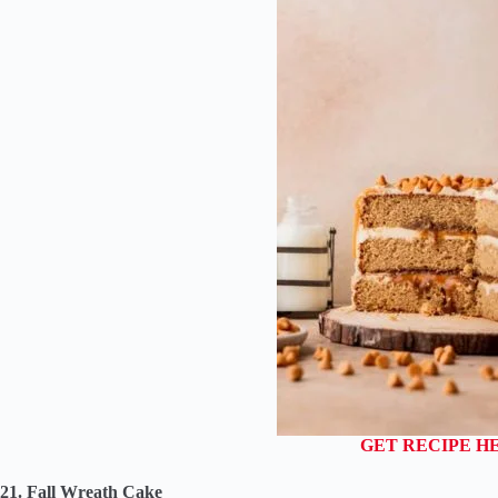
GET RECIPE H
21. Fall Wreath Cake