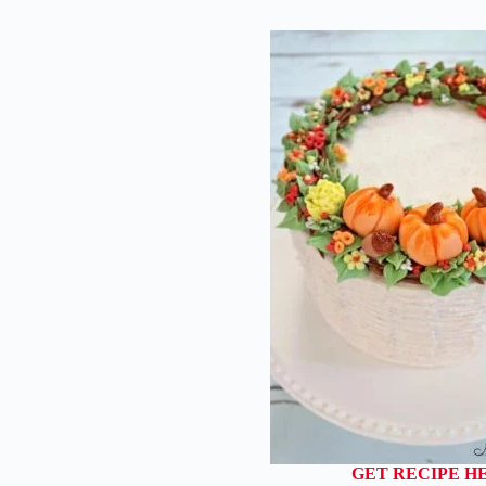
GET RECIPE H