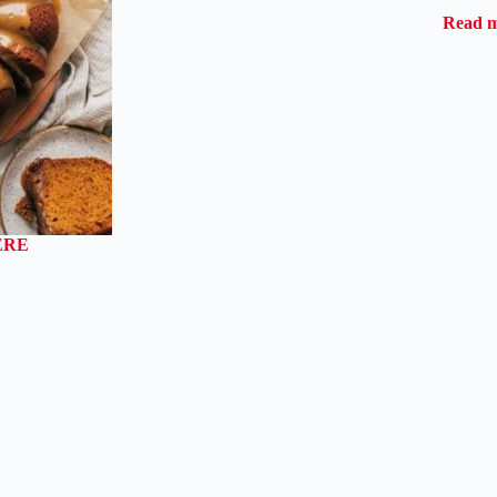
Read 
ERE