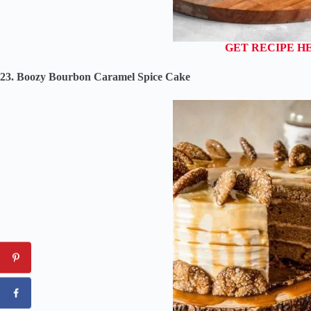
GET RECIPE H
23. Boozy Bourbon Caramel Spice Cake