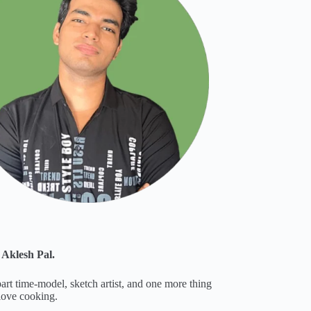
 Aklesh Pal.
part time-model, sketch artist, and one more thing
 love cooking.