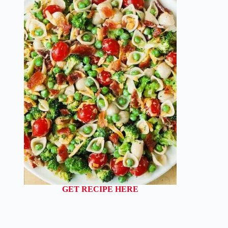
GET RECIPE HERE