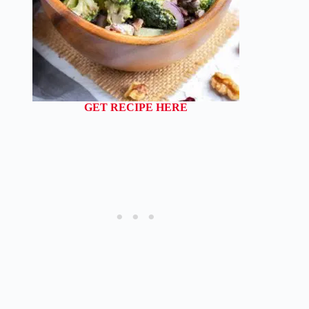
GET RECIPE HERE