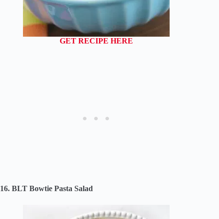
GET RECIPE HERE
16. BLT Bowtie Pasta Salad