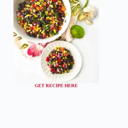
GET RECIPE HERE