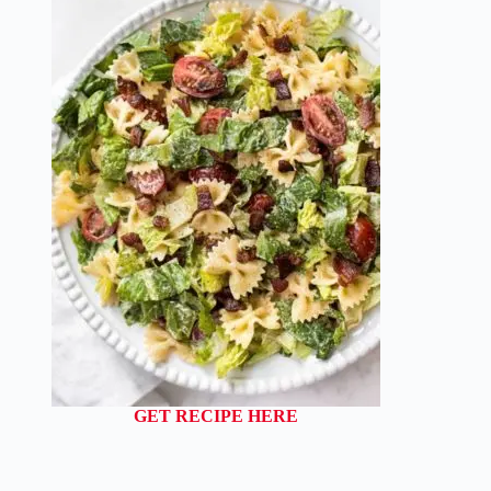
GET RECIPE HERE