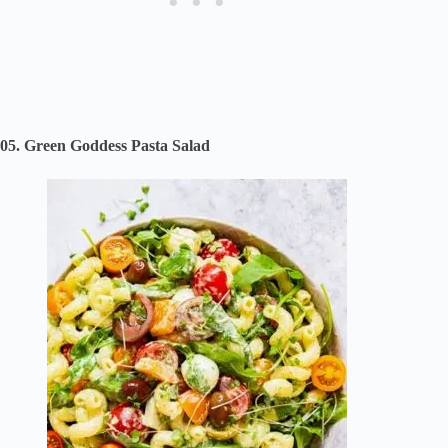
05. Green Goddess Pasta Salad