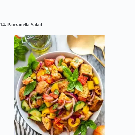
14. Panzanella Salad