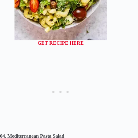
GET RECIPE HERE
04. Mediterranean Pasta Salad