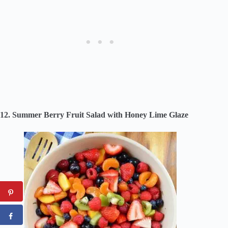
12. Summer Berry Fruit Salad with Honey Lime Glaze