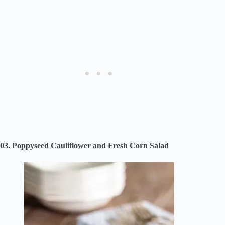
03. Poppyseed Cauliflower and Fresh Corn Salad