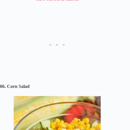
06. Corn Salad