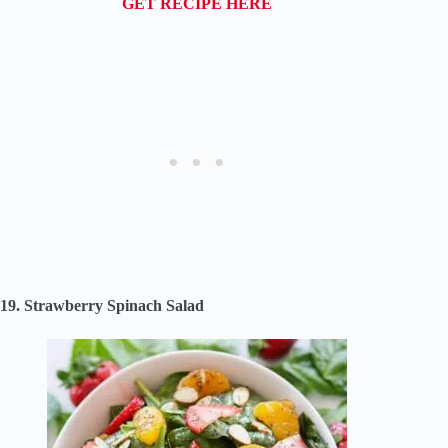
GET RECIPE HERE
19. Strawberry Spinach Salad