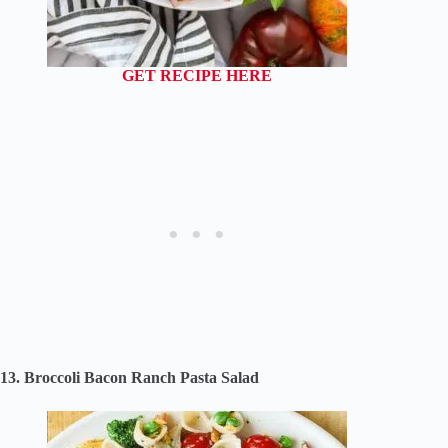
GET RECIPE HERE
13. Broccoli Bacon Ranch Pasta Salad