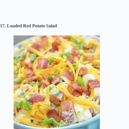
17. Loaded Red Potato Salad