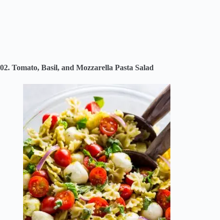
02. Tomato, Basil, and Mozzarella Pasta Salad