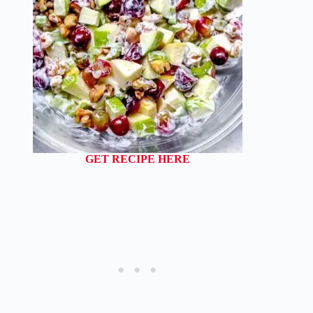
GET RECIPE HERE