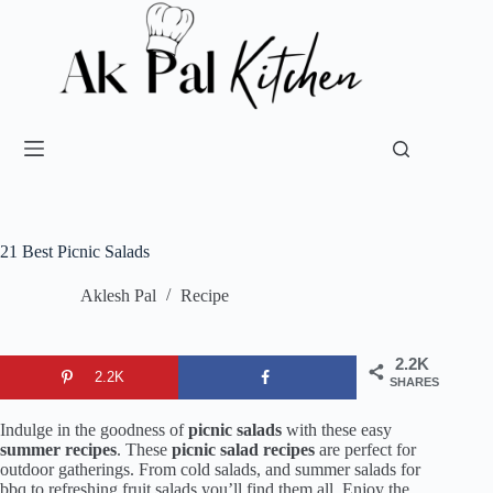
21 Best Picnic Salads
Aklesh Pal
Recipe
2.2K
2.2K
SHARES
Indulge in the goodness of
picnic salads
with these easy
summer recipes
. These
picnic salad recipes
are perfect for
outdoor gatherings. From cold salads, and summer salads for
bbq to refreshing fruit salads you’ll find them all. Enjoy the