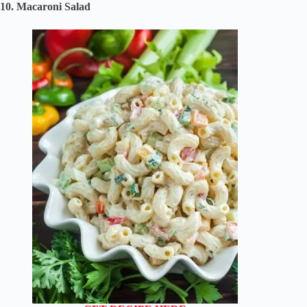
10. Macaroni Salad