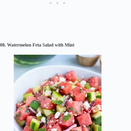
08. Watermelon Feta Salad with Mint