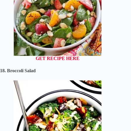
GET RECIPE HERE
18. Broccoli Salad