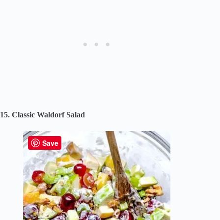
15. Classic Waldorf Salad
Save