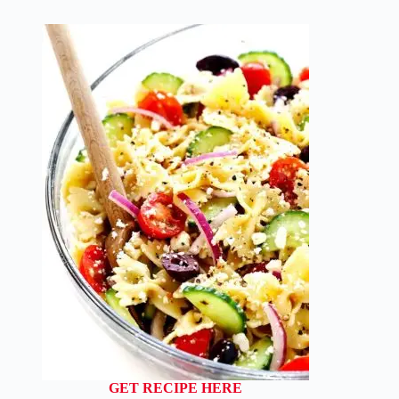
GET RECIPE HERE