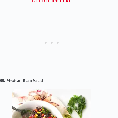
GET RECIPE HERE
09. Mexican Bean Salad