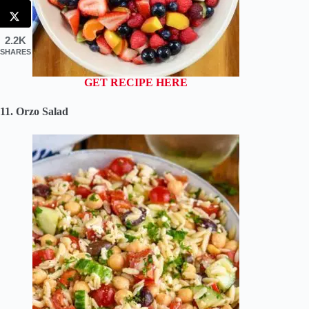
2.2K
SHARES
GET RECIPE HERE
11. Orzo Salad