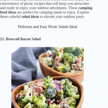
convenience of picnic recipes that will keep you stress-free
and ready to enjoy your outdoor adventures. These
camping
food ideas
are perfect for camping meals to enjoy. Explore
these colorful
salad ideas
to elevate your outdoor party.
Delicious and Easy Picnic Salads Ideas
21. Broccoli Bacon Salad