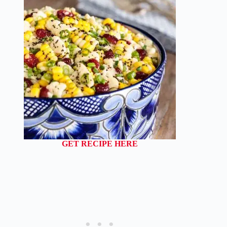
GET RECIPE HERE