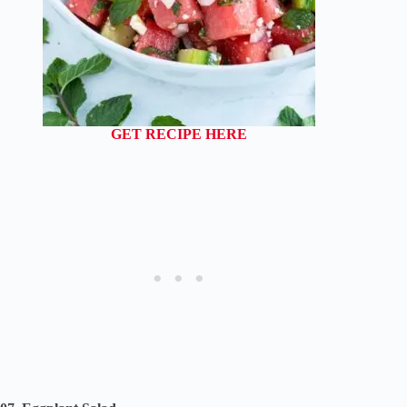
GET RECIPE HERE