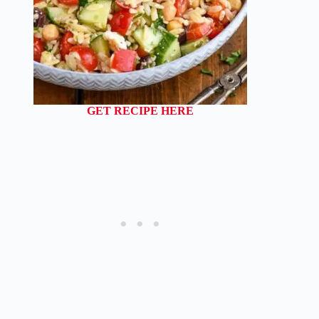
GET RECIPE HERE