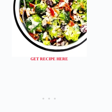
GET RECIPE HERE