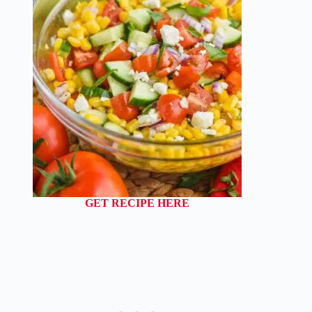
GET RECIPE HERE