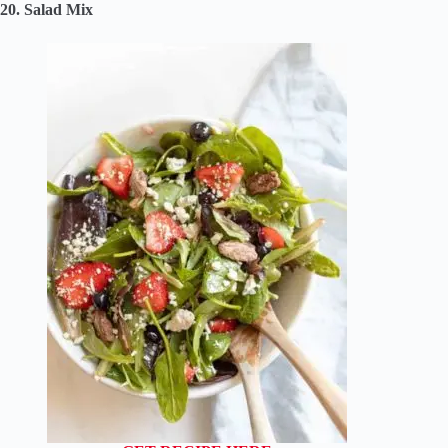
20. Salad Mix