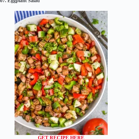
07. Eggplant Salad
GET RECIPE HERE