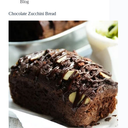
Blog
Chocolate Zucchini Bread