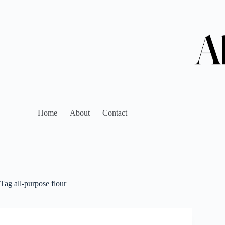
Home
About
Contact
Tag
all-purpose flour