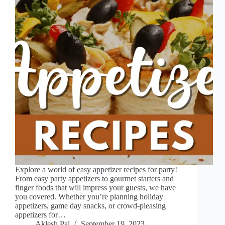
Explore a world of easy appetizer recipes for party!
From easy party appetizers to gourmet starters and
finger foods that will impress your guests, we have
you covered. Whether you’re planning holiday
appetizers, game day snacks, or crowd-pleasing
appetizers for…
Aklesh Pal
September 19, 2023