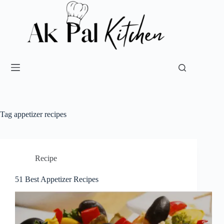
Tag
appetizer recipes
Recipe
51 Best Appetizer Recipes