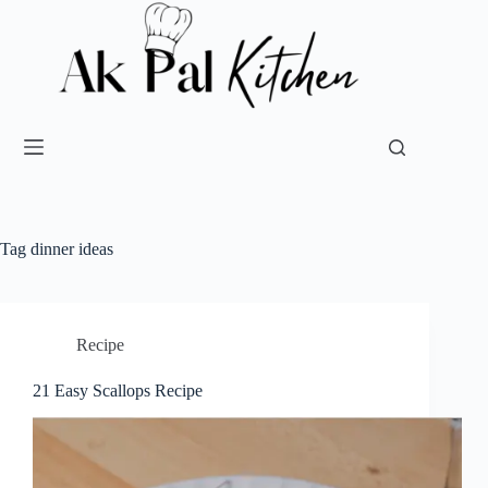
Tag
dinner ideas
Recipe
21 Easy Scallops Recipe