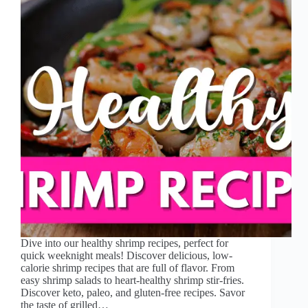
Dive into our healthy shrimp recipes, perfect for
quick weeknight meals! Discover delicious, low-
calorie shrimp recipes that are full of flavor. From
easy shrimp salads to heart-healthy shrimp stir-fries.
Discover keto, paleo, and gluten-free recipes. Savor
the taste of grilled…