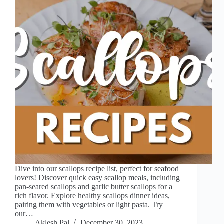
Dive into our scallops recipe list, perfect for seafood
lovers! Discover quick easy scallop meals, including
pan-seared scallops and garlic butter scallops for a
rich flavor. Explore healthy scallops dinner ideas,
pairing them with vegetables or light pasta. Try
our…
Aklesh Pal
December 30, 2023