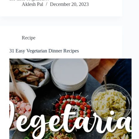
Aklesh Pal
December 20, 2023
Recipe
31 Easy Vegetarian Dinner Recipes