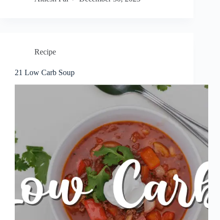
Recipe
21 Low Carb Soup