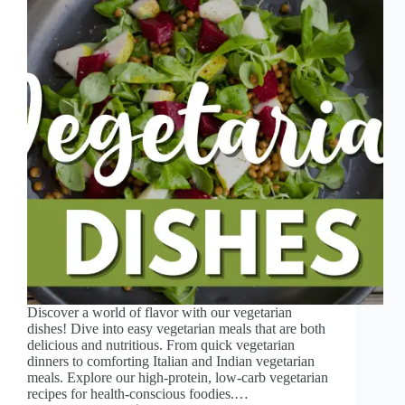
Discover a world of flavor with our vegetarian
dishes! Dive into easy vegetarian meals that are both
delicious and nutritious. From quick vegetarian
dinners to comforting Italian and Indian vegetarian
meals. Explore our high-protein, low-carb vegetarian
recipes for health-conscious foodies.…