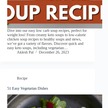
Dive into our easy low carb soup recipes, perfect for
weight loss! From creamy keto soups to low-calorie
chicken soup recipes to healthy soups and stews,
we’ve got a variety of flavors. Discover quick and
easy keto soups, including vegetarian…
Aklesh Pal
December 26, 2023
Recipe
51 Easy Vegetarian Dishes