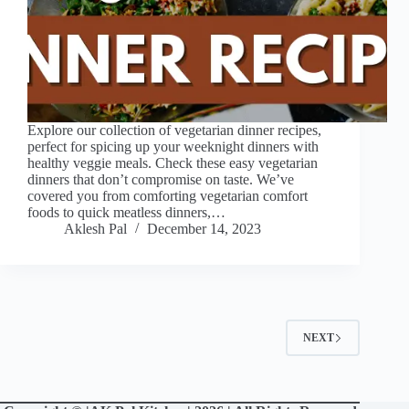
Explore our collection of vegetarian dinner recipes,
perfect for spicing up your weeknight dinners with
healthy veggie meals. Check these easy vegetarian
dinners that don’t compromise on taste. We’ve
covered you from comforting vegetarian comfort
foods to quick meatless dinners,…
Aklesh Pal
December 14, 2023
NEXT