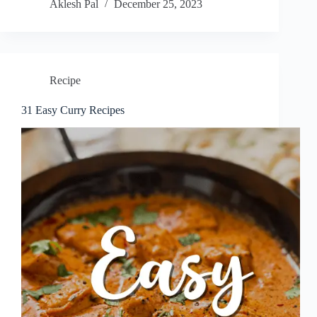
Aklesh Pal
December 25, 2023
Recipe
31 Easy Curry Recipes