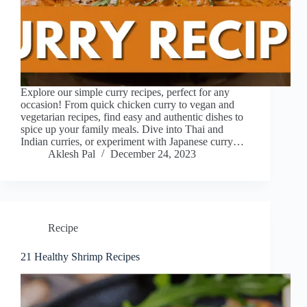
Explore our simple curry recipes, perfect for any
occasion! From quick chicken curry to vegan and
vegetarian recipes, find easy and authentic dishes to
spice up your family meals. Dive into Thai and
Indian curries, or experiment with Japanese curry…
Aklesh Pal
December 24, 2023
Recipe
21 Healthy Shrimp Recipes