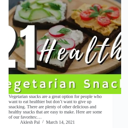
Vegetarian snacks are a great option for people who
want to eat healthier but don’t want to give up
snacking. There are plenty of other delicious and
healthy snacks that are easy to make. Here are some
of our favorites:…
Aklesh Pal
March 14, 2021