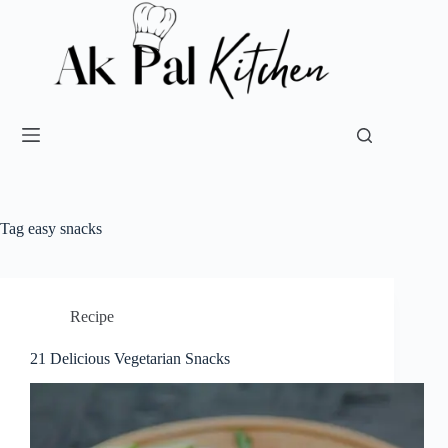
Tag
easy snacks
Recipe
21 Delicious Vegetarian Snacks