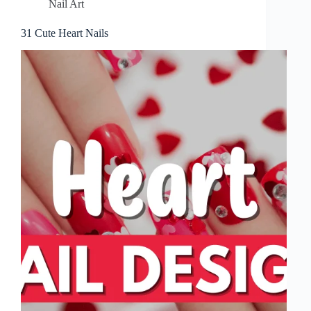
Nail Art
31 Cute Heart Nails