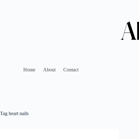
Home
About
Contact
Tag
heart nails