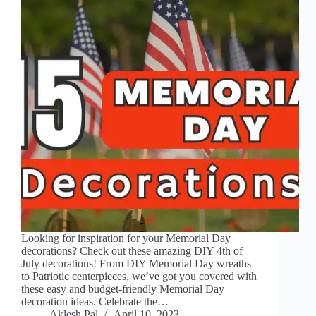
Looking for inspiration for your Memorial Day
decorations? Check out these amazing DIY 4th of
July decorations! From DIY Memorial Day wreaths
to Patriotic centerpieces, we’ve got you covered with
these easy and budget-friendly Memorial Day
decoration ideas. Celebrate the…
Aklesh Pal
April 10, 2023