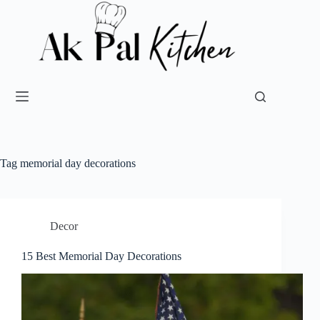
Tag
memorial day decorations
Decor
15 Best Memorial Day Decorations