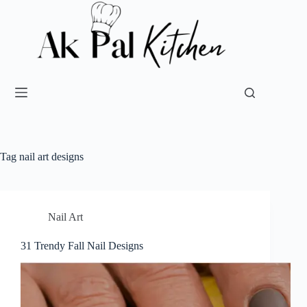
Tag
nail art designs
Nail Art
31 Trendy Fall Nail Designs