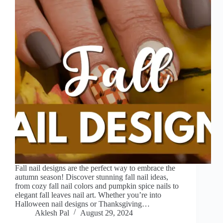
Fall nail designs are the perfect way to embrace the
autumn season! Discover stunning fall nail ideas,
from cozy fall nail colors and pumpkin spice nails to
elegant fall leaves nail art. Whether you’re into
Halloween nail designs or Thanksgiving…
Aklesh Pal
August 29, 2024