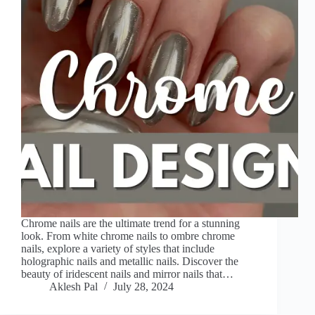
Chrome nails are the ultimate trend for a stunning
look. From white chrome nails to ombre chrome
nails, explore a variety of styles that include
holographic nails and metallic nails. Discover the
beauty of iridescent nails and mirror nails that…
Aklesh Pal
July 28, 2024