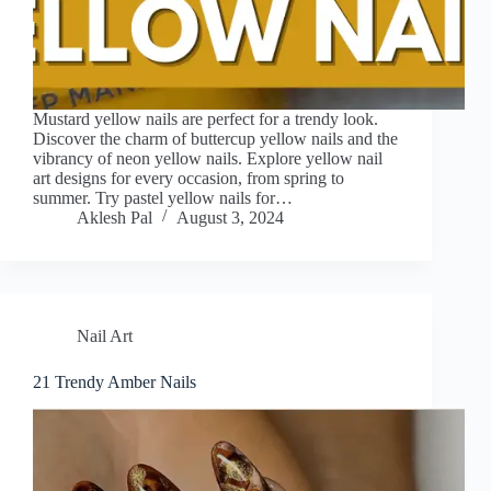
Mustard yellow nails are perfect for a trendy look.
Discover the charm of buttercup yellow nails and the
vibrancy of neon yellow nails. Explore yellow nail
art designs for every occasion, from spring to
summer. Try pastel yellow nails for…
Aklesh Pal
August 3, 2024
Nail Art
21 Trendy Amber Nails