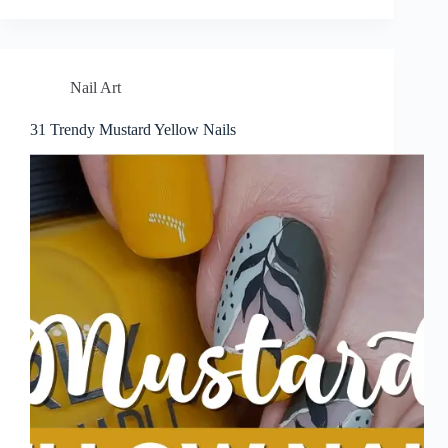
Nail Art
31 Trendy Mustard Yellow Nails