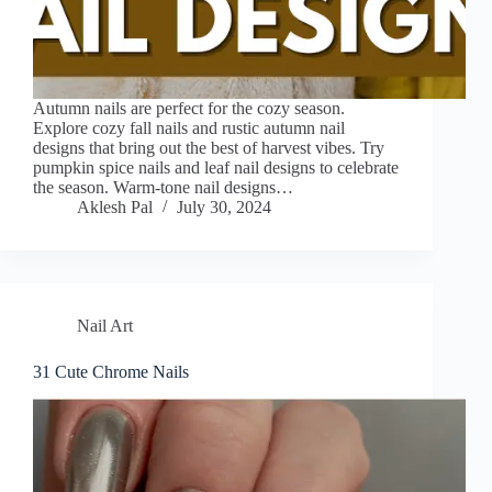
Autumn nails are perfect for the cozy season.
Explore cozy fall nails and rustic autumn nail
designs that bring out the best of harvest vibes. Try
pumpkin spice nails and leaf nail designs to celebrate
the season. Warm-tone nail designs…
Aklesh Pal
July 30, 2024
Nail Art
31 Cute Chrome Nails