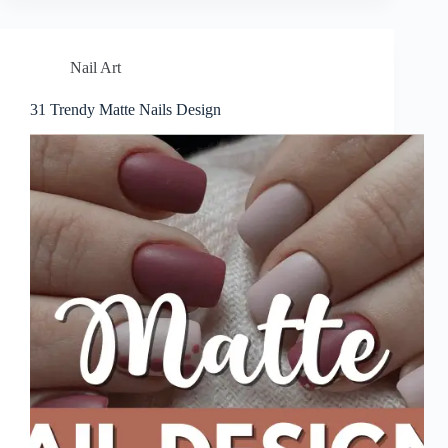
Nail Art
31 Trendy Matte Nails Design