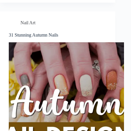
Nail Art
31 Stunning Autumn Nails