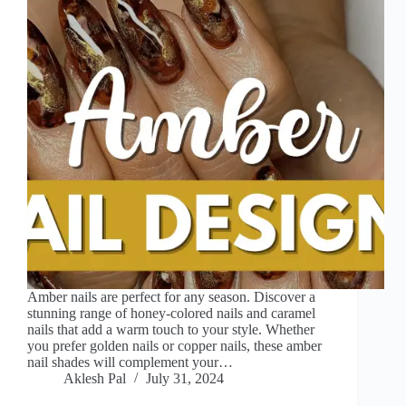
Amber nails are perfect for any season. Discover a
stunning range of honey-colored nails and caramel
nails that add a warm touch to your style. Whether
you prefer golden nails or copper nails, these amber
nail shades will complement your…
Aklesh Pal
July 31, 2024