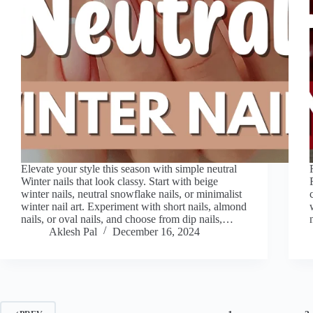
Elevate your style this season with simple neutral
Winter nails that look classy. Start with beige
winter nails, neutral snowflake nails, or minimalist
winter nail art. Experiment with short nails, almond
nails, or oval nails, and choose from dip nails,…
Aklesh Pal
December 16, 2024