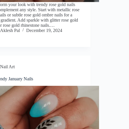
orm your look with trendy rose gold nails
omplement any style. Start with metallic rose
ails or subtle rose gold ombre nails for a
 gradient. Add sparkle with glitter rose gold
or rose gold rhinestone nails.…
Aklesh Pal
December 19, 2024
Nail Art
endy January Nails