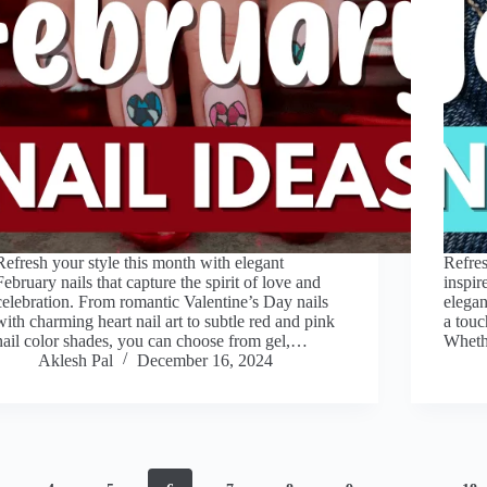
Refresh your style this month with elegant
Refres
February nails that capture the spirit of love and
inspir
celebration. From romantic Valentine’s Day nails
elegan
with charming heart nail art to subtle red and pink
a touc
nail color shades, you can choose from gel,…
Whethe
Aklesh Pal
December 16, 2024