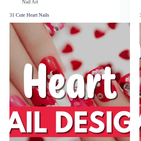
Nail Art
31 Cute Heart Nails