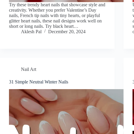
Try these trendy heart nails that showcase style and
creativity. Whether you prefer Valentine’s Day
nails, French tip nails with tiny hearts, or playful
glitter heart nails, these nail designs work well on
short or long nails. Try black heart…
Aklesh Pal
December 20, 2024
Nail Art
31 Simple Neutral Winter Nails