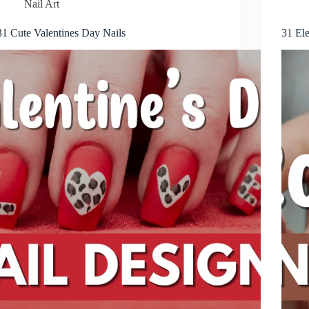
Nail Art
31 Cute Valentines Day Nails
31 El