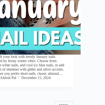
h your look with trendy January nails
ed by frosty winter vibes. Choose from
t white nails, and cool icy blue nails, or add
h of shimmer with glitter and silver accents.
r you prefer short nails, classic almond…
Aklesh Pal
December 15, 2024