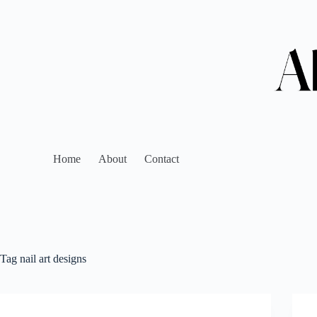
Home
About
Contact
Tag
nail art designs