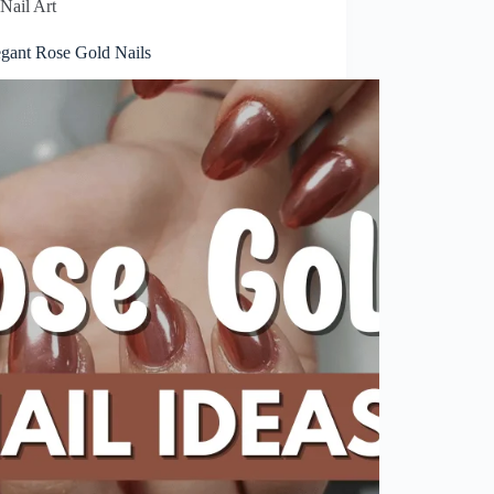
Nail Art
egant Rose Gold Nails