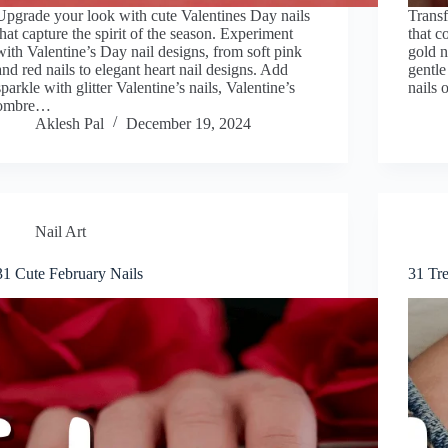
Upgrade your look with cute Valentines Day nails
Transf
that capture the spirit of the season. Experiment
that c
with Valentine’s Day nail designs, from soft pink
gold n
and red nails to elegant heart nail designs. Add
gentle
sparkle with glitter Valentine’s nails, Valentine’s
nails 
ombre…
Aklesh Pal
December 19, 2024
Nail Art
31 Cute February Nails
31 Tr