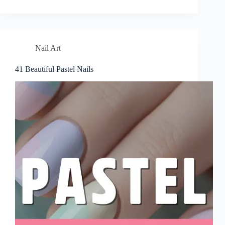
Nail Art
41 Beautiful Pastel Nails