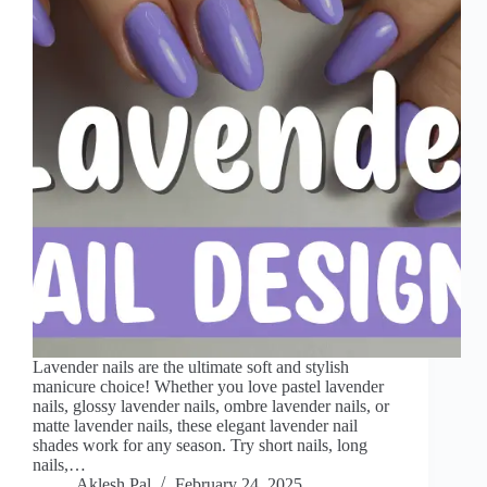
Lavender nails are the ultimate soft and stylish
manicure choice! Whether you love pastel lavender
nails, glossy lavender nails, ombre lavender nails, or
matte lavender nails, these elegant lavender nail
shades work for any season. Try short nails, long
nails,…
Aklesh Pal
February 24, 2025