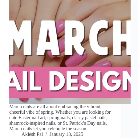
March nails are all about embracing the vibrant,
cheerful vibe of spring. Whether you are looking for
cute Easter nail art, spring nails, classy pastel nails,
shamrock-inspired nails, or St. Patrick’s Day nails,
March nails let you celebrate the season…
Aklesh Pal
January 18, 2025