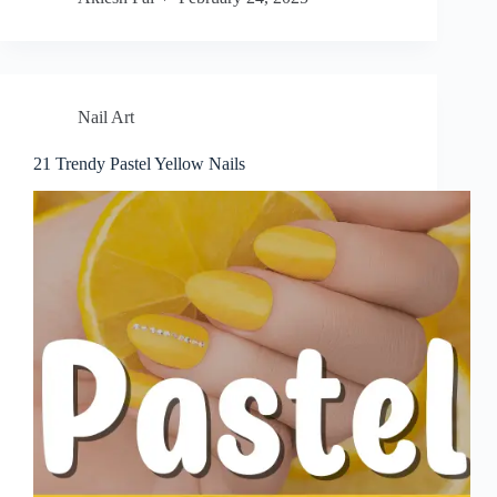
Nail Art
21 Trendy Pastel Yellow Nails