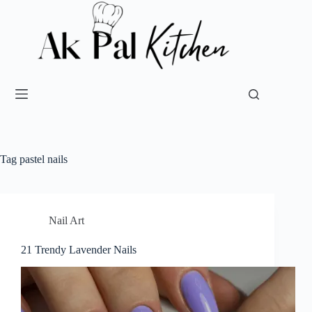
Tag
pastel nails
Nail Art
21 Trendy Lavender Nails