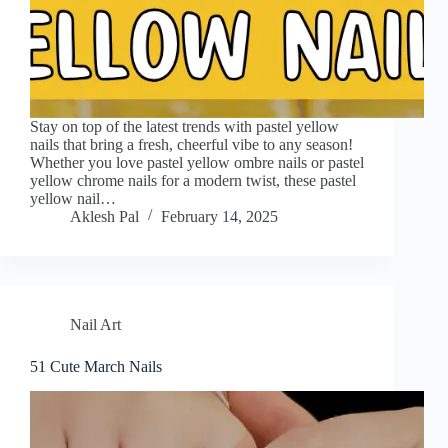
Stay on top of the latest trends with pastel yellow
nails that bring a fresh, cheerful vibe to any season!
Whether you love pastel yellow ombre nails or pastel
yellow chrome nails for a modern twist, these pastel
yellow nail…
Aklesh Pal
February 14, 2025
Nail Art
51 Cute March Nails