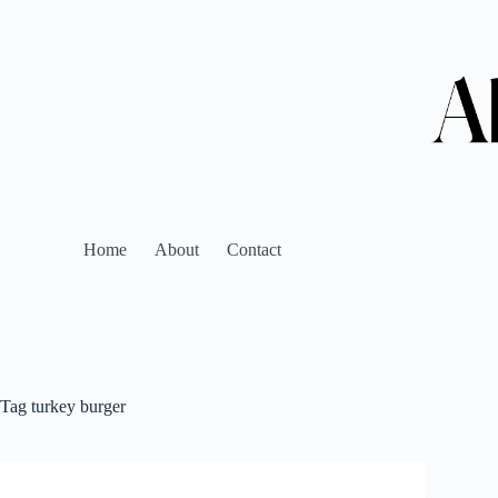
Home
About
Contact
Tag
turkey burger