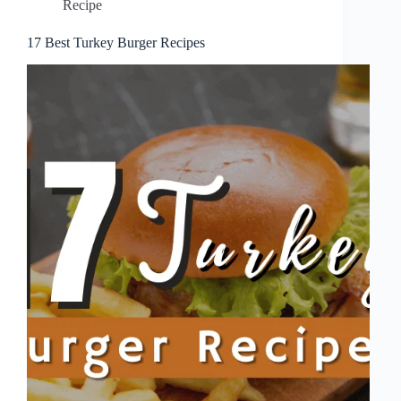
Recipe
17 Best Turkey Burger Recipes