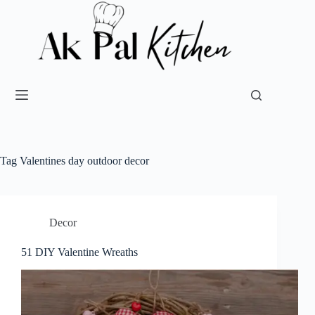
Tag
Valentines day outdoor decor
Decor
51 DIY Valentine Wreaths