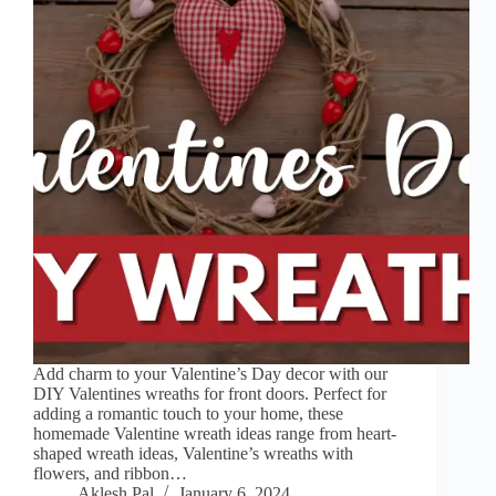
Add charm to your Valentine’s Day decor with our
DIY Valentines wreaths for front doors. Perfect for
adding a romantic touch to your home, these
homemade Valentine wreath ideas range from heart-
shaped wreath ideas, Valentine’s wreaths with
flowers, and ribbon…
Aklesh Pal
January 6, 2024