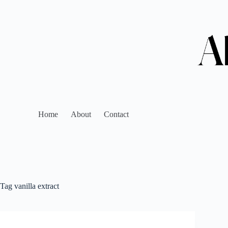
Home
About
Contact
Tag
vanilla extract