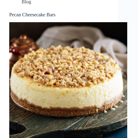
Blog
Pecan Cheesecake Bars