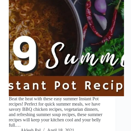
Beat the heat with these easy summer Instant Pot
recipes! Perfect for quick summer meals, we have
savory BBQ chicken recipes, vegetarian dinners,
and refreshing summer soup recipes, these summer
recipes will keep your kitchen cool and your belly
full.…
Aklesh Pal
April 18, 2021