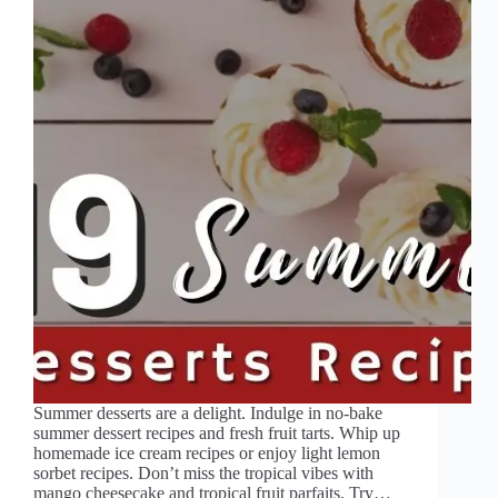
Summer desserts are a delight. Indulge in no-bake
summer dessert recipes and fresh fruit tarts. Whip up
homemade ice cream recipes or enjoy light lemon
sorbet recipes. Don’t miss the tropical vibes with
mango cheesecake and tropical fruit parfaits. Try…