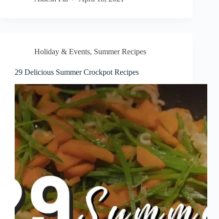
Holiday & Events
,
Summer Recipes
29 Delicious Summer Crockpot Recipes