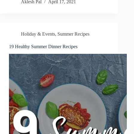
Aklesh Pal
April 17, 2021
Holiday & Events
,
Summer Recipes
19 Healthy Summer Dinner Recipes