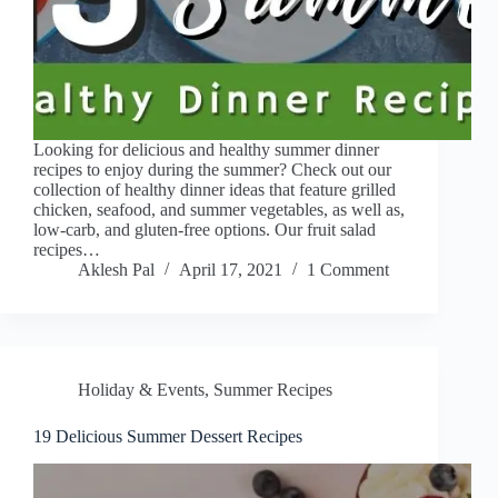
Looking for delicious and healthy summer dinner
recipes to enjoy during the summer? Check out our
collection of healthy dinner ideas that feature grilled
chicken, seafood, and summer vegetables, as well as,
low-carb, and gluten-free options. Our fruit salad
recipes…
Aklesh Pal
April 17, 2021
1 Comment
Holiday & Events
,
Summer Recipes
19 Delicious Summer Dessert Recipes