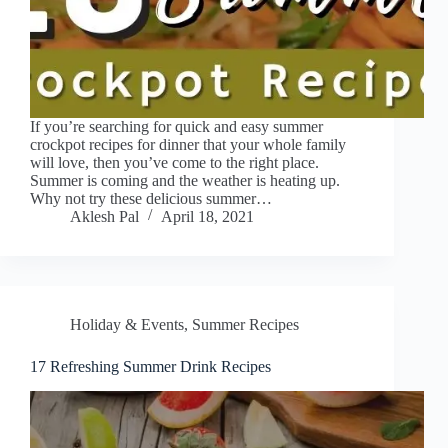
If you’re searching for quick and easy summer
crockpot recipes for dinner that your whole family
will love, then you’ve come to the right place.
Summer is coming and the weather is heating up.
Why not try these delicious summer…
Aklesh Pal
April 18, 2021
Holiday & Events
,
Summer Recipes
17 Refreshing Summer Drink Recipes