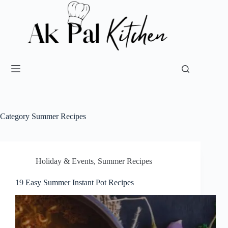
Category
Summer Recipes
Holiday & Events
,
Summer Recipes
19 Easy Summer Instant Pot Recipes