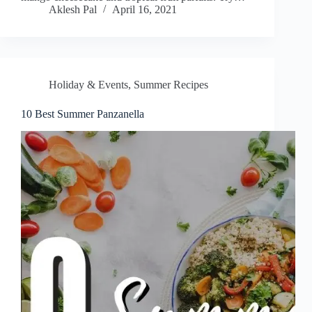
Aklesh Pal
April 16, 2021
Holiday & Events
,
Summer Recipes
10 Best Summer Panzanella