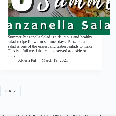
Summer Panzanella Salad is a delicious and healthy
salad recipe for warm summer days. Panzanella
salad is one of the easiest and tastiest salads to make.
This is a full meal that can be served as a side or
as…
Aklesh Pal
March 19, 2021
PREV