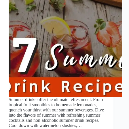
Summer drinks offer the ultimate refreshment. From
tropical fruit smoothies to homemade lemonades,
quench your thirst with our summer beverages. Dive
into the flavors of summer with refreshing summer
cocktails and non-alcoholic summer drink recipes.
Cool down with watermelon slushies,…