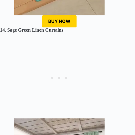
BUY NOW
14. Sage Green Linen Curtains