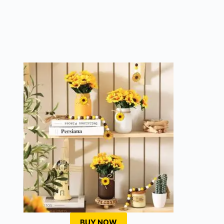
BUY NOW