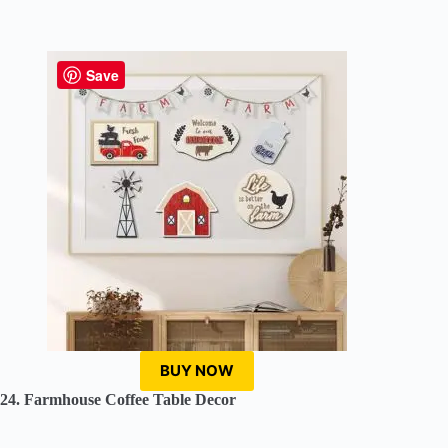
Save
BUY NOW
24. Farmhouse Coffee Table Decor