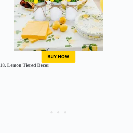
BUY NOW
18. Lemon Tiered Decor