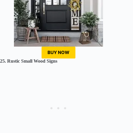
BUY NOW
25. Rustic Small Wood Signs