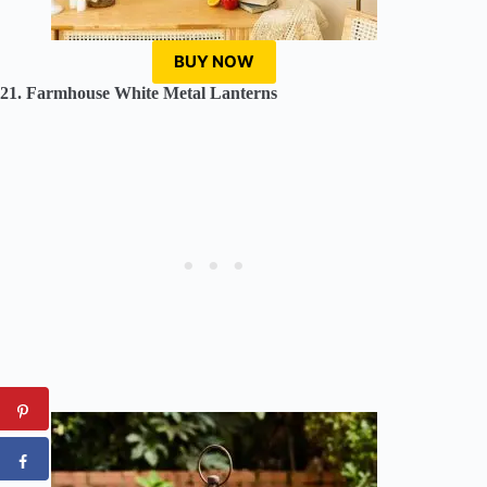
BUY NOW
21. Farmhouse White Metal Lanterns