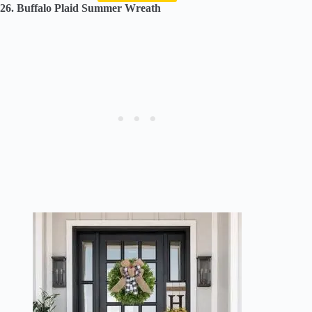
26. Buffalo Plaid Summer Wreath