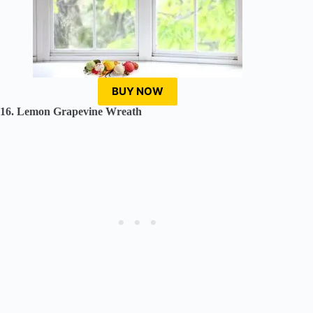
BUY NOW
16. Lemon Grapevine Wreath