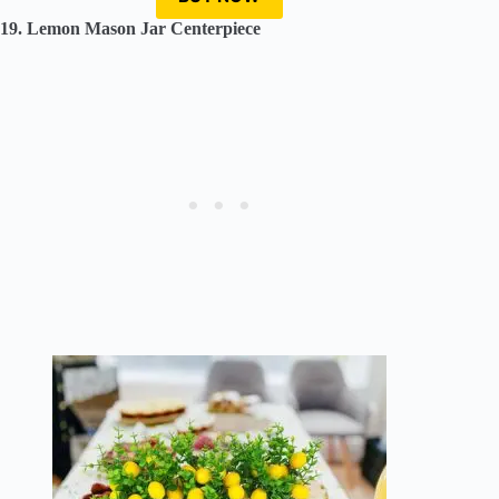
19. Lemon Mason Jar Centerpiece