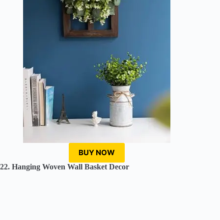
BUY NOW
22. Hanging Woven Wall Basket Decor