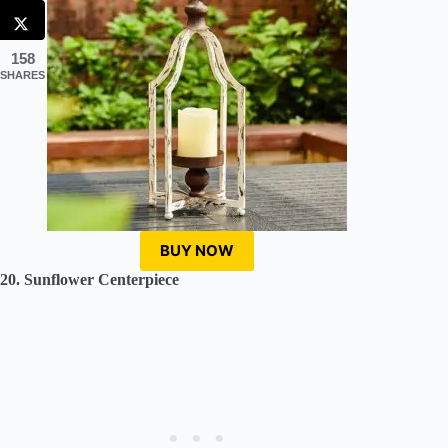
158
SHARES
BUY NOW
20. Sunflower Centerpiece