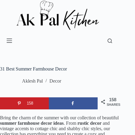
31 Best Summer Farmhouse Decor
Aklesh Pal
Decor
158
158
SHARES
Bring the charm of the summer with our collection of beautiful
summer farmhouse decor ideas
. From
rustic decor
and
vintage accents to cottage chic and shabby chic styles, our
collection has everything you need to create a cozy and