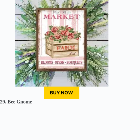
BUY NOW
29. Bee Gnome