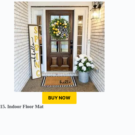
BUY NOW
15. Indoor Floor Mat