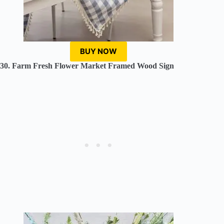
BUY NOW
30. Farm Fresh Flower Market Framed Wood Sign