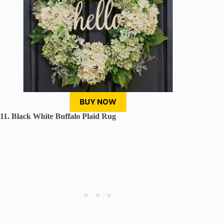
BUY NOW
11. Black White Buffalo Plaid Rug