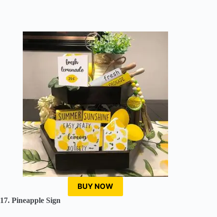
BUY NOW
17. Pineapple Sign