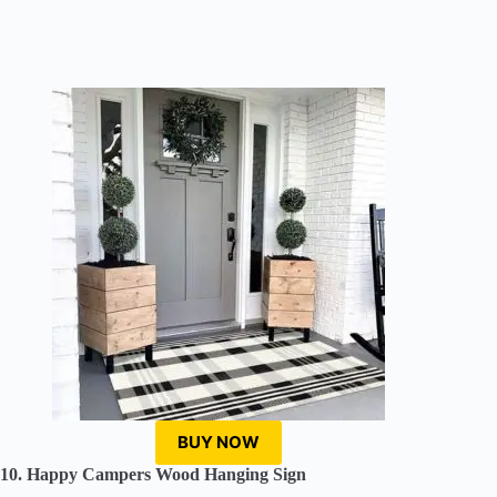
BUY NOW
10. Happy Campers Wood Hanging Sign