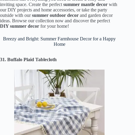
inviting space. Create the perfect
summer mantle decor
with
our DIY projects and home accessories, or take the party
outside with our
summer outdoor decor
and garden decor
ideas. Browse our collection now and discover the perfect
DIY summer decor
for your home!
Breezy and Bright: Summer Farmhouse Decor for a Happy
Home
31. Buffalo Plaid Tablecloth