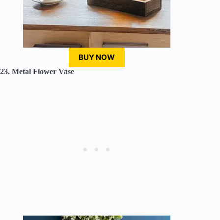
BUY NOW
23. Metal Flower Vase