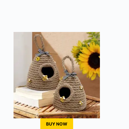
BUY NOW