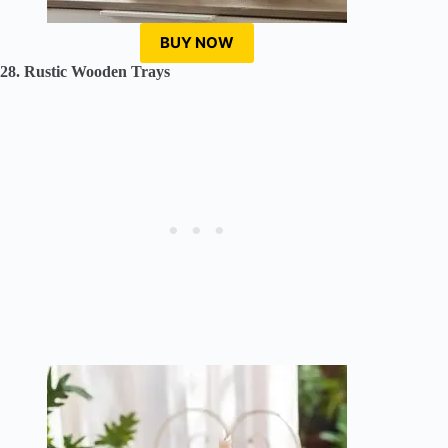
BUY NOW
28. Rustic Wooden Trays