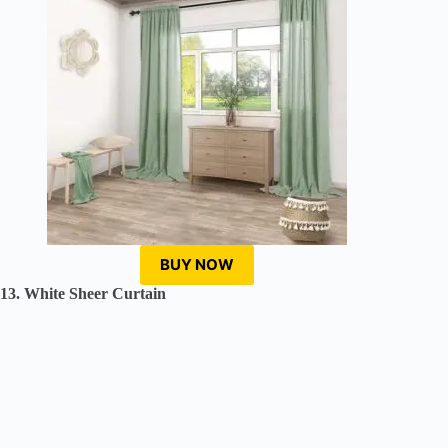
BUY NOW
13. White Sheer Curtain