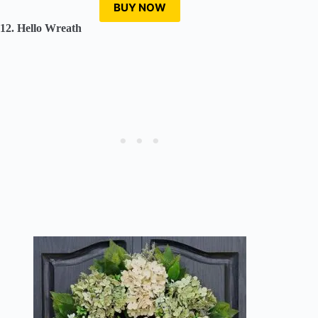
BUY NOW
12. Hello Wreath