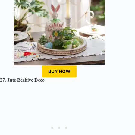
BUY NOW
27. Jute Beehive Deco