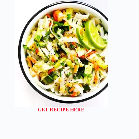
GET RECIPE HERE