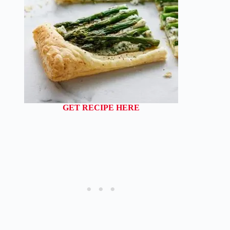
GET RECIPE HERE