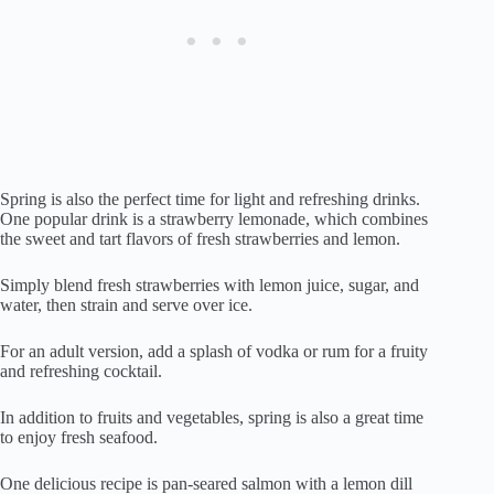
Spring is also the perfect time for light and refreshing drinks.
One popular drink is a strawberry lemonade, which combines
the sweet and tart flavors of fresh strawberries and lemon.
Simply blend fresh strawberries with lemon juice, sugar, and
water, then strain and serve over ice.
For an adult version, add a splash of vodka or rum for a fruity
and refreshing cocktail.
In addition to fruits and vegetables, spring is also a great time
to enjoy fresh seafood.
One delicious recipe is pan-seared salmon with a lemon dill