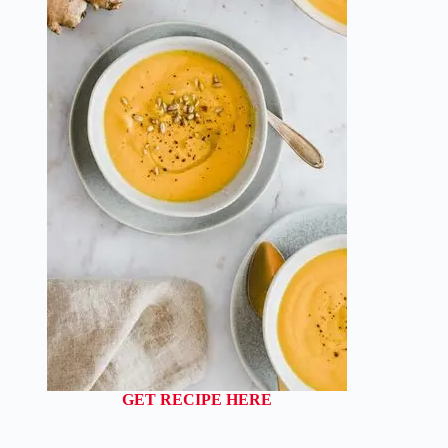
GET RECIPE HERE