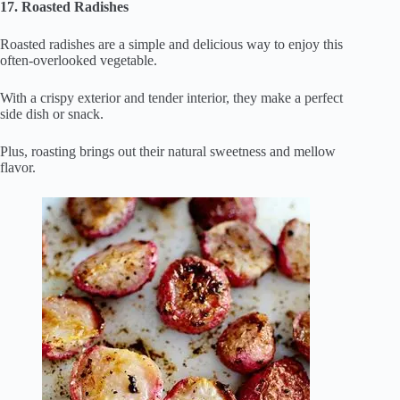
17. Roasted Radishes
Roasted radishes are a simple and delicious way to enjoy this
often-overlooked vegetable.
With a crispy exterior and tender interior, they make a perfect
side dish or snack.
Plus, roasting brings out their natural sweetness and mellow
flavor.