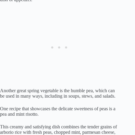
Another great spring vegetable is the humble pea, which can
be used in many ways, including in soups, stews, and salads.
One recipe that showcases the delicate sweetness of peas is a
pea and mint risotto.
This creamy and satisfying dish combines the tender grains of
arborio rice with fresh peas, chopped mint, parmesan cheese,