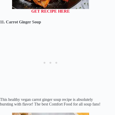
GET RECIPE HERE
11. Carrot Ginger Soup
This healthy vegan carrot ginger soup recipe is absolutely
bursting with flavor! The best Comfort Food for all soup fans!