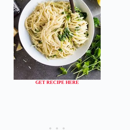
GET RECIPE HERE