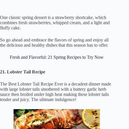
One classic spring dessert is a strawberry shortcake, which
combines fresh strawberries, whipped cream, and a light and
fluffy cake.
So go ahead and embrace the flavors of spring and enjoy all
the delicious and healthy dishes that this season has to offer.
Fresh and Flavorful: 21 Spring Recipes to Try Now
21. Lobster Tail Recipe
The Best Lobster Tail Recipe Ever is a decadent dinner made
with large lobster tails smothered with a buttery garlic herb
sauce then broiled under high heat making these lobster tails
tender and juicy. The ultimate indulgence!