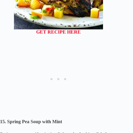
GET RECIPE HERE
15. Spring Pea Soup with Mint