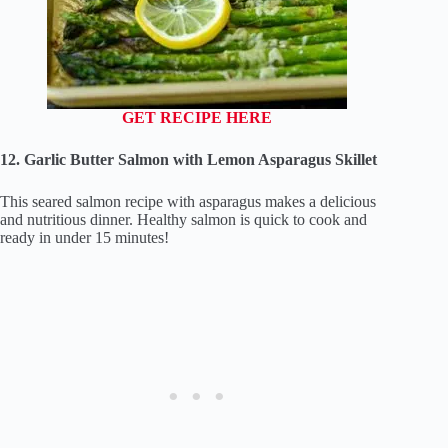
GET RECIPE HERE
12. Garlic Butter Salmon with Lemon Asparagus Skillet
This seared salmon recipe with asparagus makes a delicious
and nutritious dinner. Healthy salmon is quick to cook and
ready in under 15 minutes!