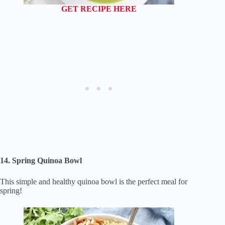
GET RECIPE HERE
14. Spring Quinoa Bowl
This simple and healthy quinoa bowl is the perfect meal for
spring!