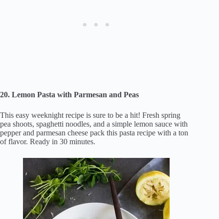
20. Lemon Pasta with Parmesan and Peas
This easy weeknight recipe is sure to be a hit! Fresh spring
pea shoots, spaghetti noodles, and a simple lemon sauce with
pepper and parmesan cheese pack this pasta recipe with a ton
of flavor. Ready in 30 minutes.