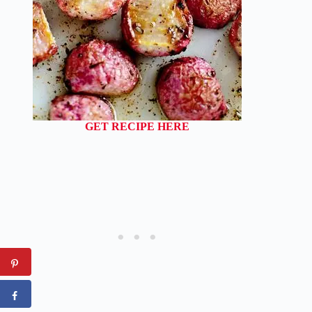
GET RECIPE HERE