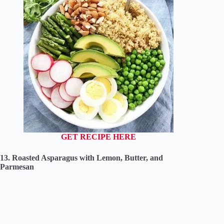
GET RECIPE HERE
13. Roasted Asparagus with Lemon, Butter, and
Parmesan