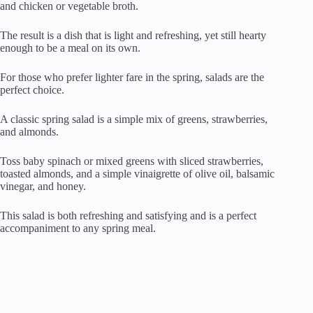
and chicken or vegetable broth.
The result is a dish that is light and refreshing, yet still hearty
enough to be a meal on its own.
For those who prefer lighter fare in the spring, salads are the
perfect choice.
A classic spring salad is a simple mix of greens, strawberries,
and almonds.
Toss baby spinach or mixed greens with sliced strawberries,
toasted almonds, and a simple vinaigrette of olive oil, balsamic
vinegar, and honey.
This salad is both refreshing and satisfying and is a perfect
accompaniment to any spring meal.