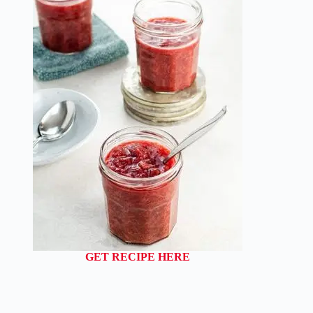
GET RECIPE HERE