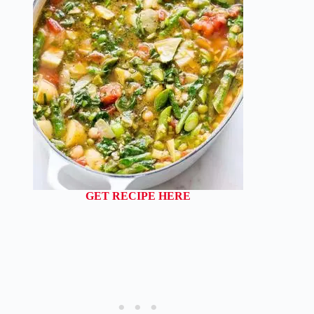
GET RECIPE HERE