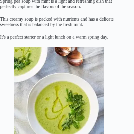
Spring pea soup with mint is a light and refreshing dish that
perfectly captures the flavors of the season.
This creamy soup is packed with nutrients and has a delicate
sweetness that is balanced by the fresh mint.
It’s a perfect starter or a light lunch on a warm spring day.