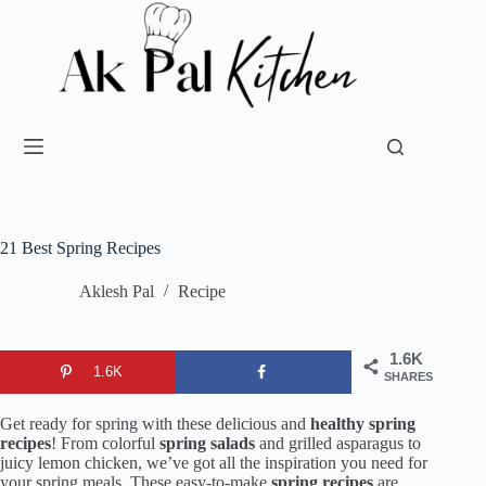
21 Best Spring Recipes
Aklesh Pal
Recipe
1.6K
1.6K
SHARES
Get ready for spring with these delicious and
healthy spring
recipes
! From colorful
spring salads
and grilled asparagus to
juicy lemon chicken, we’ve got all the inspiration you need for
your spring meals. These easy-to-make
spring recipes
are