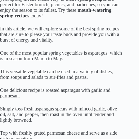
perfect for Easter brunch, picnics, and barbecues, so you can
enjoy the season to its fullest. Try these
mouth-watering
spring recipes
today!
In this article, we will explore some of the best spring recipes
that are sure to please your taste buds and provide you with a
burst of energy and vitality.
One of the most popular spring vegetables is asparagus, which
is in season from March to May.
This versatile vegetable can be used in a variety of dishes,
from soups and salads to stir-fries and pastas.
One delicious recipe is roasted asparagus with garlic and
parmesan.
Simply toss fresh asparagus spears with minced garlic, olive
oil, salt, and pepper, then roast in the oven until tender and
lightly browned.
Top with freshly grated parmesan cheese and serve as a side
dish or appetizer.