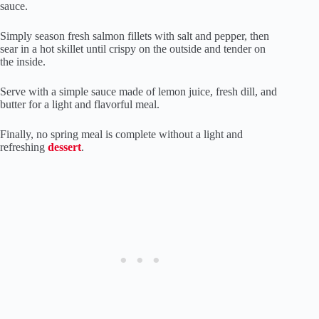
sauce.
Simply season fresh salmon fillets with salt and pepper, then
sear in a hot skillet until crispy on the outside and tender on
the inside.
Serve with a simple sauce made of lemon juice, fresh dill, and
butter for a light and flavorful meal.
Finally, no spring meal is complete without a light and
refreshing
dessert
.