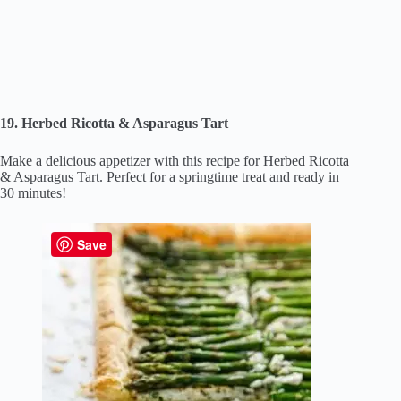
19. Herbed Ricotta & Asparagus Tart
Make a delicious appetizer with this recipe for Herbed Ricotta
& Asparagus Tart. Perfect for a springtime treat and ready in
30 minutes!
Save