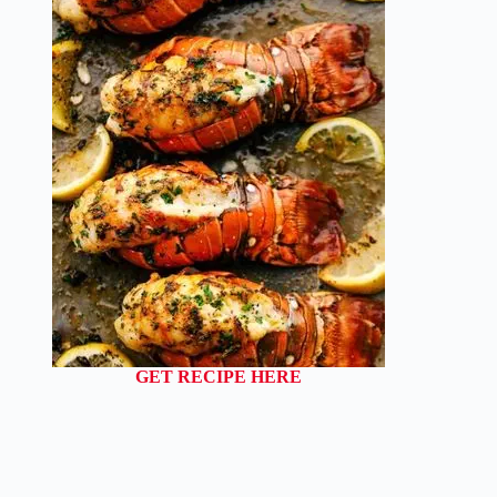
GET RECIPE HERE