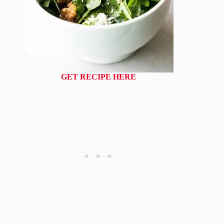
GET RECIPE HERE