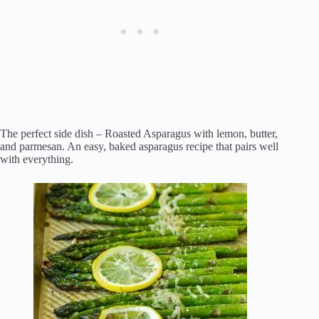
The perfect side dish – Roasted Asparagus with lemon, butter,
and parmesan. An easy, baked asparagus recipe that pairs well
with everything.