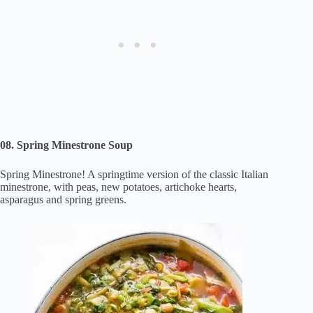
08. Spring Minestrone Soup
Spring Minestrone! A springtime version of the classic Italian
minestrone, with peas, new potatoes, artichoke hearts,
asparagus and spring greens.