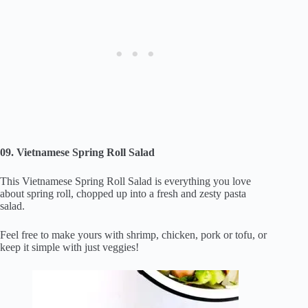
09. Vietnamese Spring Roll Salad
This Vietnamese Spring Roll Salad is everything you love
about spring roll, chopped up into a fresh and zesty pasta
salad.
Feel free to make yours with shrimp, chicken, pork or tofu, or
keep it simple with just veggies!