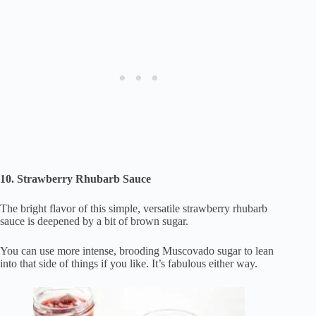
10. Strawberry Rhubarb Sauce
The bright flavor of this simple, versatile strawberry rhubarb
sauce is deepened by a bit of brown sugar.
You can use more intense, brooding Muscovado sugar to lean
into that side of things if you like. It’s fabulous either way.