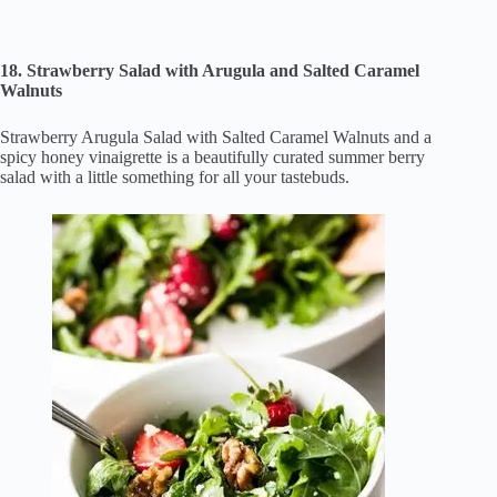
18. Strawberry Salad with Arugula and Salted Caramel
Walnuts
Strawberry Arugula Salad with Salted Caramel Walnuts and a
spicy honey vinaigrette is a beautifully curated summer berry
salad with a little something for all your tastebuds.