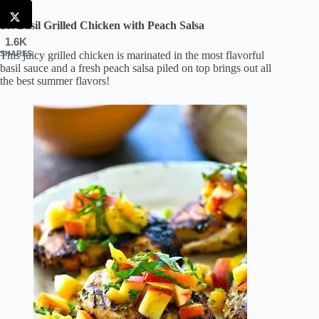
16. Basil Grilled Chicken with Peach Salsa
1.6K
This juicy grilled chicken is marinated in the most flavorful
SHARES
basil sauce and a fresh peach salsa piled on top brings out all
the best summer flavors!