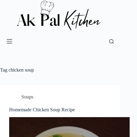
Tag
chicken soup
Soups
Homemade Chicken Soup Recipe