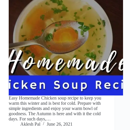
Easy Homemade Chicken soup recipe to keep you
warm this winter and is best for cold. Prepare with
simple ingredients and enjoy your warm bowl of
goodness. The Autumn is here and with it the cold
days. For such days,…
Aklesh Pal
June 26, 2021