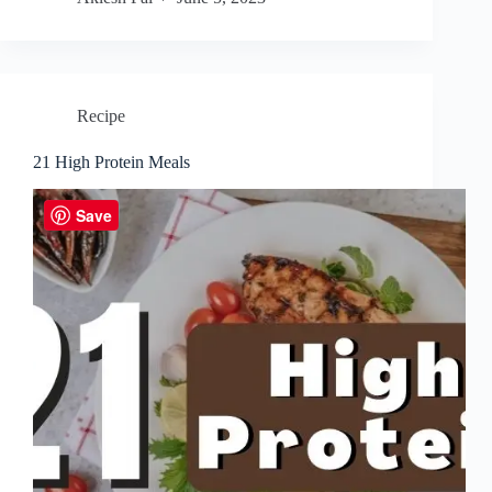
Recipe
21 High Protein Meals
Save