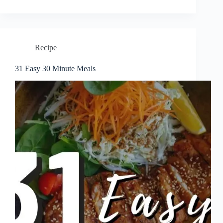
Recipe
31 Easy 30 Minute Meals