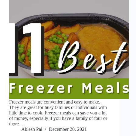
Freezer meals are convenient and easy to make.
They are great for busy families or individuals with
little time to cook. Freezer meals can save you a lot
of money, especially if you have a family of four or
more.…
Aklesh Pal
December 20, 2021