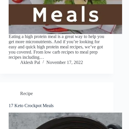
Eating a high protein meal is a great way to help you
get more micronutrients. And if you’re looking for
easy and quick high protein meal recipes, we’ve got
you covered. From low carb recipes to meal prep
recipes including…
Aklesh Pal
November 17, 2022
Recipe
17 Keto Crockpot Meals