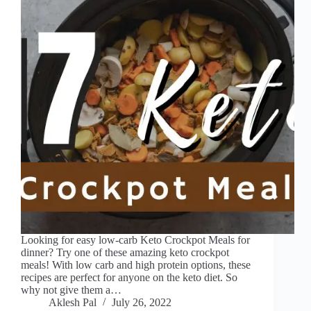
Looking for easy low-carb Keto Crockpot Meals for
dinner? Try one of these amazing keto crockpot
meals! With low carb and high protein options, these
recipes are perfect for anyone on the keto diet. So
why not give them a…
Aklesh Pal
July 26, 2022