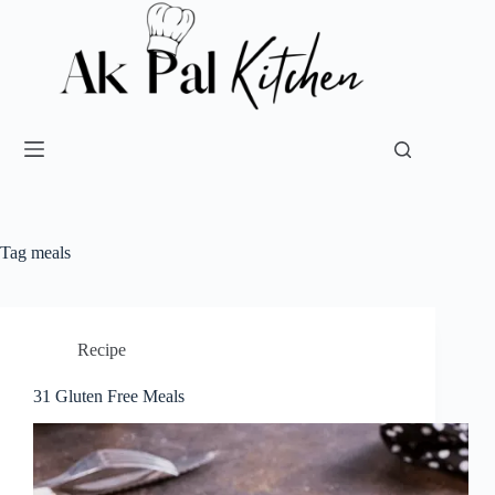
Tag
meals
Recipe
31 Gluten Free Meals