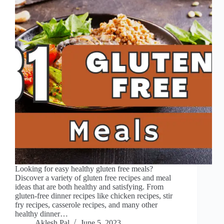
Looking for easy healthy gluten free meals?
Discover a variety of gluten free recipes and meal
ideas that are both healthy and satisfying. From
gluten-free dinner recipes like chicken recipes, stir
fry recipes, casserole recipes, and many other
healthy dinner…
Aklesh Pal
June 5, 2023