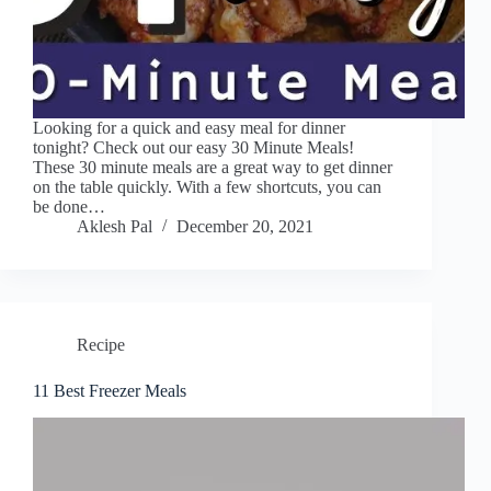
Looking for a quick and easy meal for dinner
tonight? Check out our easy 30 Minute Meals!
These 30 minute meals are a great way to get dinner
on the table quickly. With a few shortcuts, you can
be done…
Aklesh Pal
December 20, 2021
Recipe
11 Best Freezer Meals