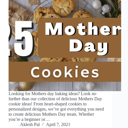
Looking for Mothers day baking ideas? Look no
further than our collection of delicious Mothers Day
cookie ideas! From heart-shaped cookies to
personalized designs, we’ve got everything you need
to create delicious Mothers Day treats. Whether
you’re a beginner or…
Aklesh Pal
April 7, 2021