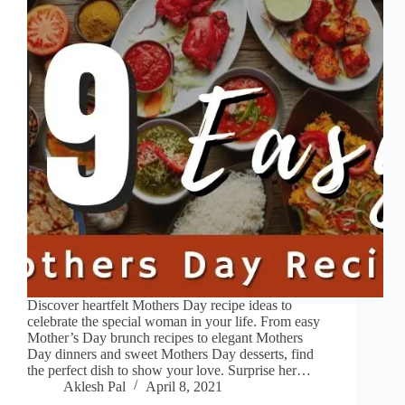
Discover heartfelt Mothers Day recipe ideas to
celebrate the special woman in your life. From easy
Mother’s Day brunch recipes to elegant Mothers
Day dinners and sweet Mothers Day desserts, find
the perfect dish to show your love. Surprise her…
Aklesh Pal
April 8, 2021