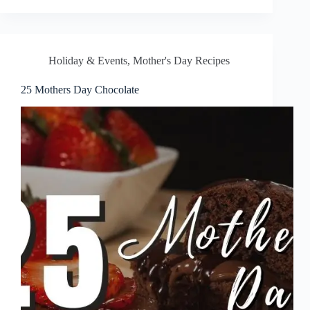
Holiday & Events
,
Mother's Day Recipes
25 Mothers Day Chocolate