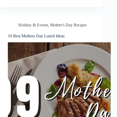
Holiday & Events
,
Mother's Day Recipes
19 Best Mothers Day Lunch Ideas