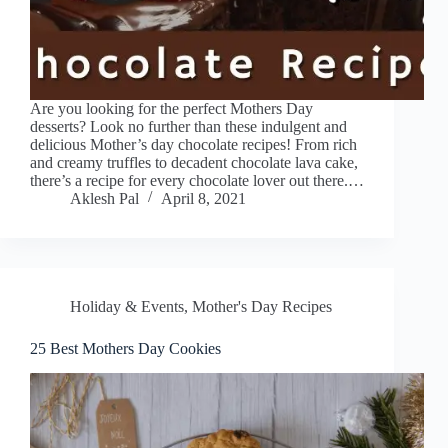
Are you looking for the perfect Mothers Day
desserts? Look no further than these indulgent and
delicious Mother’s day chocolate recipes! From rich
and creamy truffles to decadent chocolate lava cake,
there’s a recipe for every chocolate lover out there.…
Aklesh Pal
April 8, 2021
Holiday & Events
,
Mother's Day Recipes
25 Best Mothers Day Cookies