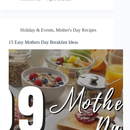
Holiday & Events
,
Mother's Day Recipes
15 Easy Mothers Day Breakfast Ideas