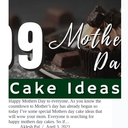
Happy Mothers Day to everyone. As you know the
countdown to Mother’s day has already begun so
today I’ve some special Mothers day cake ideas that
will wow your mom. Everyone is searching for
happy mothers day cakes. So if…
Aklesh Pal
April 3, 2021