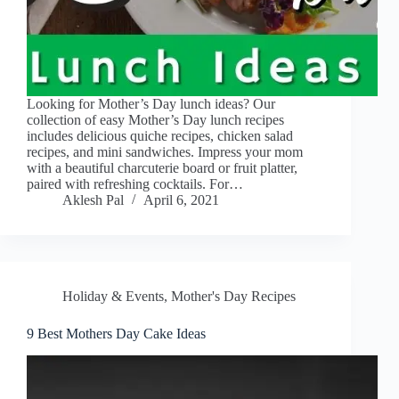
Looking for Mother’s Day lunch ideas? Our
collection of easy Mother’s Day lunch recipes
includes delicious quiche recipes, chicken salad
recipes, and mini sandwiches. Impress your mom
with a beautiful charcuterie board or fruit platter,
paired with refreshing cocktails. For…
Aklesh Pal
April 6, 2021
Holiday & Events
,
Mother's Day Recipes
9 Best Mothers Day Cake Ideas