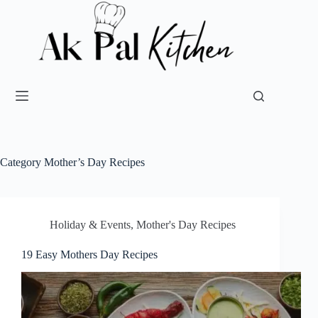
Category
Mother’s Day Recipes
Holiday & Events
,
Mother's Day Recipes
19 Easy Mothers Day Recipes