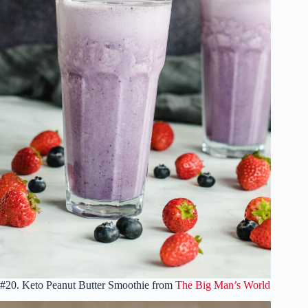
#20. Keto Peanut Butter Smoothie from
The Big Man’s World