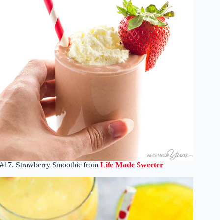
#17. Strawberry Smoothie from
Life Made Sweeter