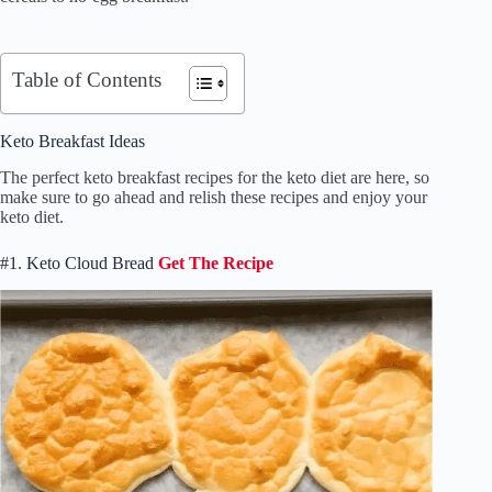
Table of Contents
Keto Breakfast Ideas
The perfect keto breakfast recipes for the keto diet are here, so
make sure to go ahead and relish these recipes and enjoy your
keto diet.
#1. Keto Cloud Bread
Get The Recipe