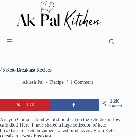
45 Keto Breakfast Recipes
Aklesh Pal
Recipe
1 Comment
1.2K
1.2K
SHARES
Are you Curious about what should eat on the keto diet or low
carb diet? Here, I have shared a huge collection of keto
breakfasts for keto beginners to fast food lovers. From Keto
cereals to no-egg breakfast.