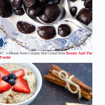
#7. 3-Minute Keto Creamy Hot Cereal from
Beauty And The
Foodie