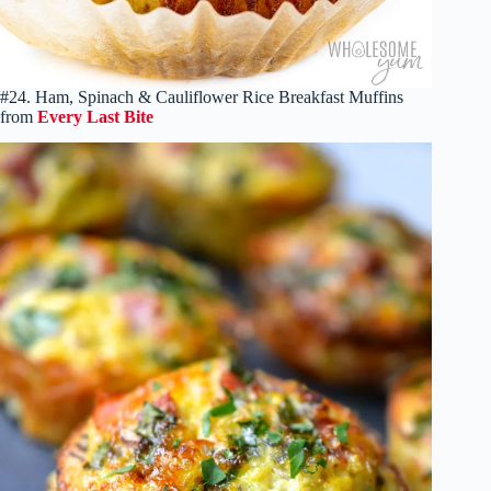
#24. Ham, Spinach & Cauliflower Rice Breakfast Muffins
from
Every Last Bite