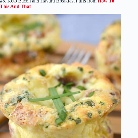
#5. Keto Bacon and Havarti Breakfast Puffs from
How To
This And That