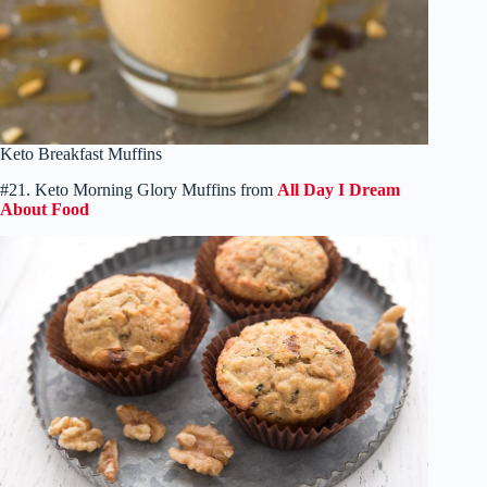
Keto Breakfast Muffins
#21. Keto Morning Glory Muffins from
All Day I Dream
About Food