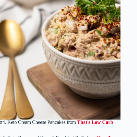
#4. Keto Cream Cheese Pancakes from
That’s Low Carb