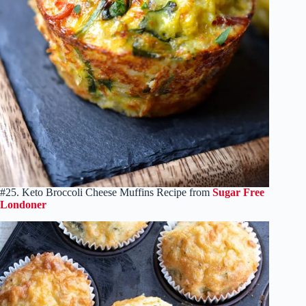
#25. Keto Broccoli Cheese Muffins Recipe from
Sugar Free
Londoner