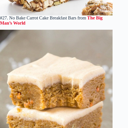
#27. No Bake Carrot Cake Breakfast Bars from
The Big
Man’s World