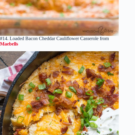
#14. Loaded Bacon Cheddar Cauliflower Casserole from
Maebells