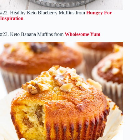
#22. Healthy Keto Blueberry Muffins from
Hungry For
Inspiration
#23. Keto Banana Muffins from
Wholesome Yum