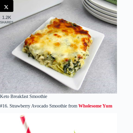
1.2K
SHARES
Keto Breakfast Smoothie
#16. Strawberry Avocado Smoothie from
Wholesome Yum