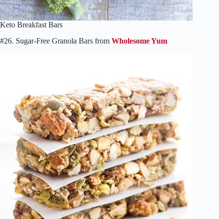
Keto Breakfast Bars
#26. Sugar-Free Granola Bars from
Wholesome Yum