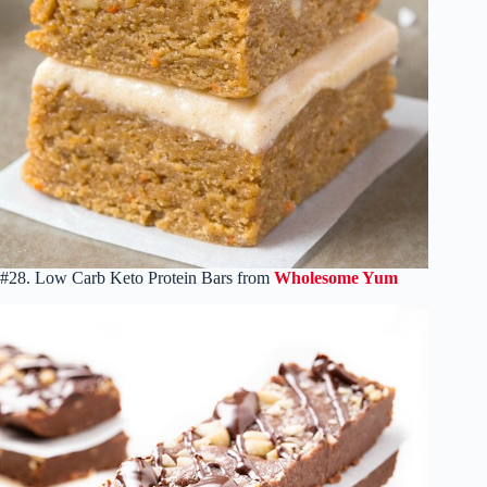
#28. Low Carb Keto Protein Bars from
Wholesome Yum