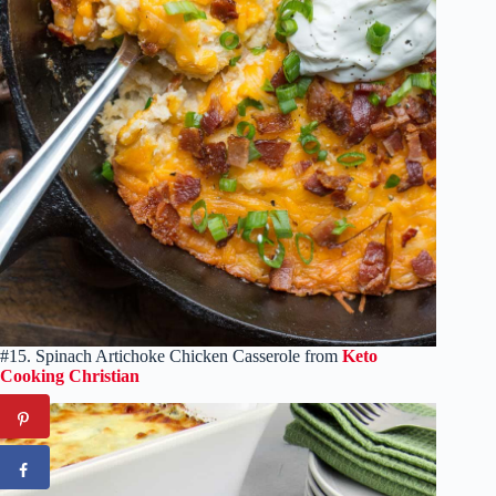
#15. Spinach Artichoke Chicken Casserole from
Keto
Cooking Christian