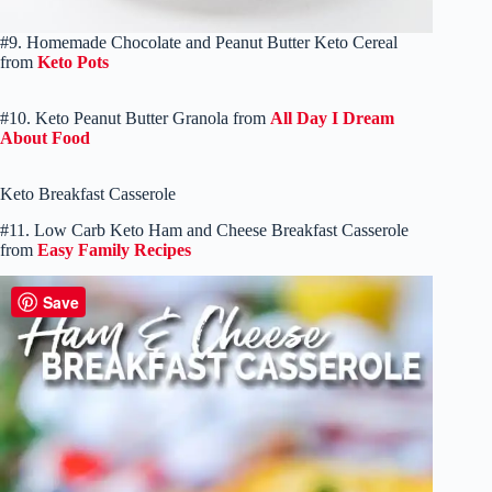
#9. Homemade Chocolate and Peanut Butter Keto Cereal
from
Keto Pots
#10. Keto Peanut Butter Granola from
All Day I Dream
About Food
Keto Breakfast Casserole
#11. Low Carb Keto Ham and Cheese Breakfast Casserole
from
Easy Family Recipes
Save