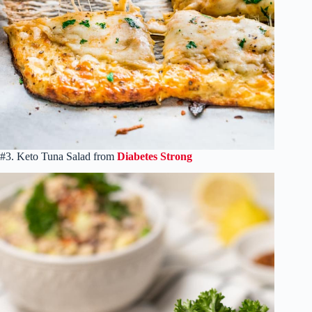
#3. Keto Tuna Salad from
Diabetes Strong