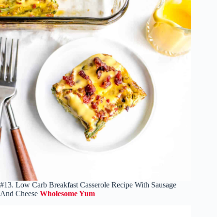
#13. Low Carb Breakfast Casserole Recipe With Sausage
And Cheese
Wholesome Yum