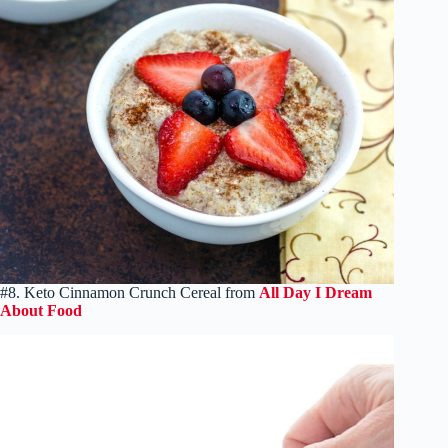
#8. Keto Cinnamon Crunch Cereal from
All Day I Dream
About Food