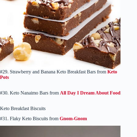
#29. Strawberry and Banana Keto Breakfast Bars from
Keto
Pots
#30. Keto Nanaimo Bars from
All Day I Dream About Food
Keto Breakfast Biscuits
#31. Flaky Keto Biscuits from
Gnom-Gnom