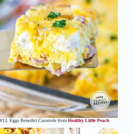
#12. Eggs Benedict Casserole from
Healthy Little Peach