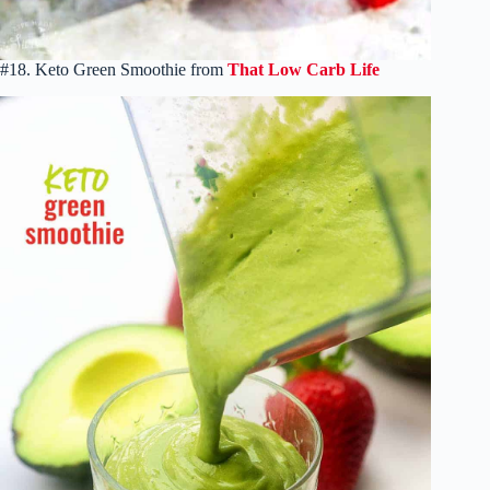
#18. Keto Green Smoothie from
That Low Carb Life