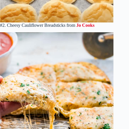
#2. Cheesy Cauliflower Breadsticks from
Jo Cooks