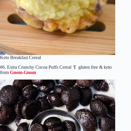
Keto Breakfast Cereal
#6. Extra Crunchy Cocoa Puffs Cereal 🥄 gluten free & keto
from
Gnom-Gnom