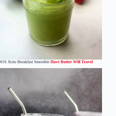
#19. Keto Breakfast Smoothie
Have Butter Will Travel