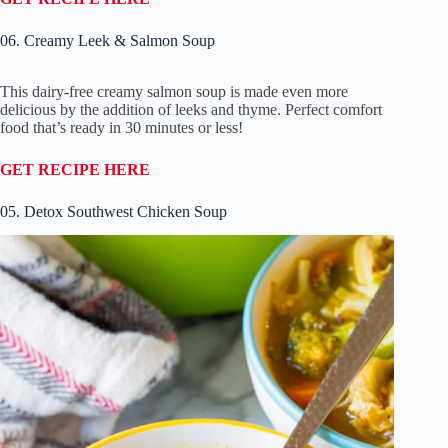
06. Creamy Leek & Salmon Soup
This dairy-free creamy salmon soup is made even more
delicious by the addition of leeks and thyme. Perfect comfort
food that’s ready in 30 minutes or less!
GET RECIPE HERE
05. Detox Southwest Chicken Soup