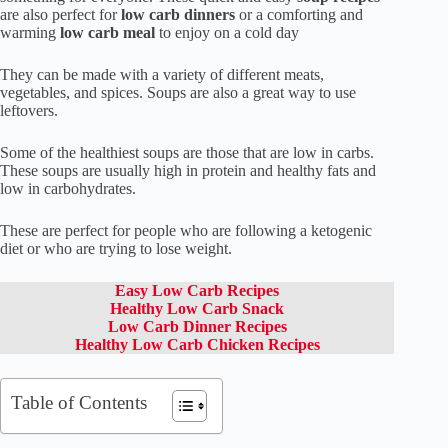
are also perfect for
low carb dinners
or a comforting and
warming
low carb meal
to enjoy on a cold day
They can be made with a variety of different meats,
vegetables, and spices. Soups are also a great way to use
leftovers.
Some of the healthiest soups are those that are low in carbs.
These soups are usually high in protein and healthy fats and
low in carbohydrates.
These are perfect for people who are following a ketogenic
diet or who are trying to lose weight.
Easy Low Carb Recipes
Healthy Low Carb Snack
Low Carb Dinner Recipes
Healthy Low Carb Chicken Recipes
Table of Contents