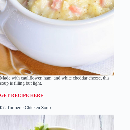
Made with cauliflower, ham, and white cheddar cheese, this
soup is filling but light.
GET RECIPE HERE
07. Turmeric Chicken Soup