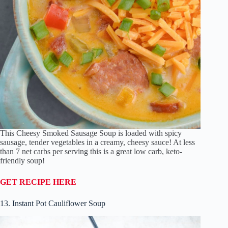
This Cheesy Smoked Sausage Soup is loaded with spicy
sausage, tender vegetables in a creamy, cheesy sauce! At less
than 7 net carbs per serving this is a great low carb, keto-
friendly soup!
GET RECIPE HERE
13. Instant Pot Cauliflower Soup