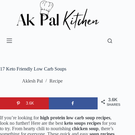
17 Keto Friendly Low Carb Soups
Aklesh Pal
Recipe
3.6K
3.6K
SHARES
If you’re looking for
high protein low carb soup recipes
,
look no further! Here are the best
keto soups recipes
for you
to try. From hearty chili to nourishing
chicken soup
, there’s
something for everyone. These quick and easy
soup recipes