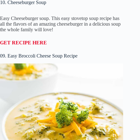
10. Cheeseburger Soup
Easy Cheeseburger soup. This easy stovetop soup recipe has
all the flavors of an amazing cheeseburger in a delicious soup
the whole family will love!
GET RECIPE HERE
09. Easy Broccoli Cheese Soup Recipe