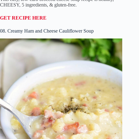
CHEESY, 5 ingredients, & gluten-free.
GET RECIPE HERE
08. Creamy Ham and Cheese Cauliflower Soup