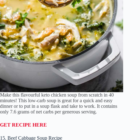
Make this flavourful keto chicken soup from scratch in 40
minutes! This low-carb soup is great for a quick and easy
dinner or to put in a soup flask and take to work. It contains
only 7.6 grams of net carbs per generous serving.
GET RECIPE HERE
15. Beef Cabbage Soup Recipe