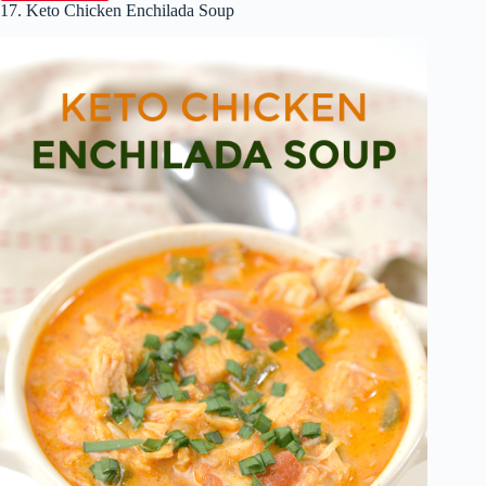
17. Keto Chicken Enchilada Soup