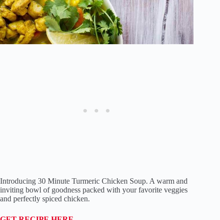
Introducing 30 Minute Turmeric Chicken Soup. A warm and
inviting bowl of goodness packed with your favorite veggies
and perfectly spiced chicken.
GET RECIPE HERE