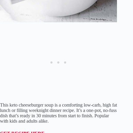
This keto cheeseburger soup is a comforting low-carb, high fat
lunch or filling weeknight dinner recipe. It’s a one-pot, no-fuss
dish that’s ready in 30 minutes from start to finish. Popular
with kids and adults alike.