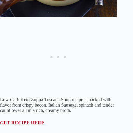
Low Carb Keto Zuppa Toscana Soup recipe is packed with
flavor from crispy bacon, Italian Sausage, spinach and tender
cauliflower all in a rich, creamy broth.
GET RECIPE HERE