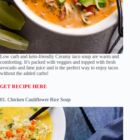
Low carb and keto-friendly Creamy taco soup are warm and
comforting. It’s packed with veggies and topped with fresh
avocado and lime juice and is the perfect way to enjoy tacos
without the added carbs!
GET RECIPE HERE
01. Chicken Cauliflower Rice Soup