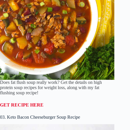
Does fat flush soup really work? Get the details on high
protein soup recipes for weight loss, along with my fat
flushing soup recipe!
GET RECIPE HERE
03. Keto Bacon Cheeseburger Soup Recipe