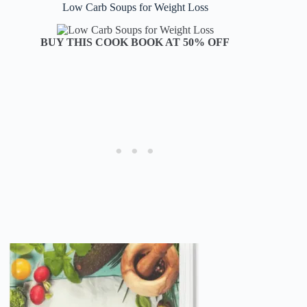
Low Carb Soups for Weight Loss
BUY THIS COOK BOOK AT 50% OFF