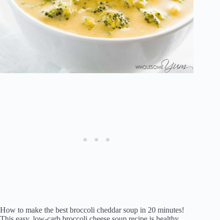
How to make the best broccoli cheddar soup in 20 minutes!
This easy, low-carb broccoli cheese soup recipe is healthy,