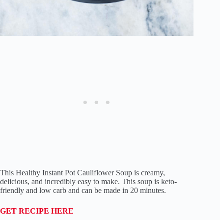
This Healthy Instant Pot Cauliflower Soup is creamy,
delicious, and incredibly easy to make. This soup is keto-
friendly and low carb and can be made in 20 minutes.
GET RECIPE HERE