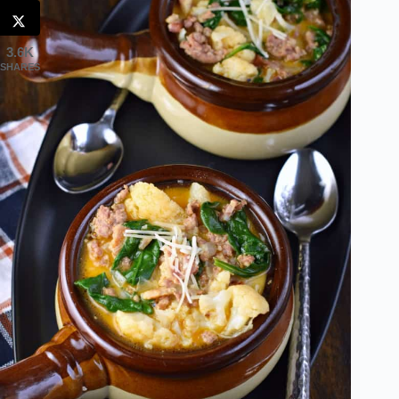
3.6K
SHARES