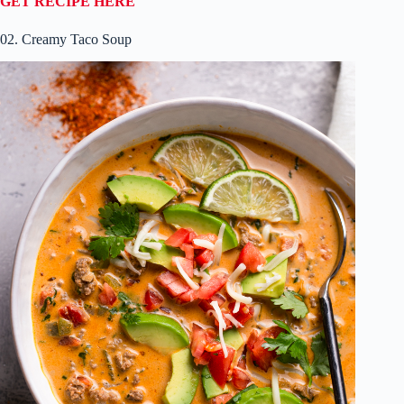
GET RECIPE HERE
02. Creamy Taco Soup