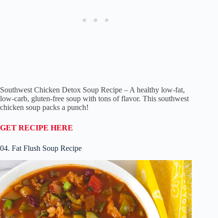
Southwest Chicken Detox Soup Recipe – A healthy low-fat,
low-carb, gluten-free soup with tons of flavor. This southwest
chicken soup packs a punch!
GET RECIPE HERE
04. Fat Flush Soup Recipe