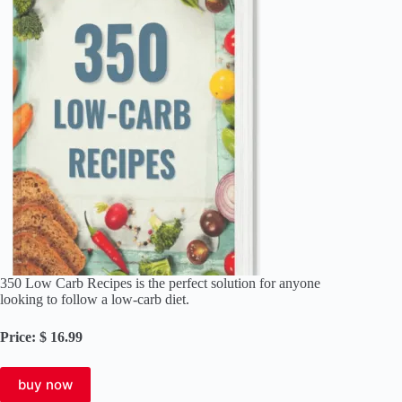
350 Low Carb Recipes is the perfect solution for anyone
looking to follow a low-carb diet.
Price: $ 16.99
buy now