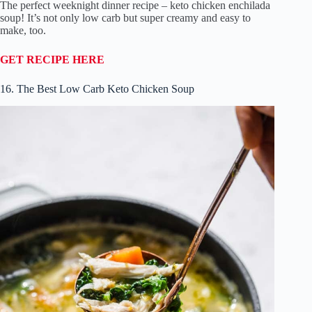
The perfect weeknight dinner recipe – keto chicken enchilada
soup! It’s not only low carb but super creamy and easy to
make, too.
GET RECIPE HERE
16. The Best Low Carb Keto Chicken Soup