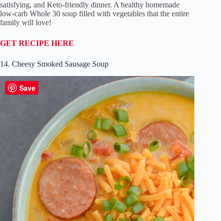
satisfying, and Keto-friendly dinner. A healthy homemade
low-carb Whole 30 soup filled with vegetables that the entire
family will love!
GET RECIPE HERE
14. Cheesy Smoked Sausage Soup
Save