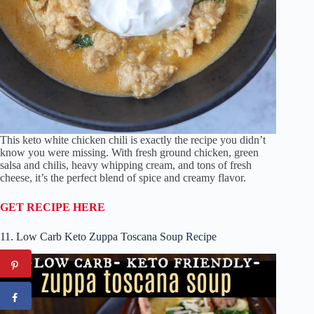
This keto white chicken chili is exactly the recipe you didn’t
know you were missing. With fresh ground chicken, green
salsa and chilis, heavy whipping cream, and tons of fresh
cheese, it’s the perfect blend of spice and creamy flavor.
GET RECIPE HERE
11. Low Carb Keto Zuppa Toscana Soup Recipe