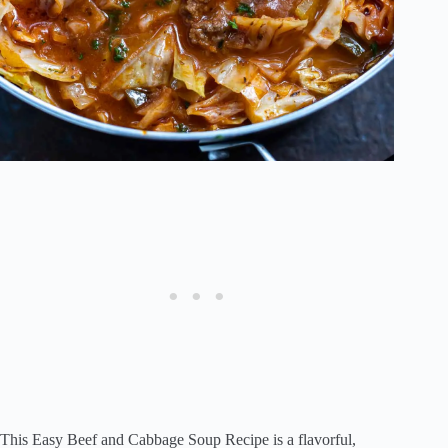
This Easy Beef and Cabbage Soup Recipe is a flavorful,