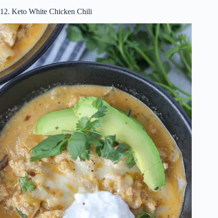
12. Keto White Chicken Chili