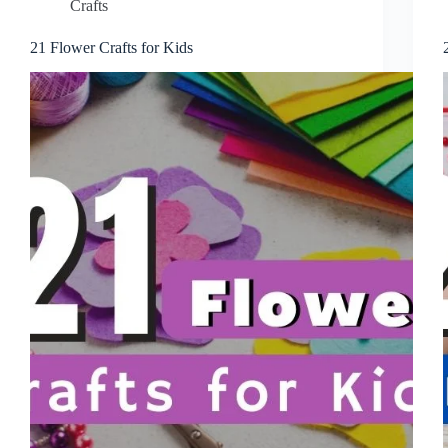
Crafts
21 Flower Crafts for Kids