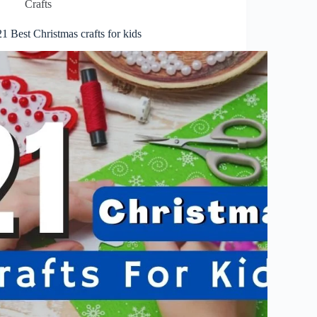
Crafts
21 Best Christmas crafts for kids