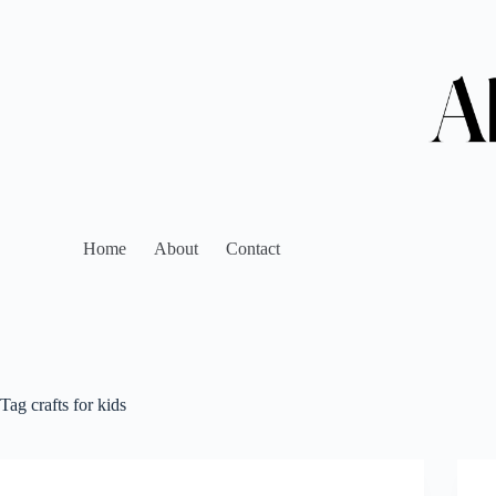
Home
About
Contact
Tag
crafts for kids