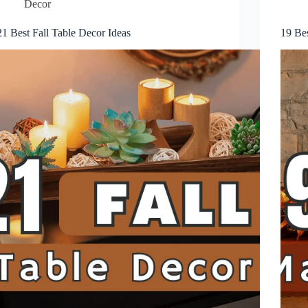
Decor
21 Best Fall Table Decor Ideas
19 Bes