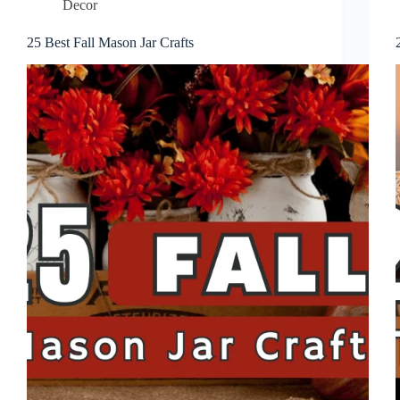
Decor
25 Best Fall Mason Jar Crafts