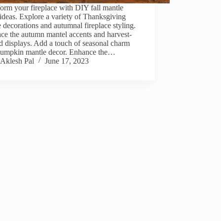
orm your fireplace with DIY fall mantle
ideas. Explore a variety of Thanksgiving
 decorations and autumnal fireplace styling.
ce the autumn mantel accents and harvest-
 displays. Add a touch of seasonal charm
pumpkin mantle decor. Enhance the…
Aklesh Pal
June 17, 2023