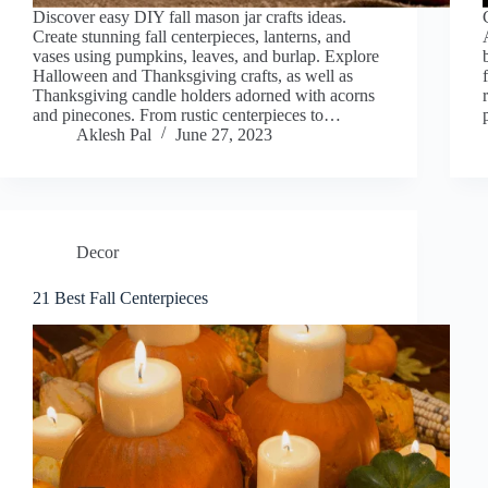
Discover easy DIY fall mason jar crafts ideas.
Create stunning fall centerpieces, lanterns, and
vases using pumpkins, leaves, and burlap. Explore
Halloween and Thanksgiving crafts, as well as
Thanksgiving candle holders adorned with acorns
and pinecones. From rustic centerpieces to…
Aklesh Pal
June 27, 2023
Decor
21 Best Fall Centerpieces