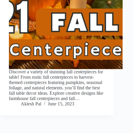
Discover a variety of stunning fall centerpieces for
table! From rustic fall centerpieces to harvest-
themed centerpieces featuring pumpkins, seasonal
foliage, and natural elements. you’ll find the best
fall table decor ideas. Explore creative designs like
farmhouse fall centerpieces and fall…
Aklesh Pal
June 15, 2023