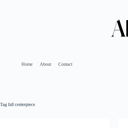
Home
About
Contact
Tag
fall centerpiece