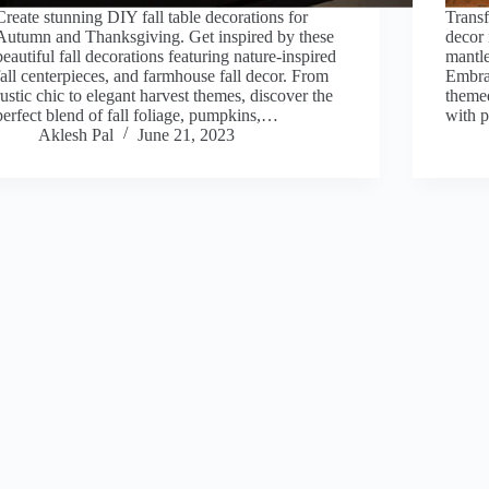
Create stunning DIY fall table decorations for
Transf
Autumn and Thanksgiving. Get inspired by these
decor 
beautiful fall decorations featuring nature-inspired
mantle
fall centerpieces, and farmhouse fall decor. From
Embra
rustic chic to elegant harvest themes, discover the
themed
perfect blend of fall foliage, pumpkins,…
with 
Aklesh Pal
June 21, 2023