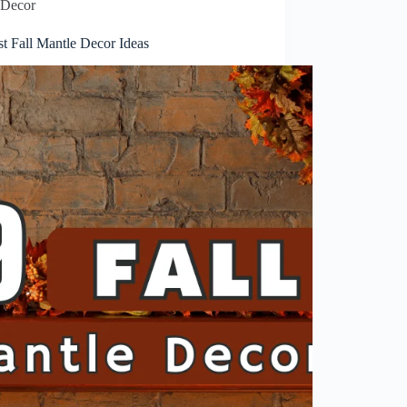
Decor
t Fall Mantle Decor Ideas