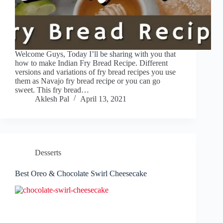
Welcome Guys, Today I’ll be sharing with you that
how to make Indian Fry Bread Recipe. Different
versions and variations of fry bread recipes you use
them as Navajo fry bread recipe or you can go
sweet. This fry bread…
Aklesh Pal
April 13, 2021
Desserts
Best Oreo & Chocolate Swirl Cheesecake