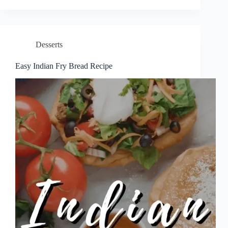
Desserts
Easy Indian Fry Bread Recipe