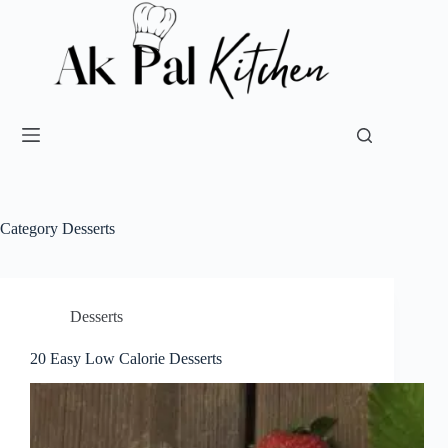
Category
Desserts
Desserts
20 Easy Low Calorie Desserts