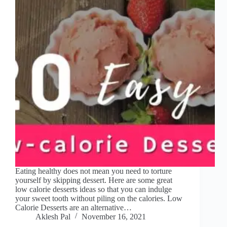
Eating healthy does not mean you need to torture
yourself by skipping dessert. Here are some great
low calorie desserts ideas so that you can indulge
your sweet tooth without piling on the calories. Low
Calorie Desserts are an alternative…
Aklesh Pal
November 16, 2021