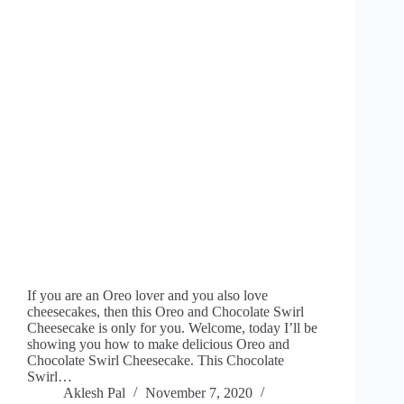
If you are an Oreo lover and you also love
cheesecakes, then this Oreo and Chocolate Swirl
Cheesecake is only for you. Welcome, today I’ll be
showing you how to make delicious Oreo and
Chocolate Swirl Cheesecake. This Chocolate
Swirl…
Aklesh Pal
November 7, 2020