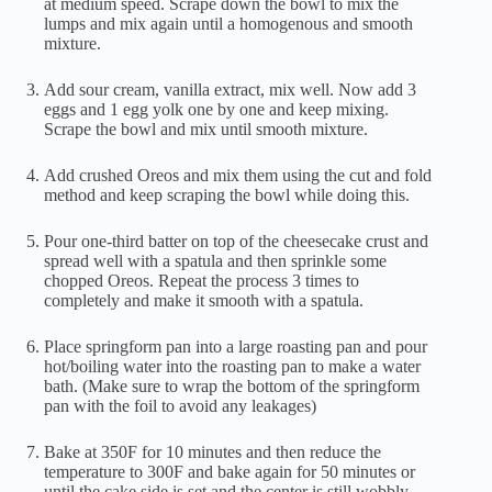
at medium speed. Scrape down the bowl to mix the
lumps and mix again until a homogenous and smooth
mixture.
Add sour cream, vanilla extract, mix well. Now add 3
eggs and 1 egg yolk one by one and keep mixing.
Scrape the bowl and mix until smooth mixture.
Add crushed Oreos and mix them using the cut and fold
method and keep scraping the bowl while doing this.
Pour one-third batter on top of the cheesecake crust and
spread well with a spatula and then sprinkle some
chopped Oreos. Repeat the process 3 times to
completely and make it smooth with a spatula.
Place springform pan into a large roasting pan and pour
hot/boiling water into the roasting pan to make a water
bath. (Make sure to wrap the bottom of the springform
pan with the foil to avoid any leakages)
Bake at 350F for 10 minutes and then reduce the
temperature to 300F and bake again for 50 minutes or
until the cake side is set and the center is still wobbly.