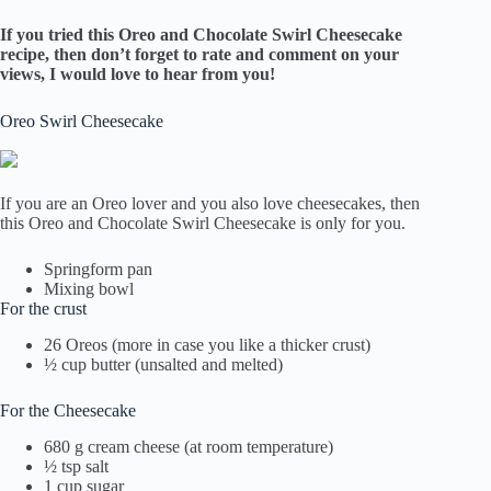
If you tried this
Oreo and Chocolate Swirl Cheesecake
recipe, then don’t forget to rate and comment on your
views, I would love to hear from you!
Oreo Swirl Cheesecake
If you are an Oreo lover and you also love cheesecakes, then
this Oreo and Chocolate Swirl Cheesecake is only for you.
Springform pan
Mixing bowl
For the crust
26 Oreos (more in case you like a thicker crust)
½ cup butter (unsalted and melted)
For the Cheesecake
680 g cream cheese (at room temperature)
½ tsp salt
1 cup sugar