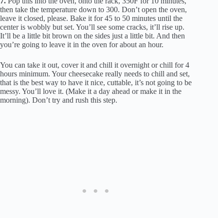
7.
Pop this into the oven, onto the rack, 350F for 10 minutes,
then take the temperature down to 300. Don’t open the oven,
leave it closed, please. Bake it for 45 to 50 minutes until the
center is wobbly but set. You’ll see some cracks, it’ll rise up.
It’ll be a little bit brown on the sides just a little bit. And then
you’re going to leave it in the oven for about an hour.
You can take it out, cover it and chill it overnight or chill for 4
hours minimum. Your cheesecake really needs to chill and set,
that is the best way to have it nice, cuttable, it’s not going to be
messy. You’ll love it. (Make it a day ahead or make it in the
morning). Don’t try and rush this step.