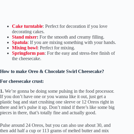
Cake turntable
: Perfect for decoration if you love
decorating cakes.
Stand mixer
:
For the smooth and creamy filling.
Spatula
: If you are mixing something with your hands.
Mixing bowl
: Perfect for mixing.
Springform pan
: For the easy and stress-free finish of
the cheesecake.
How to make Oreo & Chocolate Swirl Cheesecake?
For cheesecake crust:
1.
We’re gonna be doing some pulsing in the food processor.
If you don’t have one or you wanna like it out, just get a
plastic bag and start crushing one sleeve or 12 Oreos right in
there and let’s pulse it up. Don’t mind if there’s like some big
pieces in there, that’s totally fine and actually good.
Pulse around 24 Oreos, but you can also use about 30, and
then add half a cup or 113 grams of melted butter and mix