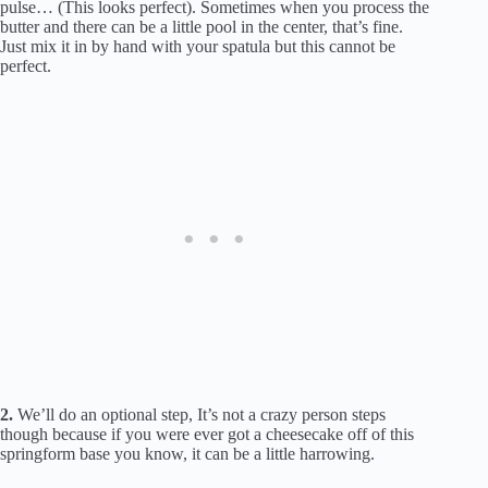
pulse… (This looks perfect). Sometimes when you process the
butter and there can be a little pool in the center, that’s fine.
Just mix it in by hand with your spatula but this cannot be
perfect.
2.
We’ll do an optional step, It’s not a crazy person steps
though because if you were ever got a cheesecake off of this
springform base you know, it can be a little harrowing.