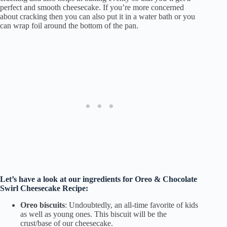
perfect and smooth cheesecake. If you’re more concerned
about cracking then you can also put it in a water bath or you
can wrap foil around the bottom of the pan.
Let’s have a look at our ingredients for Oreo & Chocolate
Swirl Cheesecake
Recipe:
Oreo biscuits
: Undoubtedly, an all-time favorite of kids
as well as young ones. This biscuit will be the
crust/base of our cheesecake.