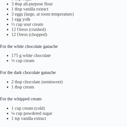
3 tbsp all-purpose flour
1 tbsp vanilla extract
3 eggs (large, at room temperature)
1 egg yolk
½ cup sour cream
12 Oreos (crushed)
12 Oreos (chopped)
For the white chocolate ganache
175 g white chocolate
⅓ cup cream
For the dark chocolate ganache
2 tbsp chocolate (semisweet)
1 tbsp cream
For the whipped cream
1 cup cream (cold)
¼ cup powdered sugar
1 tsp vanilla extract