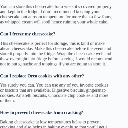
You can store this cheesecake for a week it’s covered properly
and kept in the fridge. I don’t recommend keeping your
cheesecake out at room temperature for more than a few fours,
as whipped cream will spoil hence ruining your whole cake.
Can I freeze my cheesecake?
This cheesecake is perfect for storage, this is kind of make
ahead cheesecake. Make this cheesecake before the event and
store it properly into the fridge. Wrap the cheesecake well and
thaw overnight into fridge before serving. I would recommend
not to put ganache and toppings if you are going to store it.
Can I replace Oreo cookies with any other?
Yes surely you can. You can use any of you favorite cookies
or biscuits that are available. Digestive biscuits, gingersnap
cookies, Amaretti biscuits, Chocolate chip cookies and more
of them.
How to prevent cheesecake from cracking?
Baking cheesecake at low temperatures helps to prevent
cracking and also helps in baking evenly so that you’ll get a