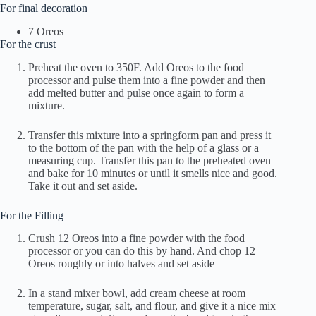
For final decoration
7 Oreos
For the crust
Preheat the oven to 350F. Add Oreos to the food
processor and pulse them into a fine powder and then
add melted butter and pulse once again to form a
mixture.
Transfer this mixture into a springform pan and press it
to the bottom of the pan with the help of a glass or a
measuring cup. Transfer this pan to the preheated oven
and bake for 10 minutes or until it smells nice and good.
Take it out and set aside.
For the Filling
Crush 12 Oreos into a fine powder with the food
processor or you can do this by hand. And chop 12
Oreos roughly or into halves and set aside
In a stand mixer bowl, add cream cheese at room
temperature, sugar, salt, and flour, and give it a nice mix