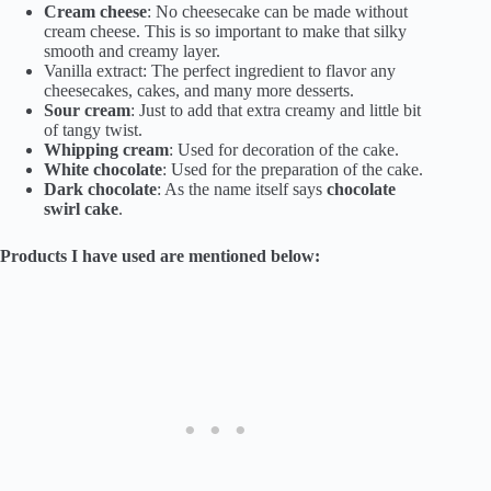
Cream cheese
: No cheesecake can be made without
cream cheese. This is so important to make that silky
smooth and creamy layer.
Vanilla extract: The perfect ingredient to flavor any
cheesecakes, cakes, and many more desserts.
Sour cream
: Just to add that extra creamy and little bit
of tangy twist.
Whipping cream
: Used for decoration of the cake.
White chocolate
: Used for the preparation of the cake.
Dark chocolate
: As the name itself says
chocolate
swirl cake
.
Products I have used are mentioned below: