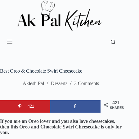
Best Oreo & Chocolate Swirl Cheesecake
Aklesh Pal
Desserts
3 Comments
421
421
SHARES
If you are an Oreo lover and you also love cheesecakes,
then this Oreo and Chocolate Swirl Cheesecake is only for
you.