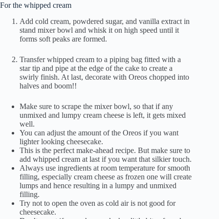
For the whipped cream
Add cold cream, powdered sugar, and vanilla extract in
stand mixer bowl and whisk it on high speed until it
forms soft peaks are formed.
Transfer whipped cream to a piping bag fitted with a
star tip and pipe at the edge of the cake to create a
swirly finish. At last, decorate with Oreos chopped into
halves and boom!!
Make sure to scrape the mixer bowl, so that if any
unmixed and lumpy cream cheese is left, it gets mixed
well.
You can adjust the amount of the Oreos if you want
lighter looking cheesecake.
This is the perfect make-ahead recipe. But make sure to
add whipped cream at last if you want that silkier touch.
Always use ingredients at room temperature for smooth
filling, especially cream cheese as frozen one will create
lumps and hence resulting in a lumpy and unmixed
filling.
Try not to open the oven as cold air is not good for
cheesecake.