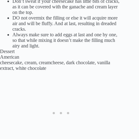
Don’t sweat if your cheesecake has little bits of cracks,
as it can be covered with the ganache and cream layer
on the top.
DO not overmix the filling or else it will acquire more
air and will be fluffy. And at last, resulting in dreaded
cracks.
Always make sure to add eggs at last and one by one,
so that while mixing it doesn’t make the filling much
airy and light.
Dessert
American
cheesecake, cream, creamcheese, dark chocolate, vanilla
extract, white chocolate