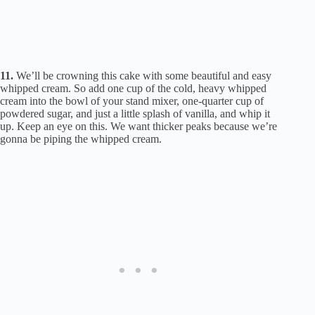
11.
We’ll be crowning this cake with some beautiful and easy
whipped cream. So add one cup of the cold, heavy whipped
cream into the bowl of your stand mixer, one-quarter cup of
powdered sugar, and just a little splash of vanilla, and whip it
up. Keep an eye on this. We want thicker peaks because we’re
gonna be piping the whipped cream.