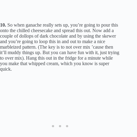
10.
So when ganache really sets up, you’re going to pour this
onto the chilled cheesecake and spread this out. Now add a
couple of dollops of dark chocolate and by using the skewer
and you’re going to loop this in and out to make a nice
marbleized pattern. (The key is to not over mix ’cause then
it’ll muddy things up. But you can have fun with it, just trying
to over mix). Hang this out in the fridge for a minute while
you make that whipped cream, which you know is super
quick.