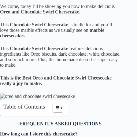
Welcome, today I’ll be showing you how to make delicious
Oreo and Chocolate Swirl Cheesecake.
This
Chocolate Swirl Cheesecake
is to die for and you’ll
love those marble effects as we usually see on
marble
cheesecakes
.
This
Chocolate Swirl Cheesecake
features delicious
ingredients like Oreo biscuits, dark chocolate, white chocolate,
and so much more. Plus, this homemade dessert is super easy
to make.
This is the Best Oreo and Chocolate Swirl Cheesecake
really a joy to make.
Table of Contents
FREQUENTLY ASKED QUESTIONS
How long can I store this cheesecake?