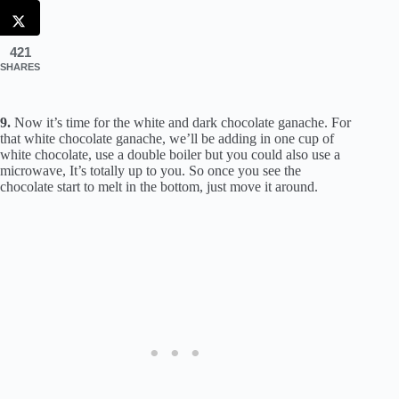
421
SHARES
9.
Now it’s time for the white and dark chocolate ganache. For
that white chocolate ganache, we’ll be adding in one cup of
white chocolate, use a double boiler but you could also use a
microwave, It’s totally up to you. So once you see the
chocolate start to melt in the bottom, just move it around.