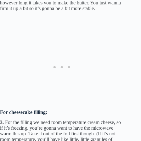
however long it takes you to make the butter. You just wanna
firm it up a bit so it’s gonna be a bit more stable.
For cheesecake filling:
3.
For the filling we need room temperature cream cheese, so
if it’s freezing, you’re gonna want to have the microwave
warm this up. Take it out of the foil first though. (If it’s not
room temperature, you’ll have like little, little granules of