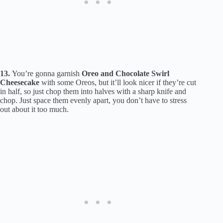
13.
You’re gonna garnish
Oreo and Chocolate Swirl
Cheesecake
with some Oreos, but it’ll look nicer if they’re cut
in half, so just chop them into halves with a sharp knife and
chop. Just space them evenly apart, you don’t have to stress
out about it too much.