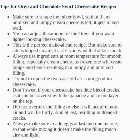
Tips for Oreo and Chocolate Swirl Cheesecake Recipe:
Make sure to scrape the mixer bowl, so that if any
unmixed and lumpy cream cheese is left, it gets mixed
well.
You can adjust the amount of the Oreos if you want
lighter looking cheesecake.
This is the perfect make-ahead recipe. But make sure to
add whipped cream at last if you want that silkier touch.
Always use ingredients at room temperature for smooth
filling, especially cream cheese as frozen one will create
lumps and hence resulting in a lumpy and unmixed
filling.
Try not to open the oven as cold air is not good for
cheesecake.
Don’t sweat if your cheesecake has little bits of cracks,
as it can be covered with the ganache and cream layer
on the top.
DO not overmix the filling or else it will acquire more
air and will be fluffy. And at last, resulting in dreaded
cracks.
Always make sure to add eggs at last and one by one,
so that while mixing it doesn’t make the filling much
airy and light.