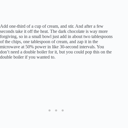
Add one-third of a cup of cream, and stir. And after a few
seconds take it off the heat. The dark chocolate is way more
forgiving, so in a small bowl just add in about two tablespoons
of the chips, one tablespoon of cream, and zap it in the
microwave at 50% power in like 30-second intervals. You
don’t need a double boiler for it, but you could pop this on the
double boiler if you wanted to.