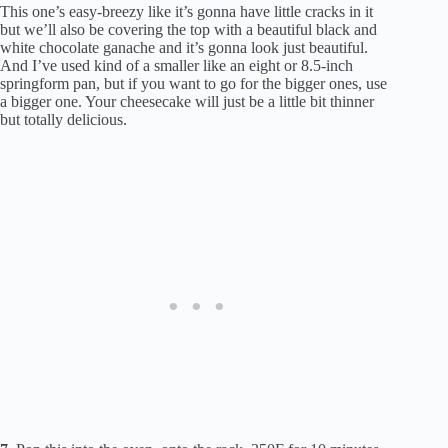
This one’s easy-breezy like it’s gonna have little cracks in it
but we’ll also be covering the top with a beautiful black and
white chocolate ganache and it’s gonna look just beautiful.
And I’ve used kind of a smaller like an eight or 8.5-inch
springform pan, but if you want to go for the bigger ones, use
a bigger one. Your cheesecake will just be a little bit thinner
but totally delicious.