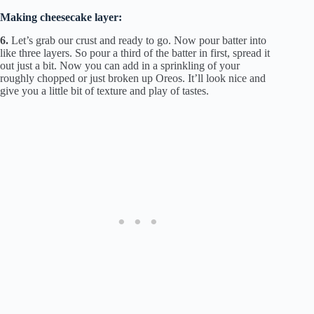
Making cheesecake layer:
6.
Let’s grab our crust and ready to go. Now pour batter into
like three layers. So pour a third of the batter in first, spread it
out just a bit. Now you can add in a sprinkling of your
roughly chopped or just broken up Oreos. It’ll look nice and
give you a little bit of texture and play of tastes.