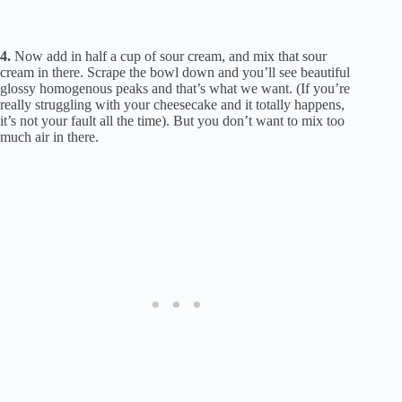
4.
Now add in half a cup of sour cream, and mix that sour
cream in there. Scrape the bowl down and you’ll see beautiful
glossy homogenous peaks and that’s what we want. (If you’re
really struggling with your cheesecake and it totally happens,
it’s not your fault all the time). But you don’t want to mix too
much air in there.