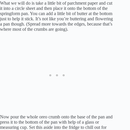
What we will do is take a little bit of parchment paper and cut
it into a circle sheet and then place it onto the bottom of the
springform pan. You can add a little bit of butter at the bottom
just to help it stick. It’s not like you’re buttering and flowering
a pan though. (Spread more towards the edges, because that’s
where most of the crumbs are going).
Now pour the whole oreo crumb onto the base of the pan and
press it to the bottom of the pan with help of a glass or
measuring cup. Set this aside into the fridge to chill out for