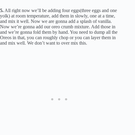
5.
All right now we’ll be adding four eggs(three eggs and one
yolk) at room temperature, add them in slowly, one at a time,
and mix it well. Now we are gonna add a splash of vanilla.
Now we’re gonna add our oreo crumb mixture. Add those in
and we’re gonna fold them by hand. You need to dump all the
Oreos in that, you can roughly chop or you can layer them in
and mix well. We don’t want to over mix this.