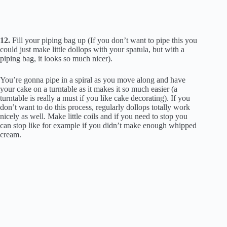
12.
Fill your piping bag up (If you don’t want to pipe this you
could just make little dollops with your spatula, but with a
piping bag, it looks so much nicer).
You’re gonna pipe in a spiral as you move along and have
your cake on a turntable as it makes it so much easier (a
turntable is really a must if you like cake decorating). If you
don’t want to do this process, regularly dollops totally work
nicely as well. Make little coils and if you need to stop you
can stop like for example if you didn’t make enough whipped
cream.