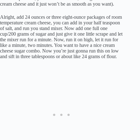
cream cheese and it just won’t be as smooth as you want).
Alright, add 24 ounces or three eight-ounce packages of room
temperature cream cheese, you can add in your half teaspoon
of salt, and run you stand mixer. Now add one full one
cup/200 grams of sugar and just give it one little scrape and let
the mixer run for a minute. Now, run it on high, let it run for
like a minute, two minutes. You want to have a nice cream
cheese sugar combo. Now you’re just gonna run this on low
and sift in three tablespoons or about like 24 grams of flour.