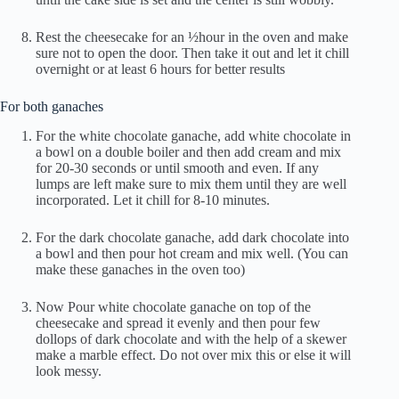
Rest the cheesecake for an ½hour in the oven and make
sure not to open the door. Then take it out and let it chill
overnight or at least 6 hours for better results
For both ganaches
For the white chocolate ganache, add white chocolate in
a bowl on a double boiler and then add cream and mix
for 20-30 seconds or until smooth and even. If any
lumps are left make sure to mix them until they are well
incorporated. Let it chill for 8-10 minutes.
For the dark chocolate ganache, add dark chocolate into
a bowl and then pour hot cream and mix well. (You can
make these ganaches in the oven too)
Now Pour white chocolate ganache on top of the
cheesecake and spread it evenly and then pour few
dollops of dark chocolate and with the help of a skewer
make a marble effect. Do not over mix this or else it will
look messy.