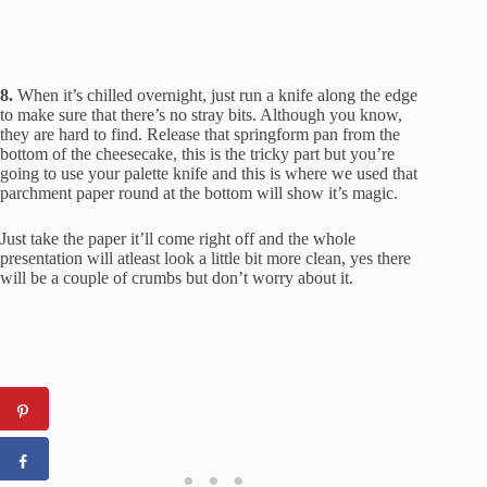
8.
When it’s chilled overnight, just run a knife along the edge
to make sure that there’s no stray bits. Although you know,
they are hard to find. Release that springform pan from the
bottom of the cheesecake, this is the tricky part but you’re
going to use your palette knife and this is where we used that
parchment paper round at the bottom will show it’s magic.
Just take the paper it’ll come right off and the whole
presentation will atleast look a little bit more clean, yes there
will be a couple of crumbs but don’t worry about it.