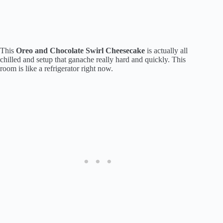
This
Oreo and Chocolate Swirl Cheesecake
is actually all
chilled and setup that ganache really hard and quickly. This
room is like a refrigerator right now.