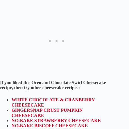
If you liked this Oreo and Chocolate Swirl Cheesecake
recipe, then try other cheesecake recipes:
WHITE CHOCOLATE & CRANBERRY
CHEESECAKE
GINGERSNAP CRUST PUMPKIN
CHEESECAKE
NO-BAKE STRAWBERRY CHEESECAKE
NO-BAKE BISCOFF CHEESECAKE