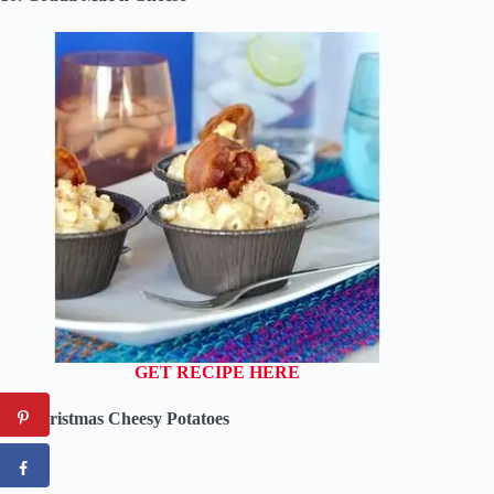
GET RECIPE HERE
09. Christmas Cheesy Potatoes