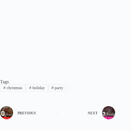
Tags
#
christmas
#
holiday
#
party
PREVIOUS
NEXT