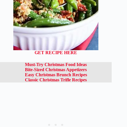
GET RECIPE HERE
Must-Try Christmas Food Ideas
Bite-Sized Christmas Appetizers
Easy Christmas Brunch Recipes
Classic Christmas Trifle Recipes