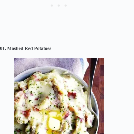
01. Mashed Red Potatoes