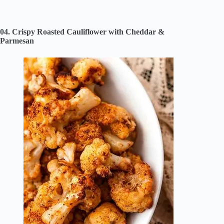
04. Crispy Roasted Cauliflower with Cheddar &
Parmesan