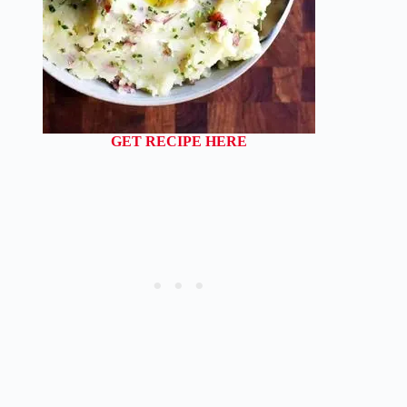
GET RECIPE HERE