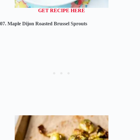
GET RECIPE HERE
07. Maple Dijon Roasted Brussel Sprouts