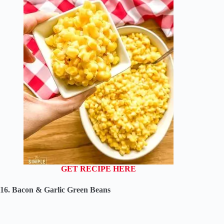
GET RECIPE HERE
16. Bacon & Garlic Green Beans