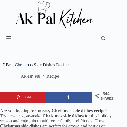
17 Best Christmas Side Dishes Recipes
Aklesh Pal
Recipe
644
644
SHARES
Are you looking for an
easy Christmas side dishes recipe
?
Try these easy-to-make
Christmas side dishes
for this holiday
season and enjoy them with your family and friends. These
Christmas side dishes
are perfect for crowd and parties or