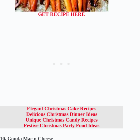
GET RECIPE HERE
Elegant Christmas Cake Recipes
Delicious Christmas Dinner Ideas
Unique Christmas Candy Recipes
Festive Christmas Party Food Ideas
10. Gouda Mac n Cheese