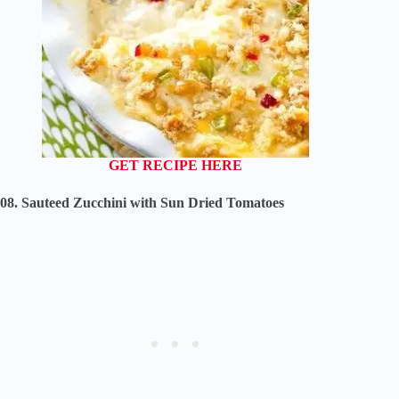
GET RECIPE HERE
08. Sauteed Zucchini with Sun Dried Tomatoes