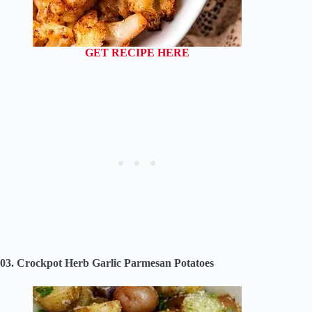
GET RECIPE HERE
03. Crockpot Herb Garlic Parmesan Potatoes