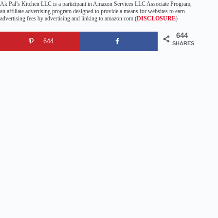
Ak Pal’s Kitchen LLC is a participant in Amazon Services LLC Associate Program,
an affiliate advertising program designed to provide a means for websites to earn
advertising fees by advertising and linking to amazon.com (
DISCLOSURE
)
644
644
SHARES