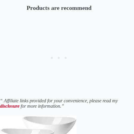
Products are recommend
“ Affiliate links provided for your convenience, please read my
disclosure
for more information.”