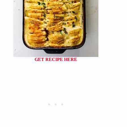
GET RECIPE HERE