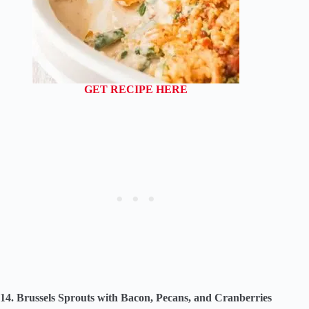
GET RECIPE HERE
14. Brussels Sprouts with Bacon, Pecans, and Cranberries