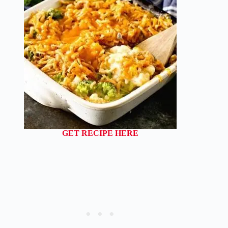
GET RECIPE HERE