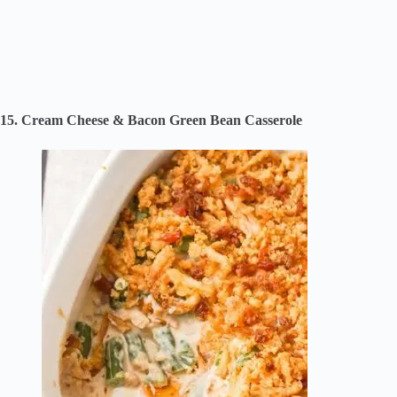
15. Cream Cheese & Bacon Green Bean Casserole