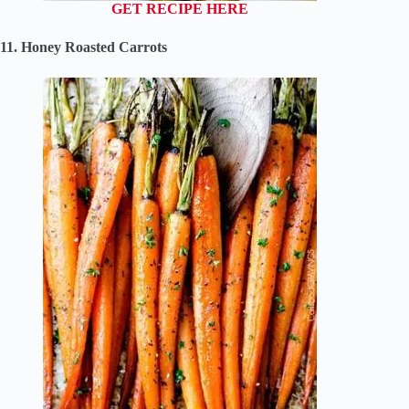
GET RECIPE HERE
11. Honey Roasted Carrots