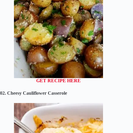
GET RECIPE HERE
02. Cheesy Cauliflower Casserole