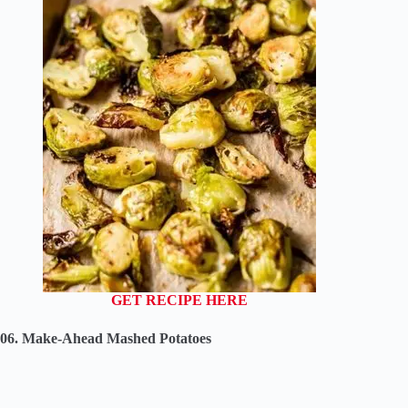
GET RECIPE HERE
06. Make-Ahead Mashed Potatoes