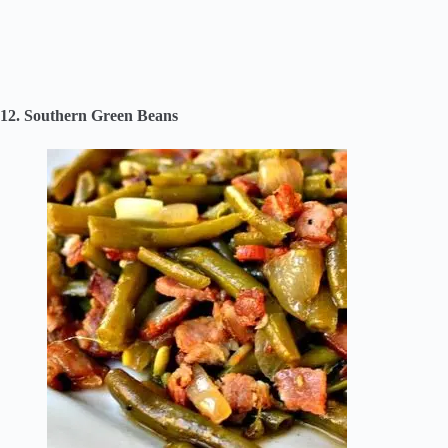
12. Southern Green Beans