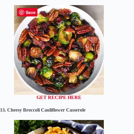
Save
GET RECIPE HERE
13. Cheesy Broccoli Cauliflower Casserole