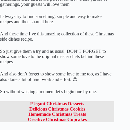
gatherings, your guests will love them.
I always try to find something, simple and easy to make
recipes and then share it here.
And these time I’ve this amazing collection of these Christmas
side dishes recipe.
So just give them a try and as usual, DON’T FORGET to
show some love to the original master chefs behind these
recipes.
And also don’t forget to show some love to me too, as I have
also done a bit of hard work and effort. 😉
So without wasting a moment let’s begin one by one.
Elegant Christmas Desserts
Delicious Christmas Cookies
Homemade Christmas Treats
Creative Christmas Cupcakes