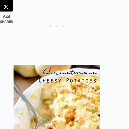
644
SHARES