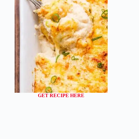
GET RECIPE HERE