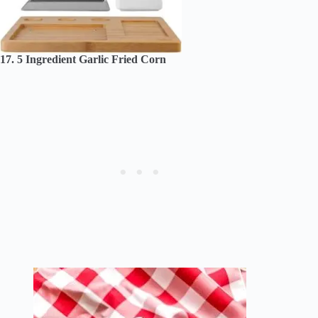
17. 5 Ingredient Garlic Fried Corn