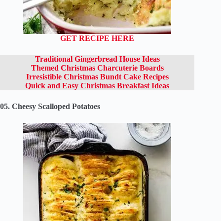
GET RECIPE HERE
Traditional Gingerbread House Ideas
Themed Christmas Charcuterie Boards
Irresistible Christmas Bundt Cake Recipes
Quick and Easy Christmas Breakfast Ideas
05. Cheesy Scalloped Potatoes