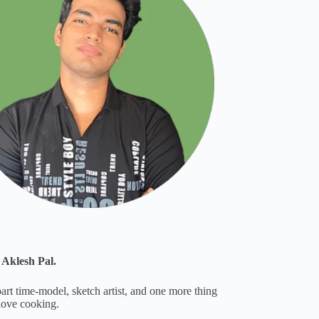
 Aklesh Pal.
part time-model, sketch artist, and one more thing
 love cooking.