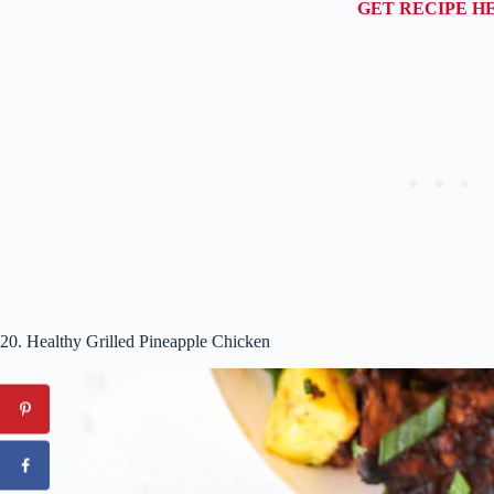
GET RECIPE H
20. Healthy Grilled Pineapple Chicken