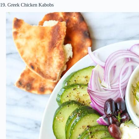
19. Greek Chicken Kabobs