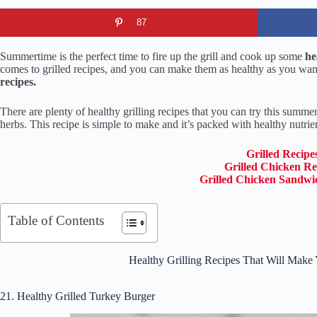
87
Summertime is the perfect time to fire up the grill and cook up some
hea
comes to grilled recipes, and you can make them as healthy as you want
recipes.
There are plenty of healthy grilling recipes that you can try this summe
herbs. This recipe is simple to make and it’s packed with healthy nutrie
Grilled Recipe
Grilled Chicken Re
Grilled Chicken Sandwi
Table of Contents
Healthy Grilling Recipes That Will Make
21. Healthy Grilled Turkey Burger