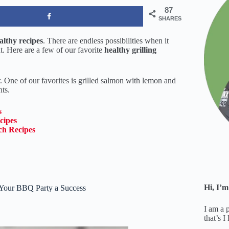
87
SHARES
lthy recipes
. There are endless possibilities when it
. Here are a few of our favorite
healthy grilling
r. One of our favorites is grilled salmon with lemon and
nts.
s
cipes
ch Recipes
Hi, I’m
 Your BBQ Party a Success
I am a 
that’s I