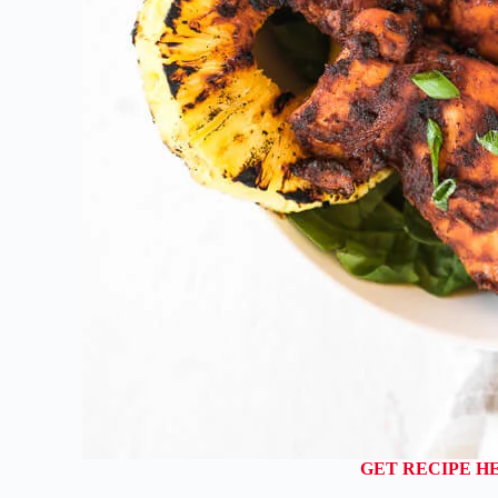
GET RECIPE H