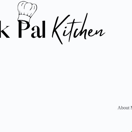
About 