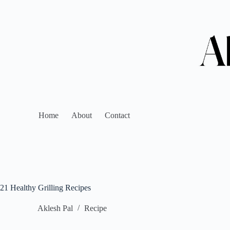
Home
About
Contact
21 Healthy Grilling Recipes
Aklesh Pal
Recipe