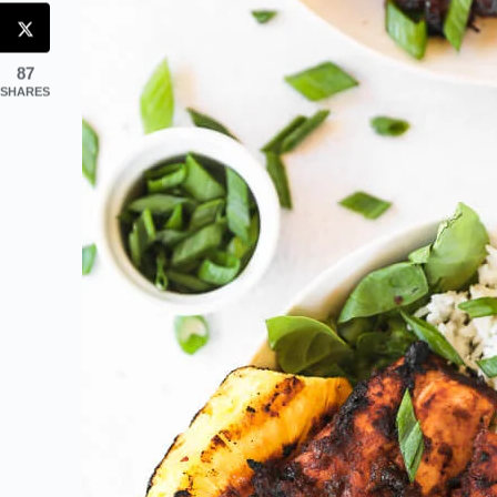
87
SHARES