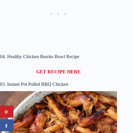
04. Healthy Chicken Burrito Bowl Recipe
GET RECIPE HERE
03. Instant Pot Pulled BBQ Chicken