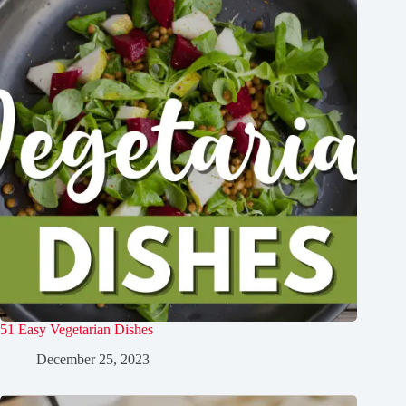
51 Easy Vegetarian Dishes
December 25, 2023