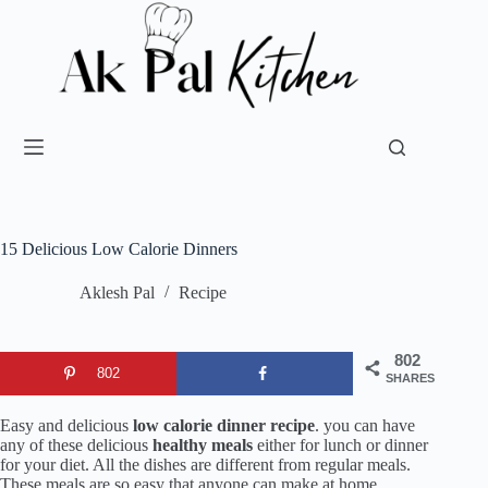
15 Delicious Low Calorie Dinners
Aklesh Pal
Recipe
802
802
SHARES
Easy and delicious
low calorie dinner recipe
. you can have
any of these delicious
healthy meals
either for lunch or dinner
for your diet. All the dishes are different from regular meals.
These meals are so easy that anyone can make at home.