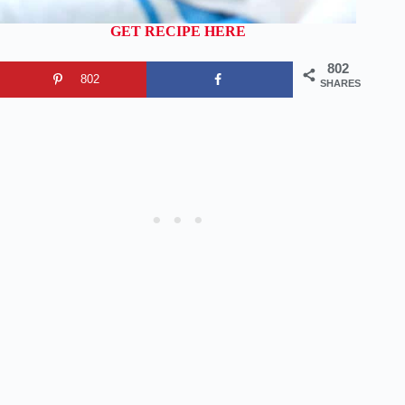
GET RECIPE HERE
802
802
SHARES