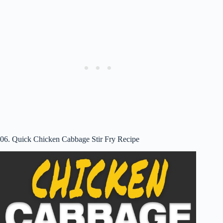
06. Quick Chicken Cabbage Stir Fry Recipe