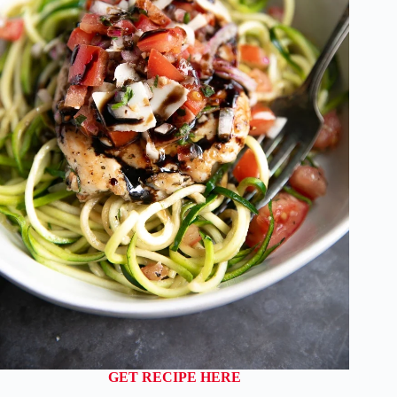
GET RECIPE HERE