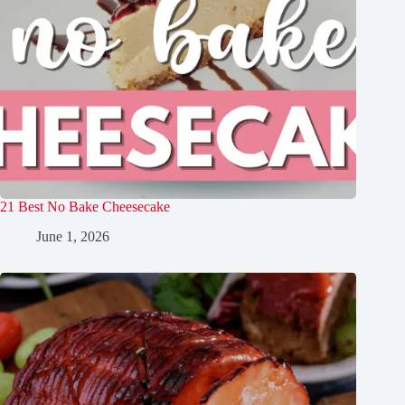
21 Best No Bake Cheesecake
June 1, 2026