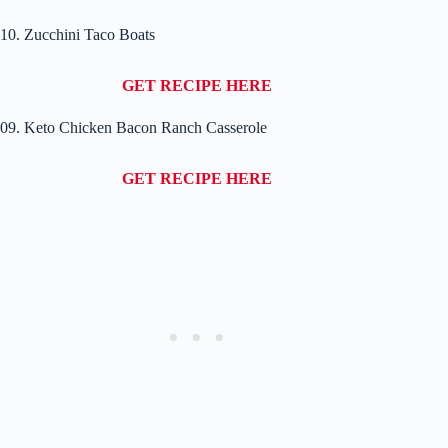
10. Zucchini Taco Boats
GET RECIPE HERE
09. Keto Chicken Bacon Ranch Casserole
GET RECIPE HERE