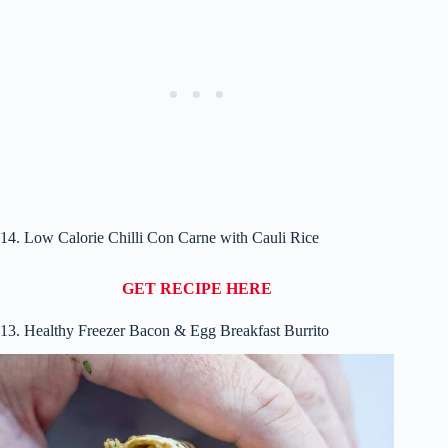
14. Low Calorie Chilli Con Carne with Cauli Rice
GET RECIPE HERE
13. Healthy Freezer Bacon & Egg Breakfast Burrito