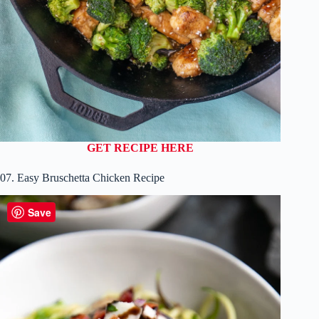
GET RECIPE HERE
07. Easy Bruschetta Chicken Recipe
Save