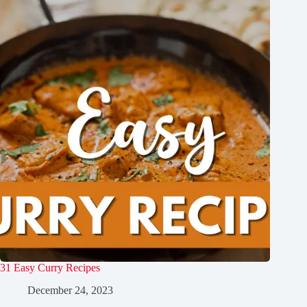
31 Easy Curry Recipes
December 24, 2023