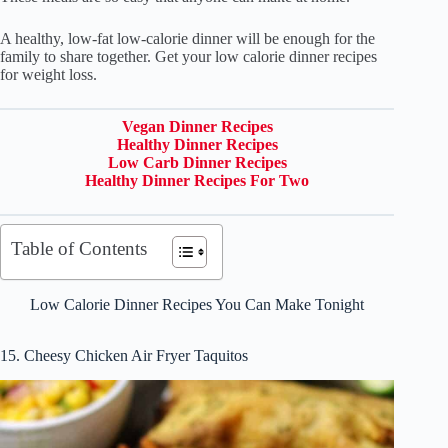
A healthy, low-fat low-calorie dinner will be enough for the
family to share together. Get your low calorie dinner recipes
for weight loss.
Vegan Dinner Recipes
Healthy Dinner Recipes
Low Carb Dinner Recipes
Healthy Dinner Recipes For Two
Table of Contents
Low Calorie Dinner Recipes You Can Make Tonight
15. Cheesy Chicken Air Fryer Taquitos