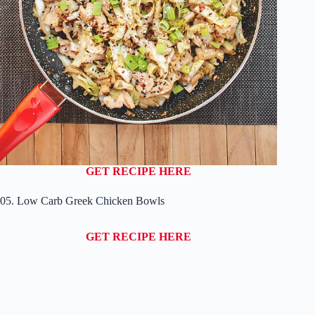
GET RECIPE HERE
05. Low Carb Greek Chicken Bowls
GET RECIPE HERE