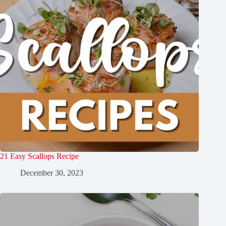
21 Easy Scallops Recipe
December 30, 2023