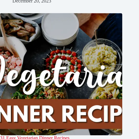
December 20, 2023
31 Easy Vegetarian Dinner Recipes