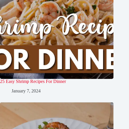
25 Easy Shrimp Recipes For Dinner
January 7, 2024