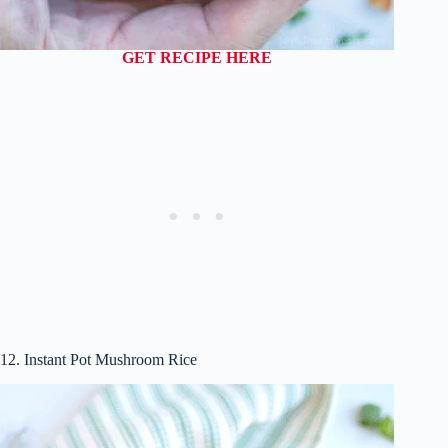
GET RECIPE HERE
12. Instant Pot Mushroom Rice