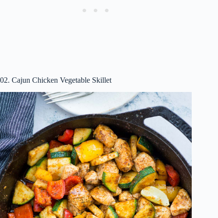
02. Cajun Chicken Vegetable Skillet