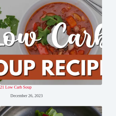
21 Low Carb Soup
December 26, 2023