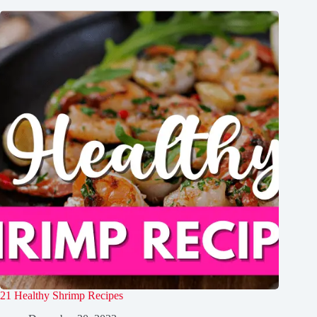
21 Healthy Shrimp Recipes