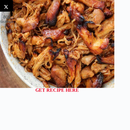
802
SHARES
GET RECIPE HERE