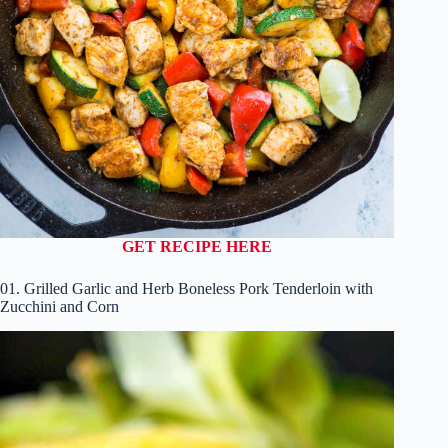
GET RECIPE HERE
01. Grilled Garlic and Herb Boneless Pork Tenderloin with
Zucchini and Corn