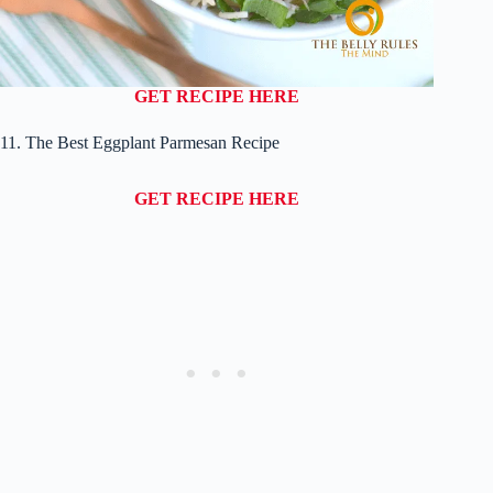
GET RECIPE HERE
11. The Best Eggplant Parmesan Recipe
GET RECIPE HERE