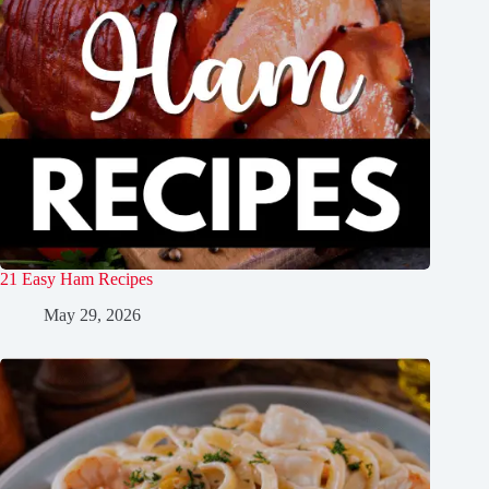
21 Easy Ham Recipes
May 29, 2026