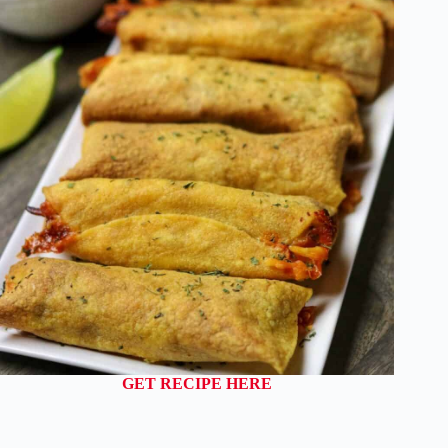
GET RECIPE HERE