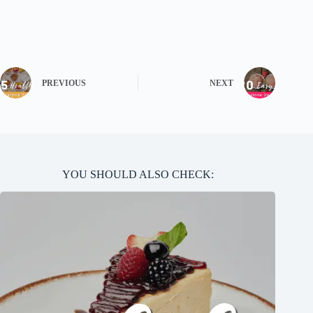
PREVIOUS
NEXT
YOU SHOULD ALSO CHECK: