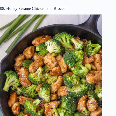
08. Honey Sesame Chicken and Broccoli