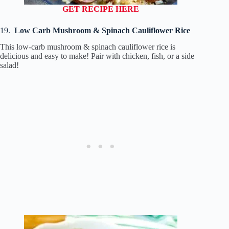
GET RECIPE HERE
19.
Low Carb Mushroom & Spinach Cauliflower Rice
This low-carb mushroom & spinach cauliflower rice is
delicious and easy to make! Pair with chicken, fish, or a side
salad!