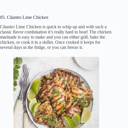
05. Cilantro Lime Chicken
Cilantro Lime Chicken is quick to whip up and with such a
classic flavor combination it’s really hard to beat! The chicken
marinade is easy to make and you can either grill, bake the
chicken, or cook it in a skillet. Once cooked it keeps for
several days in the fridge, or you can freeze it.