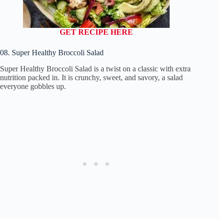
GET RECIPE HERE
08. Super Healthy Broccoli Salad
Super Healthy Broccoli Salad is a twist on a classic with extra
nutrition packed in. It is crunchy, sweet, and savory, a salad
everyone gobbles up.