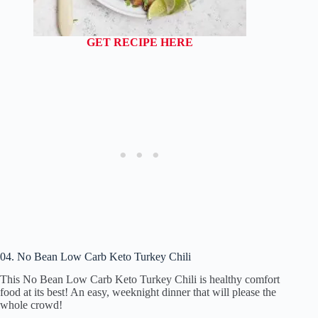
GET RECIPE HERE
04. No Bean Low Carb Keto Turkey Chili
This No Bean Low Carb Keto Turkey Chili is healthy comfort
food at its best! An easy, weeknight dinner that will please the
whole crowd!