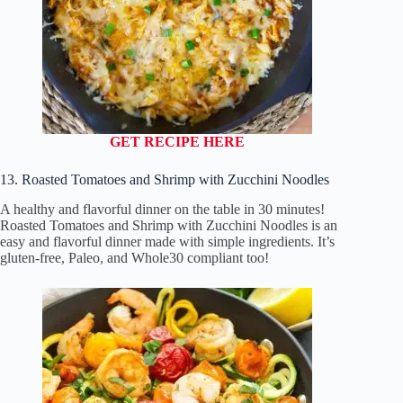
GET RECIPE HERE
13. Roasted Tomatoes and Shrimp with Zucchini Noodles
A healthy and flavorful dinner on the table in 30 minutes!
Roasted Tomatoes and Shrimp with Zucchini Noodles is an
easy and flavorful dinner made with simple ingredients. It’s
gluten-free, Paleo, and Whole30 compliant too!