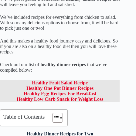
will leave you feeling full and satisfied.
We’ve included recipes for everything from chicken to salad.
With so many delicious options to choose from, it will be hard
to pick just one or two!
And this makes a healthy food journey easy and delicious. So
if you are also on a healthy food diet then you will love these
recipes.
Check out our list of
healthy dinner recipes
that we’ve
compiled below:
Healthy Fruit Salad Recipe
Healthy One-Pot Dinner Recipes
Healthy Egg Recipes For Breakfast
Healthy Low Carb Snack for Weight Loss
Table of Contents
Healthy Dinner Recipes for Two