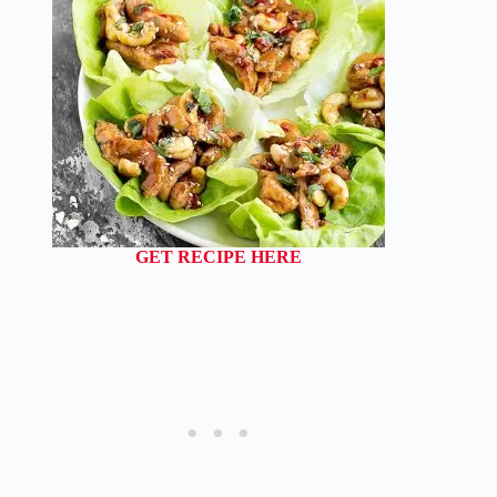
GET RECIPE HERE