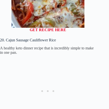
GET RECIPE HERE
20. Cajun Sausage Cauliflower Rice
A healthy keto dinner recipe that is incredibly simple to make
in one pan.