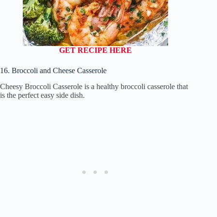
GET RECIPE HERE
16. Broccoli and Cheese Casserole
Cheesy Broccoli Casserole is a healthy broccoli casserole that
is the perfect easy side dish.