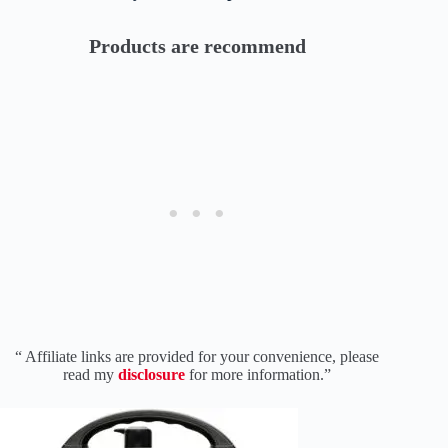
Products are recommend
“ Affiliate links are provided for your convenience, please
read my
disclosure
for more information.”