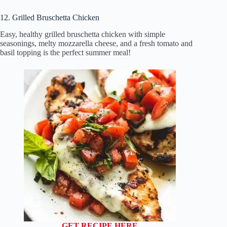
12. Grilled Bruschetta Chicken
Easy, healthy grilled bruschetta chicken with simple
seasonings, melty mozzarella cheese, and a fresh tomato and
basil topping is the perfect summer meal!
GET RECIPE HERE