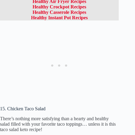
Healthy Air Fryer Recipes
Healthy Crockpot Recipes
Healthy Casserole Recipes
Healthy Instant Pot Recipes
15. Chicken Taco Salad
There’s nothing more satisfying than a hearty and healthy
salad filled with your favorite taco toppings… unless it is this
taco salad keto recipe!