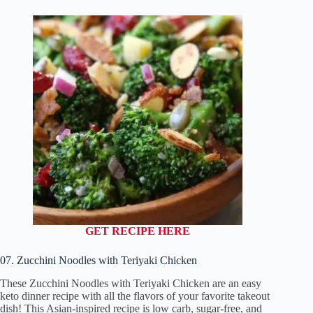
GET RECIPE HERE
07. Zucchini Noodles with Teriyaki Chicken
These Zucchini Noodles with Teriyaki Chicken are an easy
keto dinner recipe with all the flavors of your favorite takeout
dish! This Asian-inspired recipe is low carb, sugar-free, and