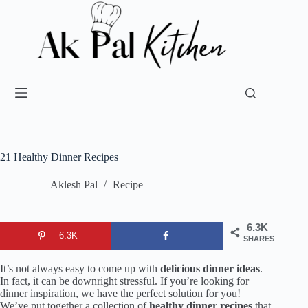
21 Healthy Dinner Recipes
Aklesh Pal
Recipe
6.3K
6.3K
SHARES
It’s not always easy to come up with
delicious dinner ideas
.
In fact, it can be downright stressful. If you’re looking for
dinner inspiration, we have the perfect solution for you!
We’ve put together a collection of
healthy dinner recipes
that