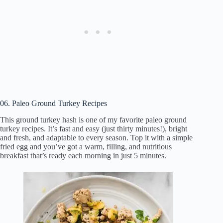
06. Paleo Ground Turkey Recipes
This ground turkey hash is one of my favorite paleo ground
turkey recipes. It’s fast and easy (just thirty minutes!), bright
and fresh, and adaptable to every season. Top it with a simple
fried egg and you’ve got a warm, filling, and nutritious
breakfast that’s ready each morning in just 5 minutes.