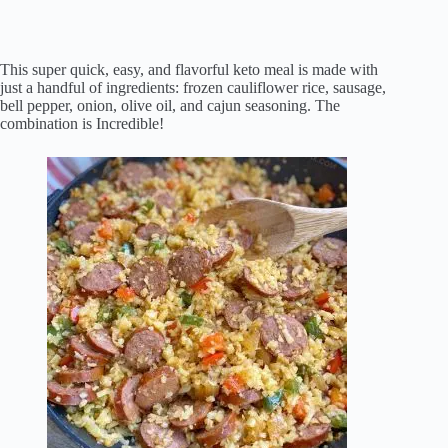
This super quick, easy, and flavorful keto meal is made with
just a handful of ingredients: frozen cauliflower rice, sausage,
bell pepper, onion, olive oil, and cajun seasoning. The
combination is Incredible!