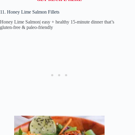
11. Honey Lime Salmon Fillets
Honey Lime Salmon| easy + healthy 15-minute dinner that’s
gluten-free & paleo-friendly