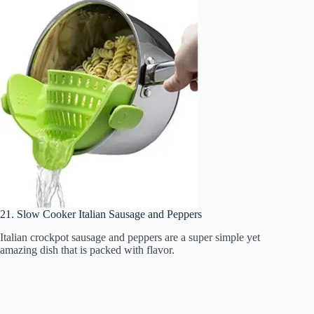
21. Slow Cooker Italian Sausage and Peppers
Italian crockpot sausage and peppers are a super simple yet
amazing dish that is packed with flavor.