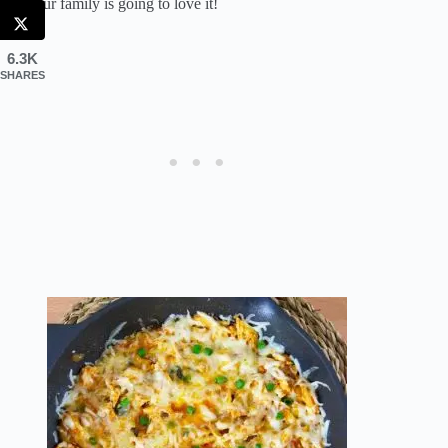
and your family is going to love it!
6.3K
SHARES