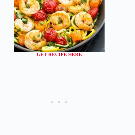
GET RECIPE HERE