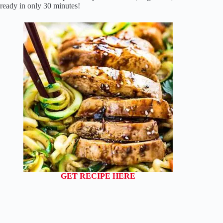
ready in only 30 minutes!
GET RECIPE HERE