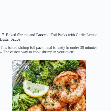
17. Baked Shrimp and Broccoli Foil Packs with Garlic Lemon
Butter Sauce
This baked shrimp foil pack meal is ready in under 30 minutes
– The easiest way to cook shrimp in your oven!