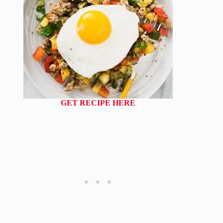
GET RECIPE HERE