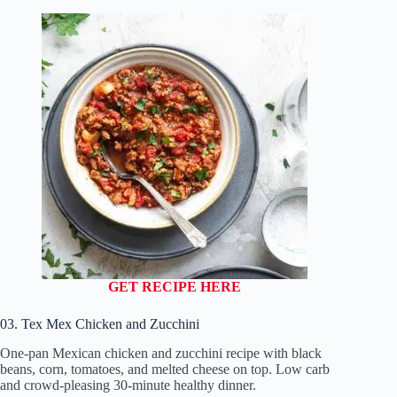
GET RECIPE HERE
03. Tex Mex Chicken and Zucchini
One-pan Mexican chicken and zucchini recipe with black
beans, corn, tomatoes, and melted cheese on top. Low carb
and crowd-pleasing 30-minute healthy dinner.