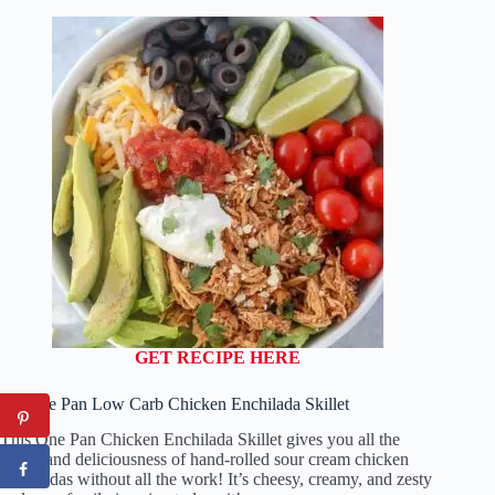
GET RECIPE HERE
14. One Pan Low Carb Chicken Enchilada Skillet
This One Pan Chicken Enchilada Skillet gives you all the
flavor and deliciousness of hand-rolled sour cream chicken
enchiladas without all the work! It’s cheesy, creamy, and zesty