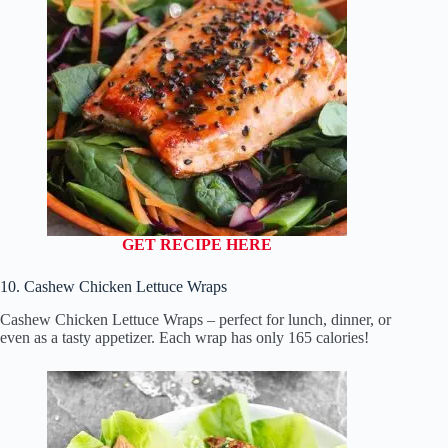
GET RECIPE HERE
10. Cashew Chicken Lettuce Wraps
Cashew Chicken Lettuce Wraps – perfect for lunch, dinner, or
even as a tasty appetizer. Each wrap has only 165 calories!