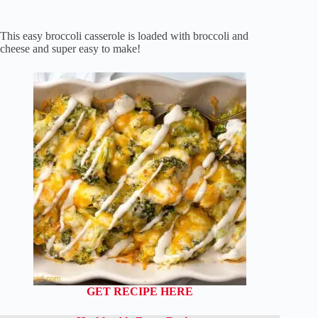
This easy broccoli casserole is loaded with broccoli and
cheese and super easy to make!
GET RECIPE HERE