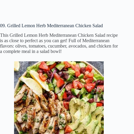
09. Grilled Lemon Herb Mediterranean Chicken Salad
This Grilled Lemon Herb Mediterranean Chicken Salad recipe
is as close to perfect as you can get! Full of Mediterranean
flavors: olives, tomatoes, cucumber, avocados, and chicken for
a complete meal in a salad bowl!