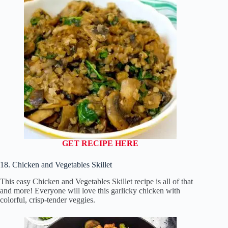
GET RECIPE HERE
18. Chicken and Vegetables Skillet
This easy Chicken and Vegetables Skillet recipe is all of that
and more! Everyone will love this garlicky chicken with
colorful, crisp-tender veggies.