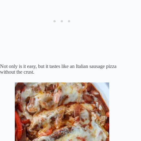
Not only is it easy, but it tastes like an Italian sausage pizza
without the crust.