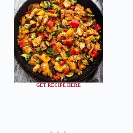
GET RECIPE HERE