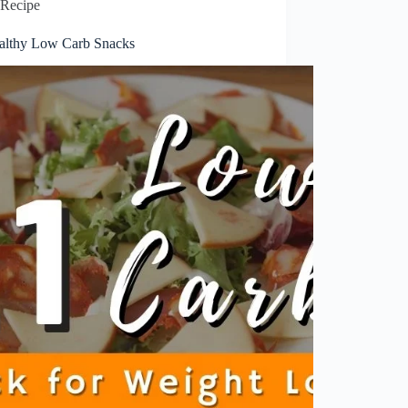
Recipe
althy Low Carb Snacks