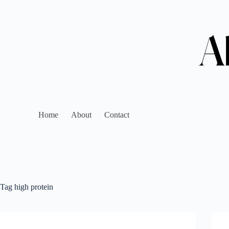
Home
About
Contact
Tag
high protein