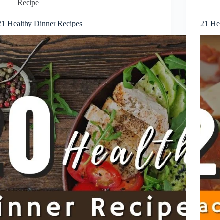
Recipe
21 Healthy Dinner Recipes
21 He