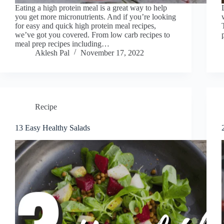
Eating a high protein meal is a great way to help
you get more micronutrients. And if you’re looking
for easy and quick high protein meal recipes,
we’ve got you covered. From low carb recipes to
meal prep recipes including…
Aklesh Pal
November 17, 2022
Recipe
13 Easy Healthy Salads