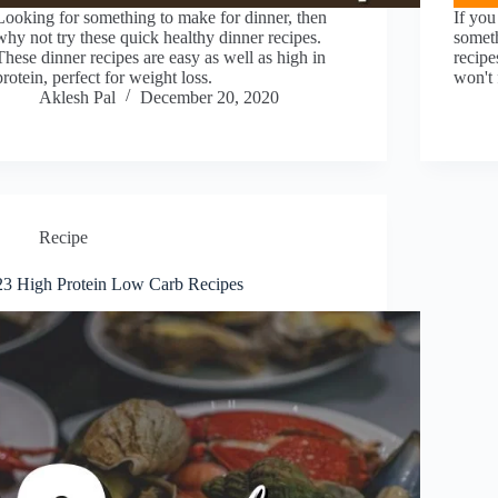
Looking for something to make for dinner, then
If you
why not try these quick healthy dinner recipes.
someth
These dinner recipes are easy as well as high in
recipe
protein, perfect for weight loss.
won't 
Aklesh Pal
December 20, 2020
Recipe
23 High Protein Low Carb Recipes