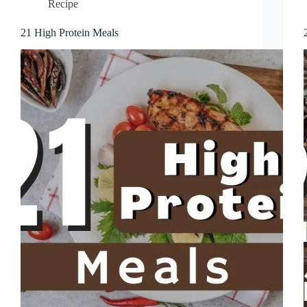
Recipe
21 High Protein Meals