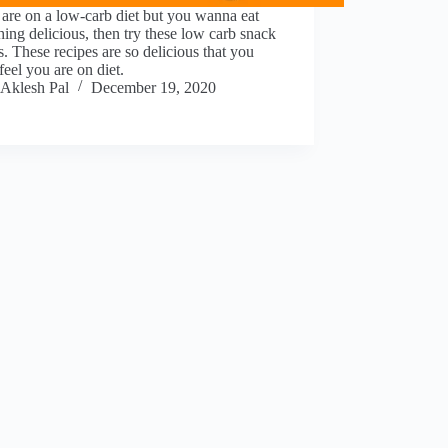
 are on a low-carb diet but you wanna eat
ing delicious, then try these low carb snack
s. These recipes are so delicious that you
feel you are on diet.
Aklesh Pal
December 19, 2020