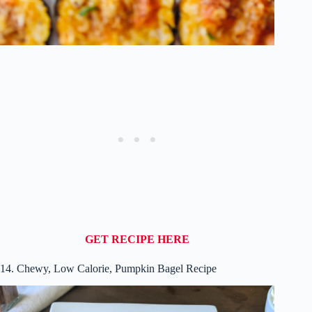
GET RECIPE HERE
14. Chewy, Low Calorie, Pumpkin Bagel Recipe