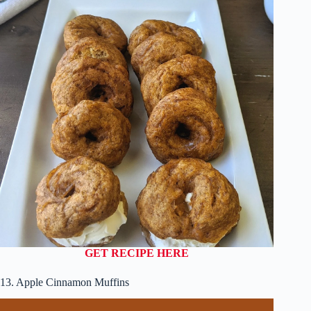
GET RECIPE HERE
13. Apple Cinnamon Muffins