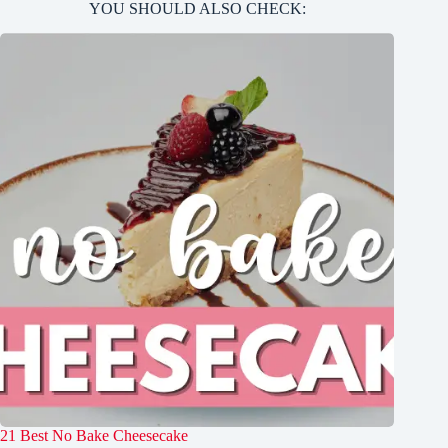
YOU SHOULD ALSO CHECK:
21 Best No Bake Cheesecake