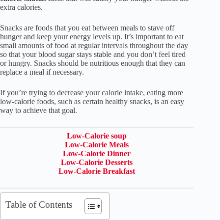
extra calories.
Snacks are foods that you eat between meals to stave off
hunger and keep your energy levels up. It’s important to eat
small amounts of food at regular intervals throughout the day
so that your blood sugar stays stable and you don’t feel tired
or hungry. Snacks should be nutritious enough that they can
replace a meal if necessary.
If you’re trying to decrease your calorie intake, eating more
low-calorie foods, such as certain healthy snacks, is an easy
way to achieve that goal.
Low-Calorie soup
Low-Calorie Meals
Low-Calorie Dinner
Low-Calorie Desserts
Low-Calorie Breakfast
Table of Contents