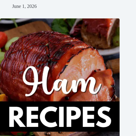
June 1, 2026