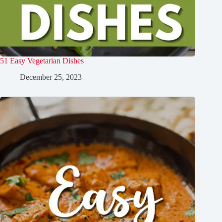
51 Easy Vegetarian Dishes
December 25, 2023