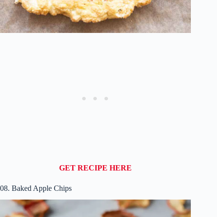
GET RECIPE HERE
08. Baked Apple Chips