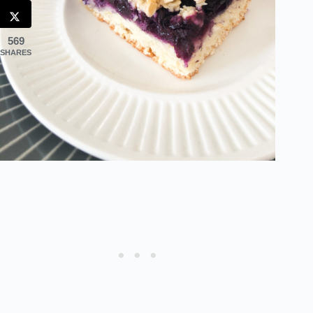
569
SHARES