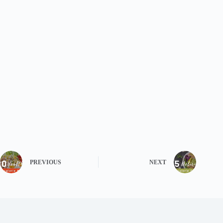
PREVIOUS
NEXT