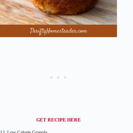
GET RECIPE HERE
12. Low Calorie Granola