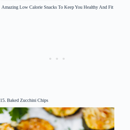
Amazing Low Calorie Snacks To Keep You Healthy And Fit
15. Baked Zucchini Chips