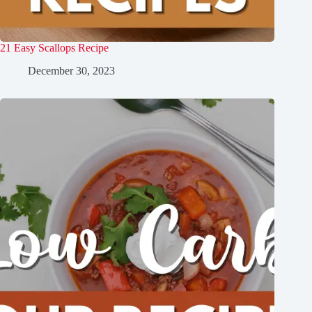
21 Easy Scallops Recipe
December 30, 2023