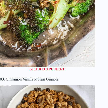
GET RECIPE HERE
03. Cinnamon Vanilla Protein Granola