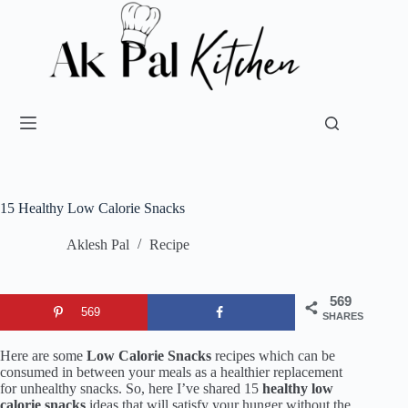
15 Healthy Low Calorie Snacks
Aklesh Pal
Recipe
569
569
SHARES
Here are some
Low Calorie Snacks
recipes which can be
consumed in between your meals as a healthier replacement
for unhealthy snacks. So, here I’ve shared 15
healthy low
calorie snacks
ideas that will satisfy your hunger without the