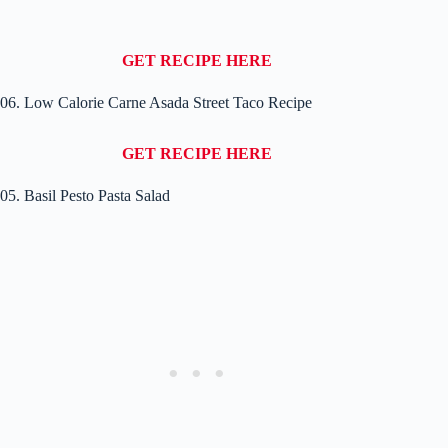
GET RECIPE HERE
06. Low Calorie Carne Asada Street Taco Recipe
GET RECIPE HERE
05. Basil Pesto Pasta Salad