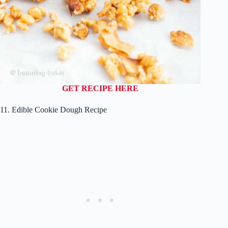
GET RECIPE HERE
11. Edible Cookie Dough Recipe