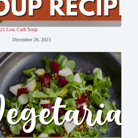
21 Low Carb Soup
December 26, 2023