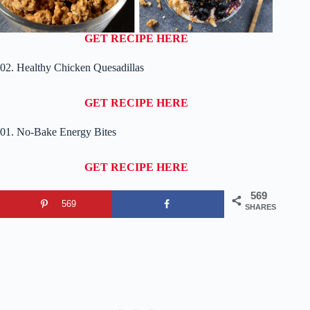
GET RECIPE HERE
02. Healthy Chicken Quesadillas
GET RECIPE HERE
01. No-Bake Energy Bites
GET RECIPE HERE
569
569
SHARES