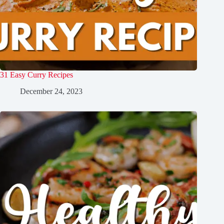
31 Easy Curry Recipes
December 24, 2023