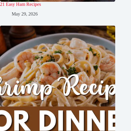
21 Easy Ham Recipes
May 29, 2026