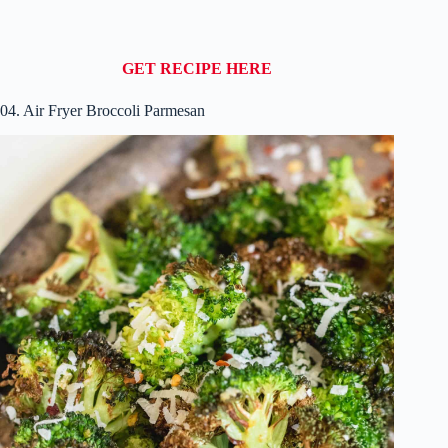
GET RECIPE HERE
04. Air Fryer Broccoli Parmesan