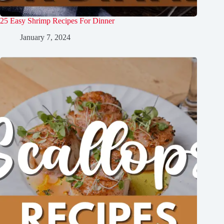
25 Easy Shrimp Recipes For Dinner
January 7, 2024