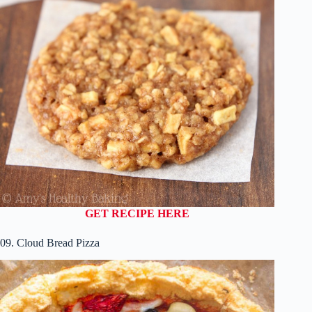
GET RECIPE HERE
09. Cloud Bread Pizza