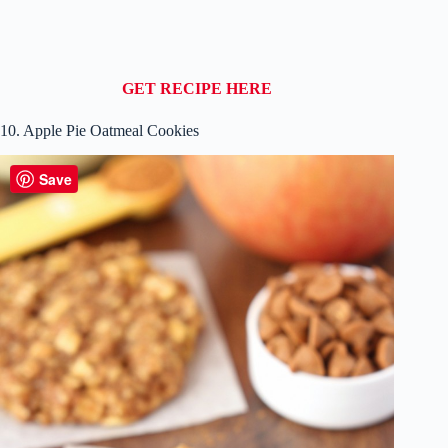
GET RECIPE HERE
10. Apple Pie Oatmeal Cookies
Save