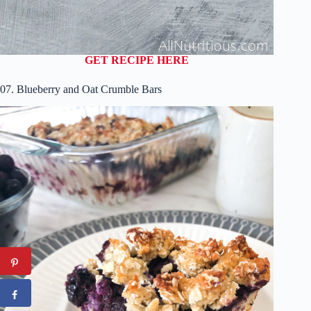
GET RECIPE HERE
07. Blueberry and Oat Crumble Bars