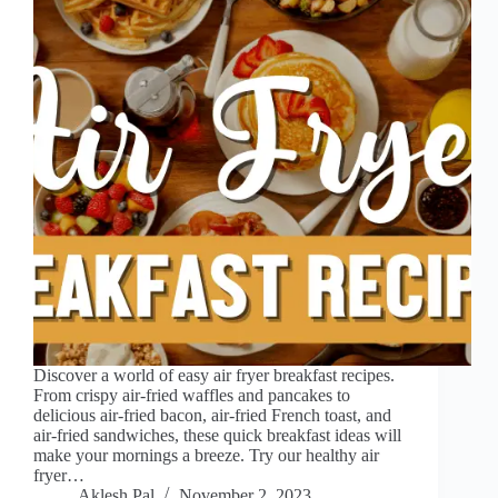
Discover a world of easy air fryer breakfast recipes.
From crispy air-fried waffles and pancakes to
delicious air-fried bacon, air-fried French toast, and
air-fried sandwiches, these quick breakfast ideas will
make your mornings a breeze. Try our healthy air
fryer…
Aklesh Pal
November 2, 2023