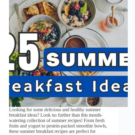
Looking for some delicious and healthy summer
breakfast ideas? Look no further than this mouth-
watering collection of summer recipes! From fresh
fruits and yogurt to protein-packed smoothie bowls,
these summer breakfast recipes are perfect for