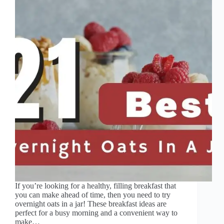
If you’re looking for a healthy, filling breakfast that
you can make ahead of time, then you need to try
overnight oats in a jar! These breakfast ideas are
perfect for a busy morning and a convenient way to
make…