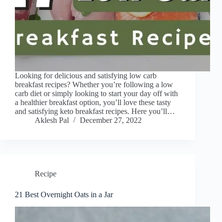
Looking for delicious and satisfying low carb
breakfast recipes? Whether you’re following a low
carb diet or simply looking to start your day off with
a healthier breakfast option, you’ll love these tasty
and satisfying keto breakfast recipes. Here you’ll…
Aklesh Pal
December 27, 2022
Recipe
21 Best Overnight Oats in a Jar