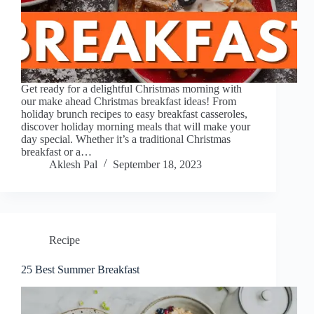
Get ready for a delightful Christmas morning with
our make ahead Christmas breakfast ideas! From
holiday brunch recipes to easy breakfast casseroles,
discover holiday morning meals that will make your
day special. Whether it’s a traditional Christmas
breakfast or a…
Aklesh Pal
September 18, 2023
Recipe
25 Best Summer Breakfast