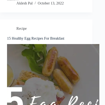
Aklesh Pal
October 13, 2022
Recipe
15 Healthy Egg Recipes For Breakfast