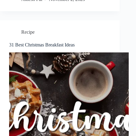
Recipe
31 Best Christmas Breakfast Ideas