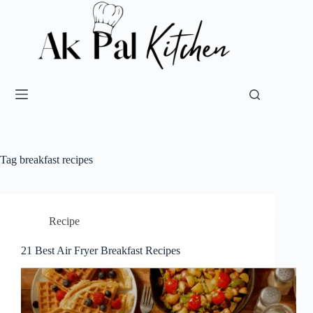
Tag
breakfast recipes
Recipe
21 Best Air Fryer Breakfast Recipes