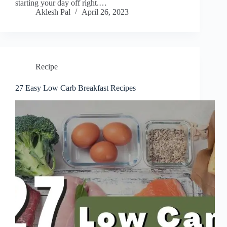
starting your day off right.…
Aklesh Pal
April 26, 2023
Recipe
27 Easy Low Carb Breakfast Recipes