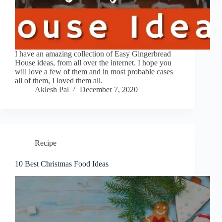
I have an amazing collection of Easy Gingerbread
House ideas, from all over the internet. I hope you
will love a few of them and in most probable cases
all of them, I loved them all.
Aklesh Pal
December 7, 2020
Recipe
10 Best Christmas Food Ideas