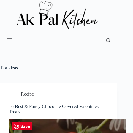
Tag
ideas
Recipe
16 Best & Fancy Chocolate Covered Valentines
Treats
Save