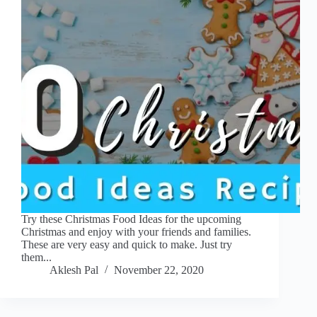
Try these Christmas Food Ideas for the upcoming
Christmas and enjoy with your friends and families.
These are very easy and quick to make. Just try
them...
Aklesh Pal
November 22, 2020