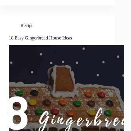
Recipe
18 Easy Gingerbread House Ideas