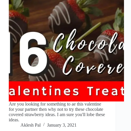
Are you looking for something to ae this valentine
for your partner then why not to try these chocolate
covered strawberry ideas. I am sure you'll lobe these
ideas.
Aklesh Pal
January 3, 2021