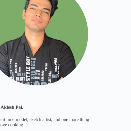
 Aklesh Pal.
part time-model, sketch artist, and one more thing
 love cooking.