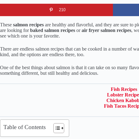
210
These
salmon recipes
are healthy and flavorful, and they are sure to 
are looking for
baked salmon recipes
or
air fryer salmon recipes
, w
see which one is your favorite.
There are endless salmon recipes that can be cooked in a number of wa
kind, and the options are endless there, too.
One of the best things about salmon is that it can take on so many flavo
something different, but still healthy and delicious.
Fish Recipes
Lobster Recipe
Chicken Kabob
Fish Tacos Reci
Table of Contents