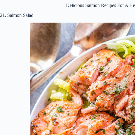
Delicious Salmon Recipes For A He
21. Salmon Salad