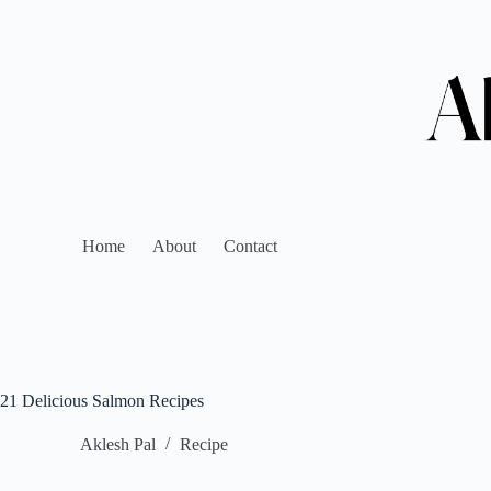
Home
About
Contact
21 Delicious Salmon Recipes
Aklesh Pal
Recipe