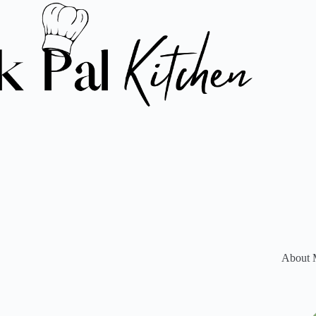
About 