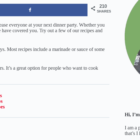
210
SHARES
please everyone at your next dinner party. Whether you
e have covered you. Try out a few of our recipes and
ys. Most recipes include a marinade or sauce of some
rs. It’s a great option for people who want to cook
s
s
pes
Hi, I’m
I am a 
that’s I