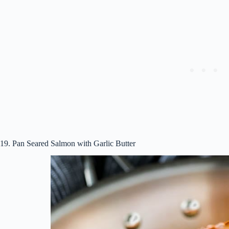
19. Pan Seared Salmon with Garlic Butter