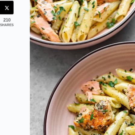
210
SHARES