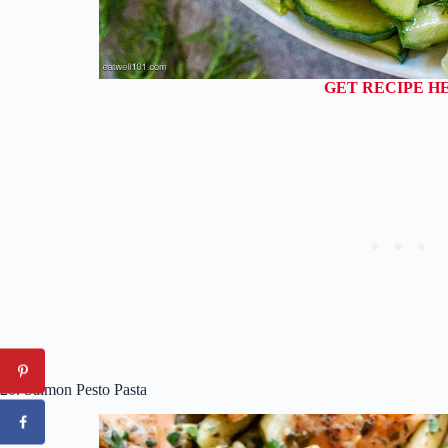
GET RECIPE H
20. Salmon Pesto Pasta