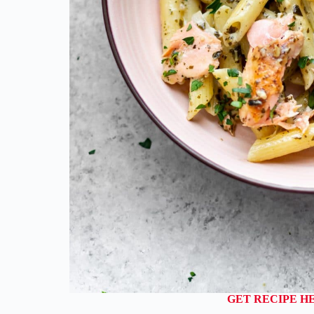
GET RECIPE H