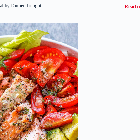
althy Dinner Tonight
Read 