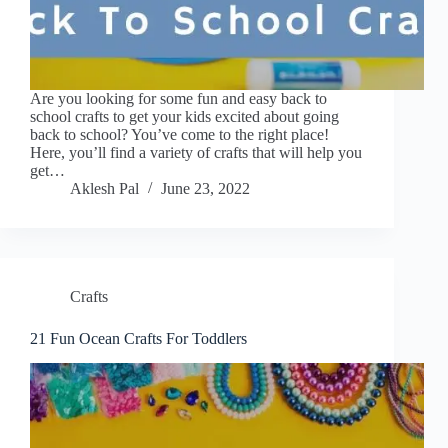
Are you looking for some fun and easy back to
school crafts to get your kids excited about going
back to school? You’ve come to the right place!
Here, you’ll find a variety of crafts that will help you
get…
Aklesh Pal
June 23, 2022
Crafts
21 Fun Ocean Crafts For Toddlers