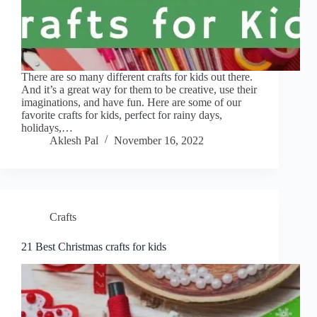
There are so many different crafts for kids out there.
And it’s a great way for them to be creative, use their
imaginations, and have fun. Here are some of our
favorite crafts for kids, perfect for rainy days,
holidays,…
Aklesh Pal
November 16, 2022
Crafts
21 Best Christmas crafts for kids