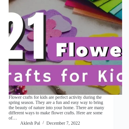
Flower crafts for kids are perfect activity during the
spring season. They are a fun and easy way to bring
the beauty of nature into your home. There are many
different ways to make flower crafts. Here are some
of…
Aklesh Pal
December 7, 2022