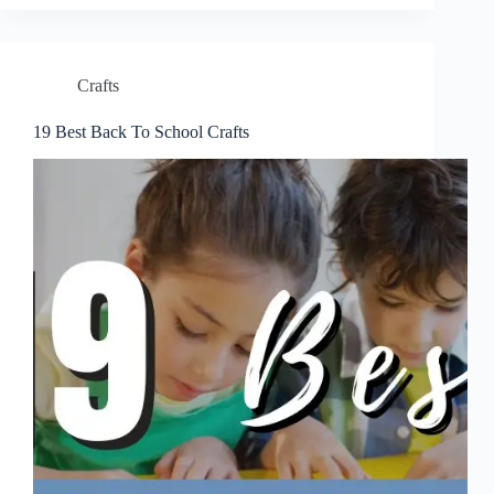
Crafts
19 Best Back To School Crafts