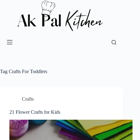
Tag
Crafts For Toddlers
Crafts
21 Flower Crafts for Kids