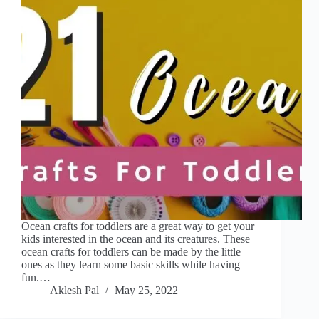
Ocean crafts for toddlers are a great way to get your
kids interested in the ocean and its creatures. These
ocean crafts for toddlers can be made by the little
ones as they learn some basic skills while having
fun.…
Aklesh Pal
May 25, 2022