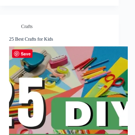
Crafts
25 Best Crafts for Kids
Save