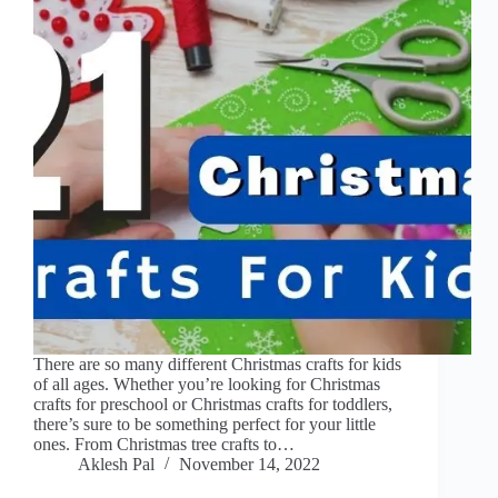
There are so many different Christmas crafts for kids
of all ages. Whether you’re looking for Christmas
crafts for preschool or Christmas crafts for toddlers,
there’s sure to be something perfect for your little
ones. From Christmas tree crafts to…
Aklesh Pal
November 14, 2022