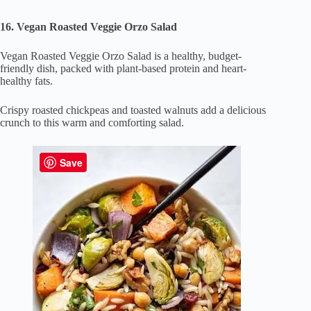
16. Vegan Roasted Veggie Orzo Salad
Vegan Roasted Veggie Orzo Salad is a healthy, budget-
friendly dish, packed with plant-based protein and heart-
healthy fats.
Crispy roasted chickpeas and toasted walnuts add a delicious
crunch to this warm and comforting salad.
Save