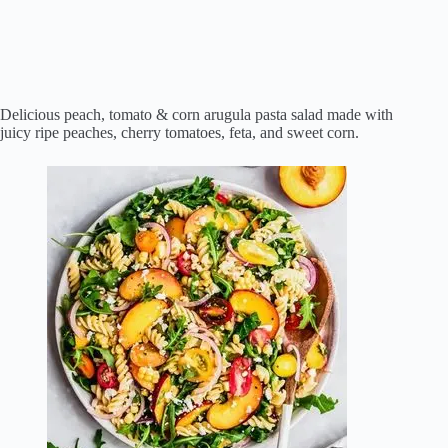
Delicious peach, tomato & corn arugula pasta salad made with
juicy ripe peaches, cherry tomatoes, feta, and sweet corn.