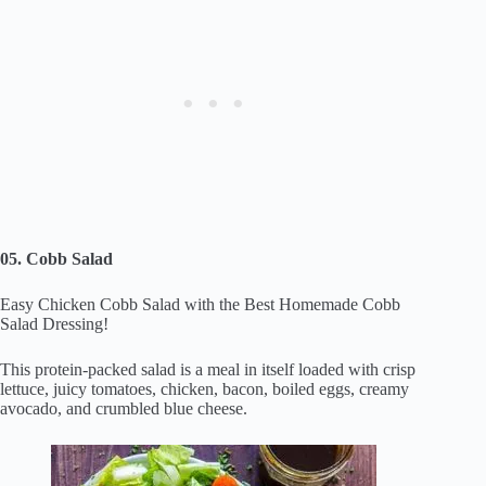
05. Cobb Salad
Easy Chicken Cobb Salad with the Best Homemade Cobb
Salad Dressing!
This protein-packed salad is a meal in itself loaded with crisp
lettuce, juicy tomatoes, chicken, bacon, boiled eggs, creamy
avocado, and crumbled blue cheese.