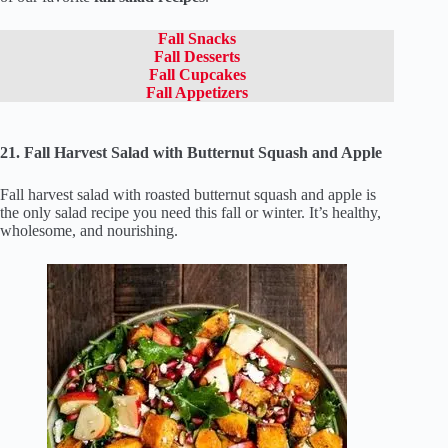
Fall Snacks
Fall Desserts
Fall Cupcakes
Fall Appetizers
21. Fall Harvest Salad with Butternut Squash and Apple
Fall harvest salad with roasted butternut squash and apple is
the only salad recipe you need this fall or winter. It’s healthy,
wholesome, and nourishing.