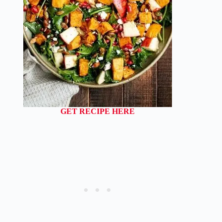
GET RECIPE HERE