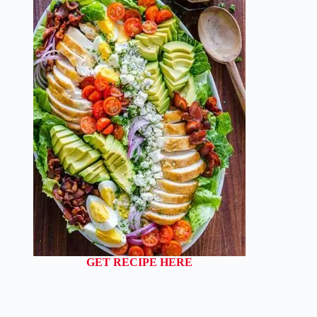
GET RECIPE HERE