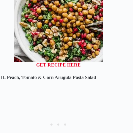
GET RECIPE HERE
11. Peach, Tomato & Corn Arugula Pasta Salad