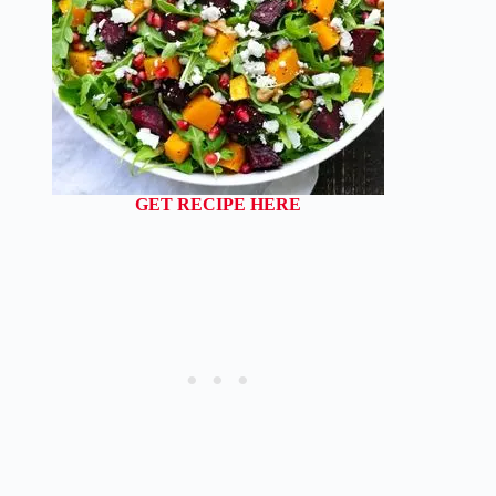
GET RECIPE HERE