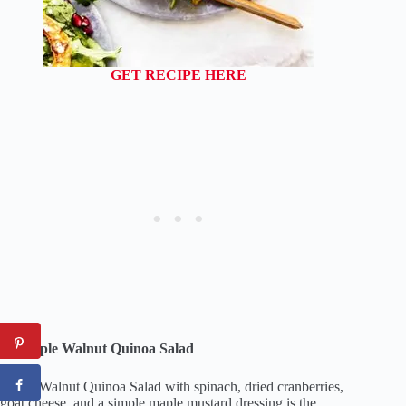
GET RECIPE HERE
13. Apple Walnut Quinoa Salad
Apple Walnut Quinoa Salad with spinach, dried cranberries,
goat cheese, and a simple maple mustard dressing is the