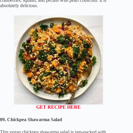
cranberries, squash, and pecans with pearl couscous. It is
absolutely delicious.
GET RECIPE HERE
09. Chickpea Shawarma Salad
This vegan chickpea shawarma salad is jam-packed with