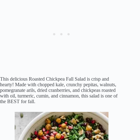
This delicious Roasted Chickpea Fall Salad is crisp and
hearty! Made with chopped kale, crunchy pepitas, walnuts,
pomegranate arils, dried cranberries, and chickpeas roasted
with oil, turmeric, cumin, and cinnamon, this salad is one of
the BEST for fall.