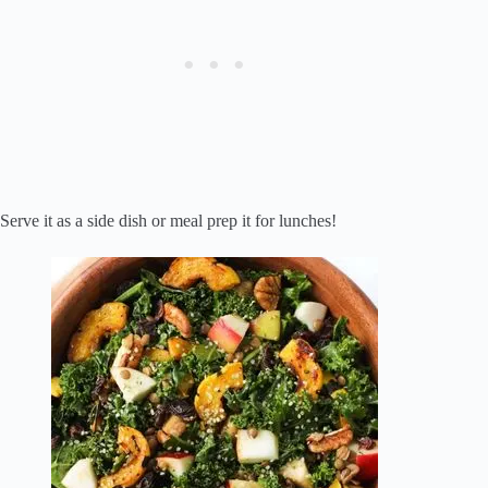
Serve it as a side dish or meal prep it for lunches!