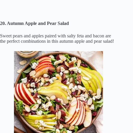
20. Autumn Apple and Pear Salad
Sweet pears and apples paired with salty feta and bacon are
the perfect combinations in this autumn apple and pear salad!