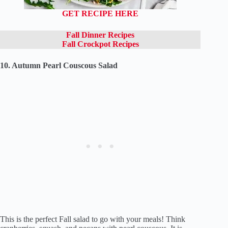
GET RECIPE HERE
Fall Dinner Recipes
Fall Crockpot Recipes
10. Autumn Pearl Couscous Salad
This is the perfect Fall salad to go with your meals! Think