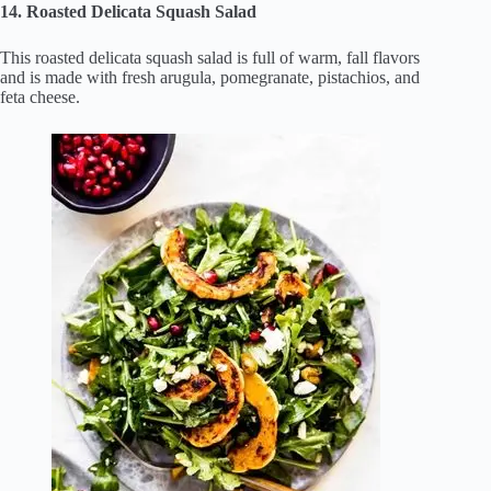
14. Roasted Delicata Squash Salad
This roasted delicata squash salad is full of warm, fall flavors
and is made with fresh arugula, pomegranate, pistachios, and
feta cheese.