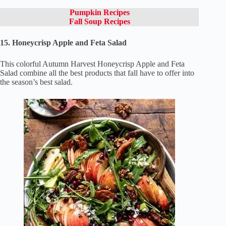
Pumpkin Recipes
Fall Soup Recipes
15. Honeycrisp Apple and Feta Salad
This colorful Autumn Harvest Honeycrisp Apple and Feta
Salad combine all the best products that fall have to offer into
the season’s best salad.