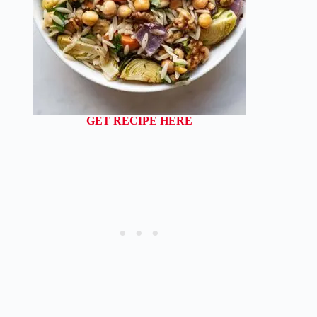
GET RECIPE HERE