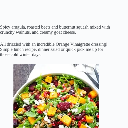
Spicy arugula, roasted beets and butternut squash mixed with
crunchy walnuts, and creamy goat cheese.
All drizzled with an incredible Orange Vinaigrette dressing!
Simple lunch recipe, dinner salad or quick pick me up for
those cold winter days.