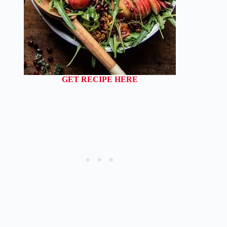
GET RECIPE HERE