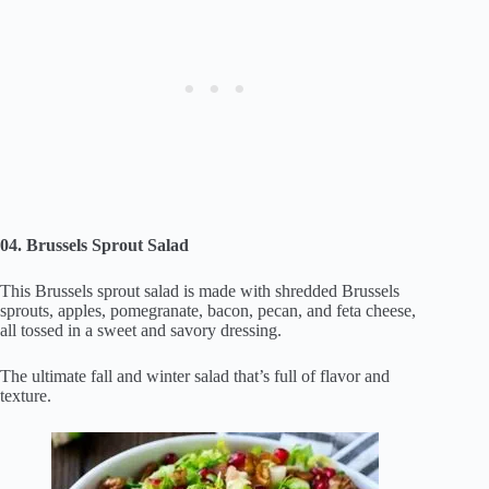
04. Brussels Sprout Salad
This Brussels sprout salad is made with shredded Brussels
sprouts, apples, pomegranate, bacon, pecan, and feta cheese,
all tossed in a sweet and savory dressing.
The ultimate fall and winter salad that’s full of flavor and
texture.