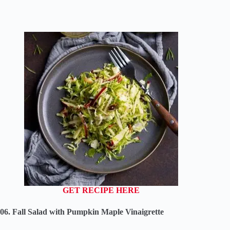
GET RECIPE HERE
06. Fall Salad with Pumpkin Maple Vinaigrette