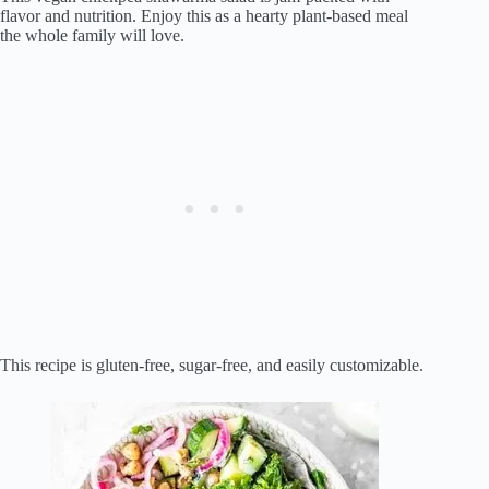
flavor and nutrition. Enjoy this as a hearty plant-based meal
the whole family will love.
This recipe is gluten-free, sugar-free, and easily customizable.