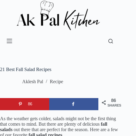
21 Best Fall Salad Recipes
Aklesh Pal
Recipe
86
86
SHARES
As the weather gets colder, salads might not be the first thing
that comes to mind. But there are plenty of delicious
fall
salads
out there that are perfect for the season. Here are a few
of our favorite
fall salad recipes
.