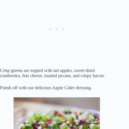
Crisp greens are topped with tart apples, sweet dried
cranberries, feta cheese, toasted pecans, and crispy bacon.
Finish off with our delicious Apple Cider dressing.