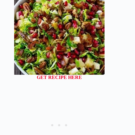
GET RECIPE HERE