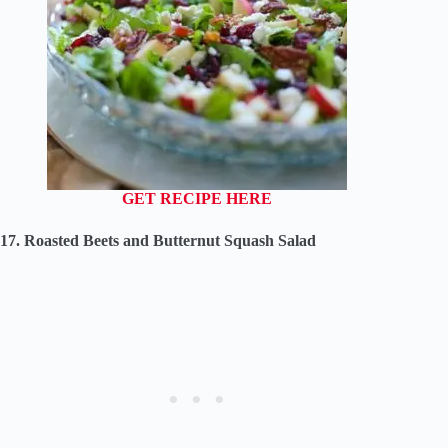
GET RECIPE HERE
17. Roasted Beets and Butternut Squash Salad