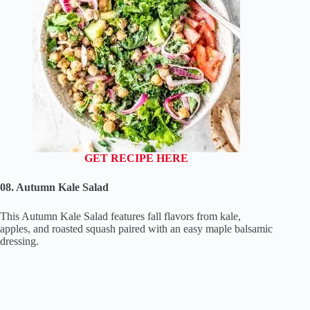
GET RECIPE HERE
08. Autumn Kale Salad
This Autumn Kale Salad features fall flavors from kale,
apples, and roasted squash paired with an easy maple balsamic
dressing.