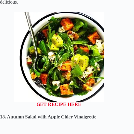
delicious.
GET RECIPE HERE
18. Autumn Salad with Apple Cider Vinaigrette