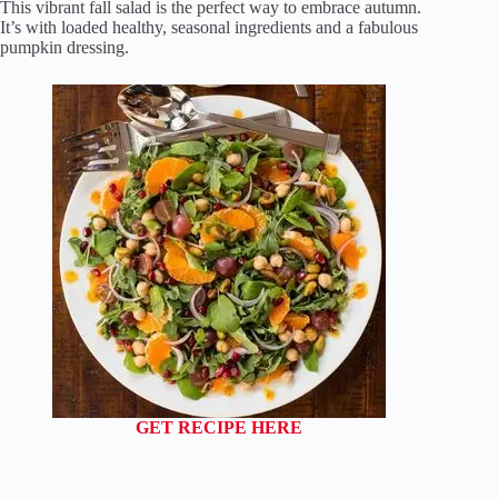
This vibrant fall salad is the perfect way to embrace autumn.
It’s with loaded healthy, seasonal ingredients and a fabulous
pumpkin dressing.
GET RECIPE HERE