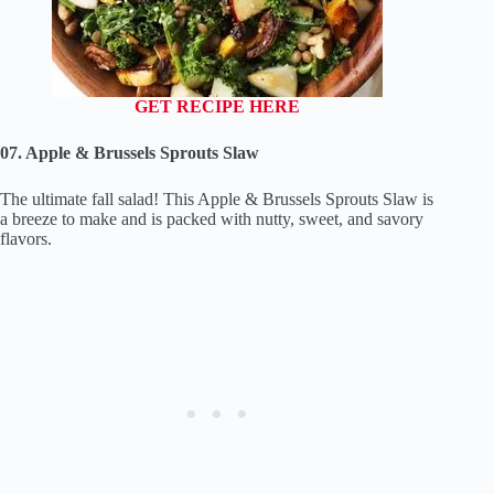
GET RECIPE HERE
07. Apple & Brussels Sprouts Slaw
The ultimate fall salad! This Apple & Brussels Sprouts Slaw is
a breeze to make and is packed with nutty, sweet, and savory
flavors.