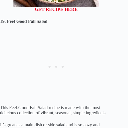
GET RECIPE HERE
19. Feel-Good Fall Salad
This Feel-Good Fall Salad recipe is made with the most
delicious collection of vibrant, seasonal, simple ingredients.
It’s great as a main dish or side salad and is so cozy and