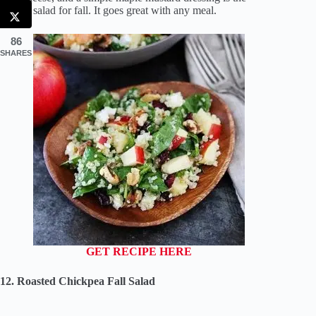
perfect salad for fall. It goes great with any meal.
86
SHARES
GET RECIPE HERE
12. Roasted Chickpea Fall Salad