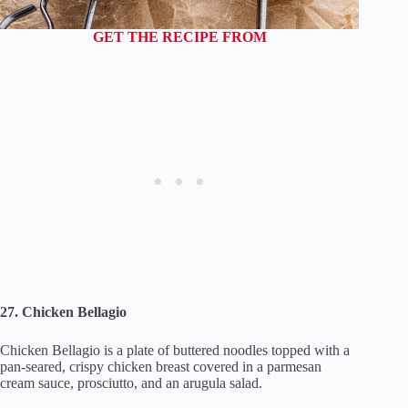
GET THE RECIPE FROM
27. Chicken Bellagio
Chicken Bellagio is a plate of buttered noodles topped with a
pan-seared, crispy chicken breast covered in a parmesan
cream sauce, prosciutto, and an arugula salad.