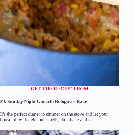
GET THE RECIPE FROM
39. Sunday Night Gnocchi Bolognese Bake
It’s the perfect dinner to simmer on the stove and let your
house fill with delicious smells, then bake and eat.