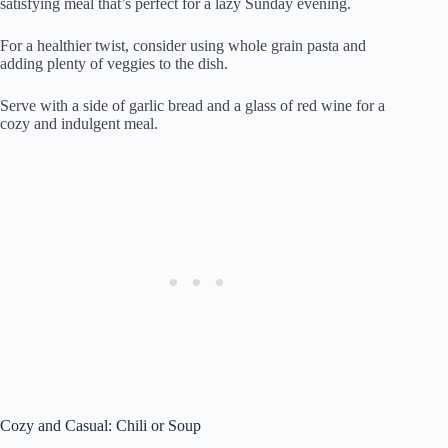
satisfying meal that’s perfect for a lazy Sunday evening.
For a healthier twist, consider using whole grain pasta and
adding plenty of veggies to the dish.
Serve with a side of garlic bread and a glass of red wine for a
cozy and indulgent meal.
Cozy and Casual: Chili or Soup