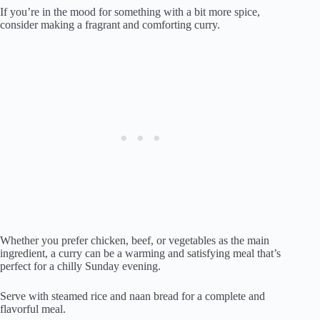
If you’re in the mood for something with a bit more spice,
consider making a fragrant and comforting curry.
Whether you prefer chicken, beef, or vegetables as the main
ingredient, a curry can be a warming and satisfying meal that’s
perfect for a chilly Sunday evening.
Serve with steamed rice and naan bread for a complete and
flavorful meal.