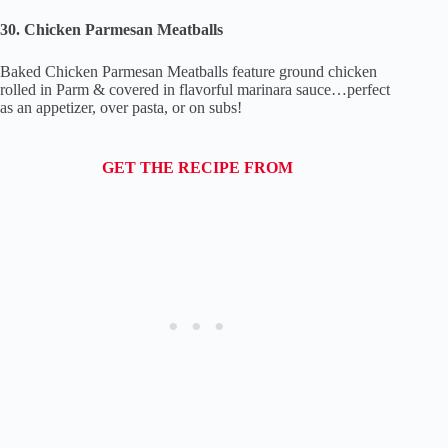
30. Chicken Parmesan Meatballs
Baked Chicken Parmesan Meatballs feature ground chicken
rolled in Parm & covered in flavorful marinara sauce…perfect
as an appetizer, over pasta, or on subs!
GET THE RECIPE FROM