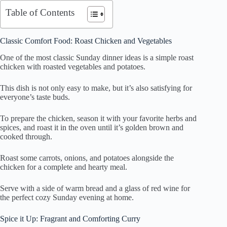
Table of Contents
Classic Comfort Food: Roast Chicken and Vegetables
One of the most classic Sunday dinner ideas is a simple roast
chicken with roasted vegetables and potatoes.
This dish is not only easy to make, but it’s also satisfying for
everyone’s taste buds.
To prepare the chicken, season it with your favorite herbs and
spices, and roast it in the oven until it’s golden brown and
cooked through.
Roast some carrots, onions, and potatoes alongside the
chicken for a complete and hearty meal.
Serve with a side of warm bread and a glass of red wine for
the perfect cozy Sunday evening at home.
Spice it Up: Fragrant and Comforting Curry