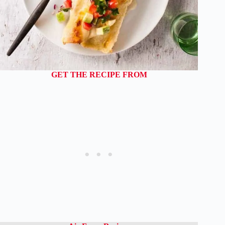
GET THE RECIPE FROM