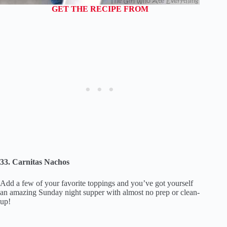
GET THE RECIPE FROM
33. Carnitas Nachos
Add a few of your favorite toppings and you’ve got yourself
an amazing Sunday night supper with almost no prep or clean-
up!