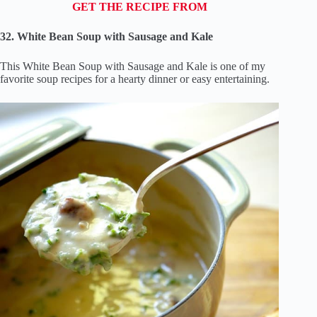
GET THE RECIPE FROM
32. White Bean Soup with Sausage and Kale
This White Bean Soup with Sausage and Kale is one of my
favorite soup recipes for a hearty dinner or easy entertaining.