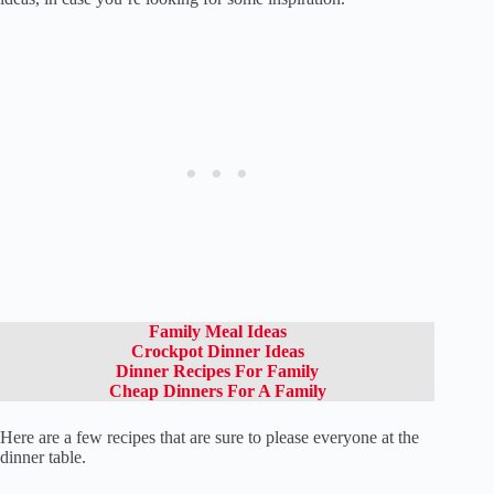
Family Meal Ideas
Crockpot Dinner Ideas
Dinner Recipes For Family
Cheap Dinners For A Family
Here are a few recipes that are sure to please everyone at the
dinner table.