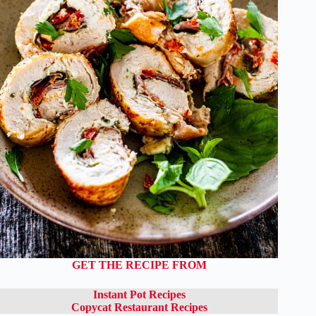
GET THE RECIPE FROM
Instant Pot Recipes
Copycat Restaurant Recipes