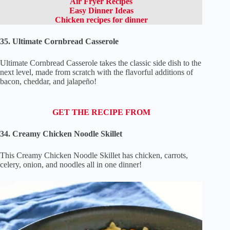
Air Fryer Recipes
Easy Dinner Ideas
Chicken recipes for dinner
35. Ultimate Cornbread Casserole
Ultimate Cornbread Casserole takes the classic side dish to the
next level, made from scratch with the flavorful additions of
bacon, cheddar, and jalapeño!
GET THE RECIPE FROM
34. Creamy Chicken Noodle Skillet
This Creamy Chicken Noodle Skillet has chicken, carrots,
celery, onion, and noodles all in one dinner!