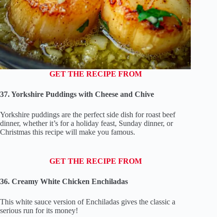
GET THE RECIPE FROM
37. Yorkshire Puddings with Cheese and Chive
Yorkshire puddings are the perfect side dish for roast beef
dinner, whether it’s for a holiday feast, Sunday dinner, or
Christmas this recipe will make you famous.
GET THE RECIPE FROM
36. Creamy White Chicken Enchiladas
This white sauce version of Enchiladas gives the classic a
serious run for its money!