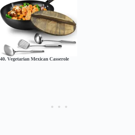
40. Vegetarian Mexican Casserole