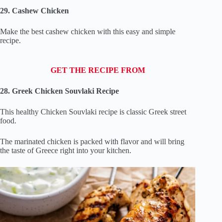
29. Cashew Chicken
Make the best cashew chicken with this easy and simple
recipe.
GET THE RECIPE FROM
28. Greek Chicken Souvlaki Recipe
This healthy Chicken Souvlaki recipe is classic Greek street
food.
The marinated chicken is packed with flavor and will bring
the taste of Greece right into your kitchen.