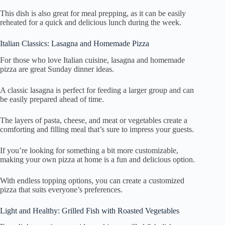
This dish is also great for meal prepping, as it can be easily
reheated for a quick and delicious lunch during the week.
Italian Classics: Lasagna and Homemade Pizza
For those who love Italian cuisine, lasagna and homemade
pizza are great Sunday dinner ideas.
A classic lasagna is perfect for feeding a larger group and can
be easily prepared ahead of time.
The layers of pasta, cheese, and meat or vegetables create a
comforting and filling meal that’s sure to impress your guests.
If you’re looking for something a bit more customizable,
making your own pizza at home is a fun and delicious option.
With endless topping options, you can create a customized
pizza that suits everyone’s preferences.
Light and Healthy: Grilled Fish with Roasted Vegetables