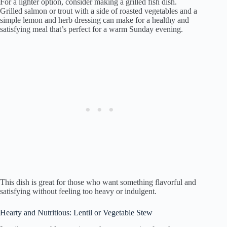
For a lighter option, consider making a grilled fish dish.
Grilled salmon or trout with a side of roasted vegetables and a
simple lemon and herb dressing can make for a healthy and
satisfying meal that’s perfect for a warm Sunday evening.
This dish is great for those who want something flavorful and
satisfying without feeling too heavy or indulgent.
Hearty and Nutritious: Lentil or Vegetable Stew