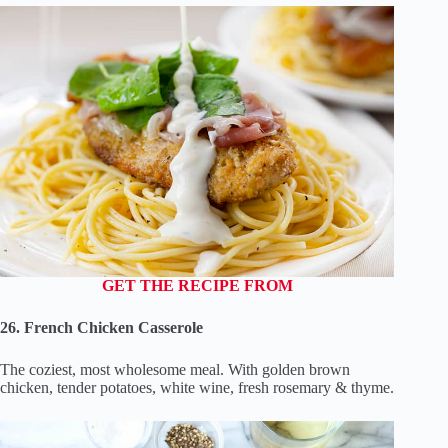
GET THE RECIPE FROM
26. French Chicken Casserole
The coziest, most wholesome meal. With golden brown
chicken, tender potatoes, white wine, fresh rosemary & thyme.