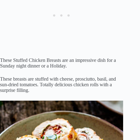
These Stuffed Chicken Breasts are an impressive dish for a
Sunday night dinner or a Holiday.
These breasts are stuffed with cheese, prosciutto, basil, and
sun-dried tomatoes. Totally delicious chicken rolls with a
surprise filling.