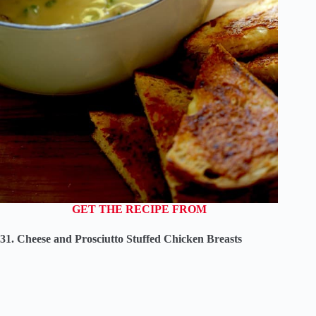
GET THE RECIPE FROM
31. Cheese and Prosciutto Stuffed Chicken Breasts