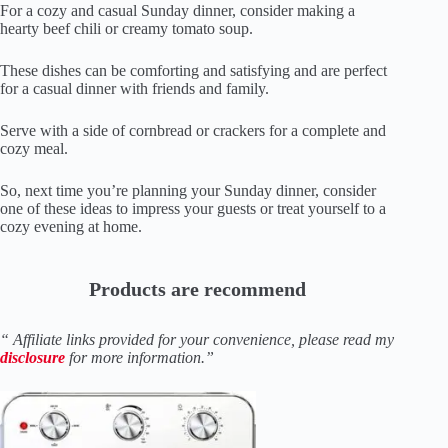
For a cozy and casual Sunday dinner, consider making a
hearty beef chili or creamy tomato soup.
These dishes can be comforting and satisfying and are perfect
for a casual dinner with friends and family.
Serve with a side of cornbread or crackers for a complete and
cozy meal.
So, next time you’re planning your Sunday dinner, consider
one of these ideas to impress your guests or treat yourself to a
cozy evening at home.
Products are recommend
“ Affiliate links provided for your convenience, please read my
disclosure
for more information.”