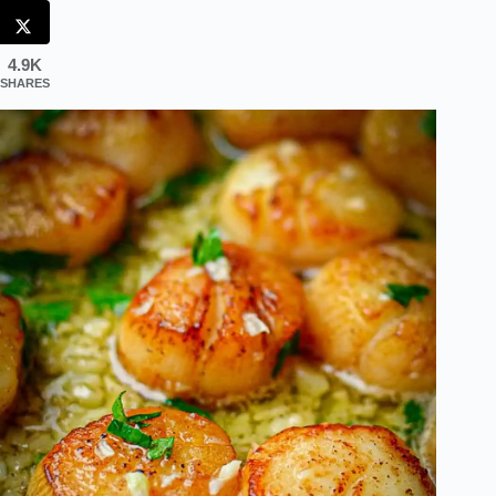
4.9K
SHARES