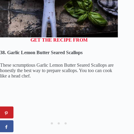
GET THE RECIPE FROM
38. Garlic Lemon Butter Seared Scallops
These scrumptious Garlic Lemon Butter Seared Scallops are
honestly the best way to prepare scallops. You too can cook
like a head chef.