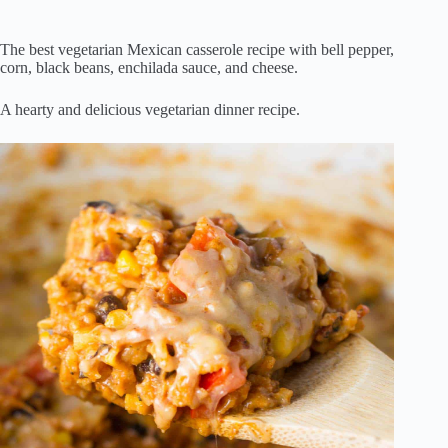
The best vegetarian Mexican casserole recipe with bell pepper,
corn, black beans, enchilada sauce, and cheese.
A hearty and delicious vegetarian dinner recipe.