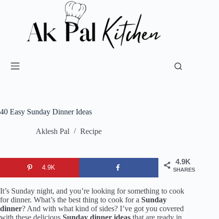
40 Easy Sunday Dinner Ideas
Aklesh Pal
Recipe
4.9K
4.9K
SHARES
It’s Sunday night, and you’re looking for something to cook
for dinner. What’s the best thing to cook for a
Sunday
dinner
? And with what kind of sides? I’ve got you covered
with these delicious
Sunday dinner ideas
that are ready in