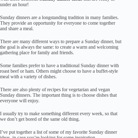
under an hour!
Sunday dinners are a longstanding tradition in many families.
They provide an opportunity for everyone to come together
and share a meal.
There are many different ways to prepare a Sunday dinner, but
the goal is always the same: to create a warm and welcoming
gathering place for family and friends.
Some families prefer to have a traditional Sunday dinner with
roast beef or ham. Others might choose to have a buffet-style
meal with a variety of dishes.
There are also plenty of recipes for vegetarian and vegan
Sunday dinners. The important thing is to choose dishes that
everyone will enjoy.
I usually try to make something different every week, so that
we don’t get bored of the same old thing.
I’ve put together a list of some of my favorite Sunday dinner
ideas, in case you’re looking for some inspiration.