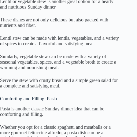
Lentil or vegetable stew is another great option for a hearty
and nutritious Sunday dinner.
These dishes are not only delicious but also packed with
nutrients and fiber.
Lentil stew can be made with lentils, vegetables, and a variety
of spices to create a flavorful and satisfying meal.
Similarly, vegetable stew can be made with a variety of
seasonal vegetables, spices, and a vegetable broth to create a
warming and nourishing meal.
Serve the stew with crusty bread and a simple green salad for
a complete and satisfying meal.
Comforting and Filling: Pasta
Pasta is another classic Sunday dinner idea that can be
comforting and filling.
Whether you opt for a classic spaghetti and meatballs or a
more gourmet fettuccine alfredo, a pasta dish can be a