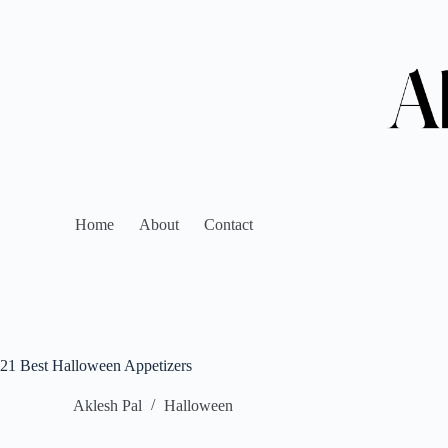
Home
About
Contact
21 Best Halloween Appetizers
Aklesh Pal
Halloween