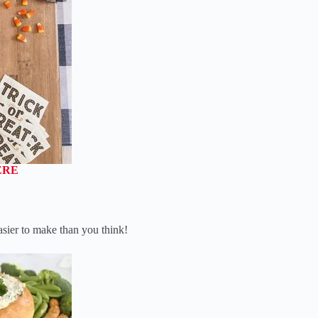
ERE
asier to make than you think!