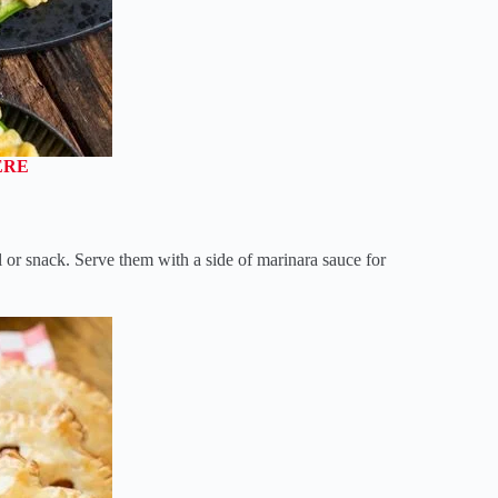
ERE
r snack. Serve them with a side of marinara sauce for