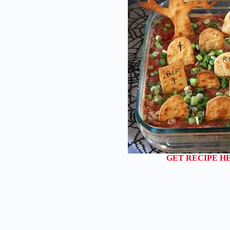
GET RECIPE H