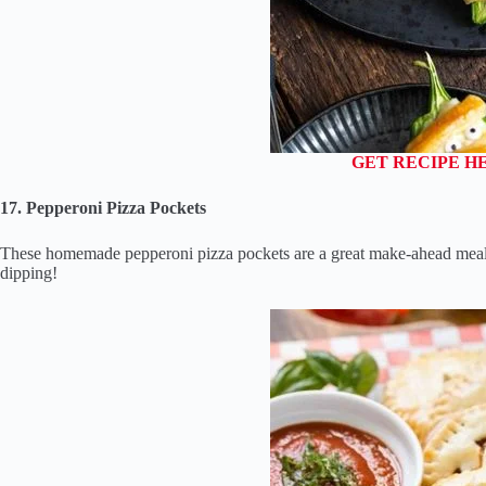
GET RECIPE H
17. Pepperoni Pizza Pockets
These homemade pepperoni pizza pockets are a great make-ahead meal o
dipping!