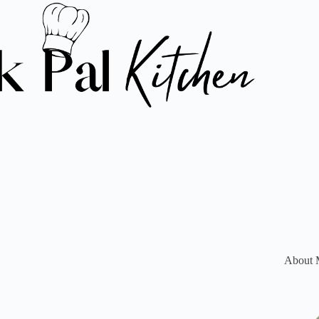
About 