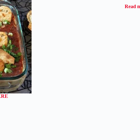
Read 
ERE