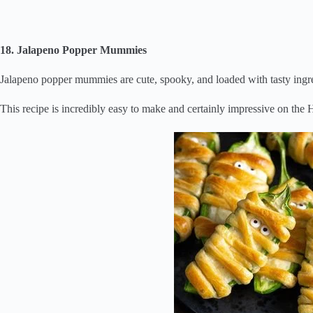
18. Jalapeno Popper Mummies
Jalapeno popper mummies are cute, spooky, and loaded with tasty ingre
This recipe is incredibly easy to make and certainly impressive on the 