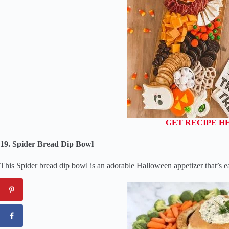
GET RECIPE H
19. Spider Bread Dip Bowl
This Spider bread dip bowl is an adorable Halloween appetizer that’s e