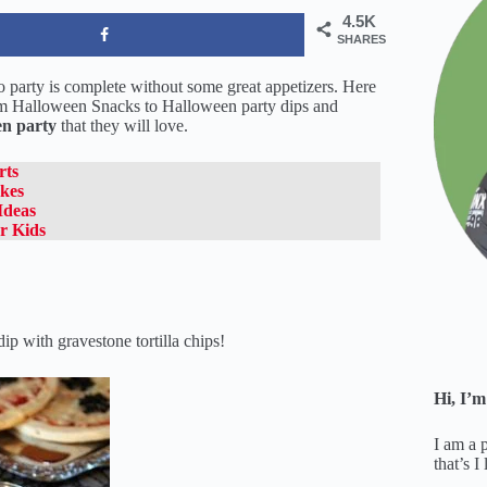
4.5K
SHARES
No party is complete without some great appetizers. Here
m Halloween Snacks to Halloween party dips and
n party
that they will love.
rts
kes
Ideas
r Kids
 with gravestone tortilla chips!
Hi, I’m
I am a 
that’s I