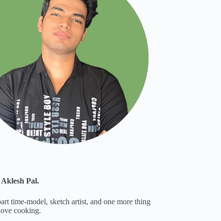
 Aklesh Pal.
part time-model, sketch artist, and one more thing
 love cooking.