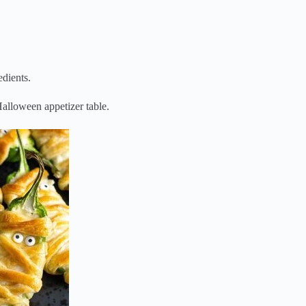
dients.
Halloween appetizer table.