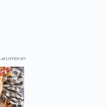
s all LOVED it!!!