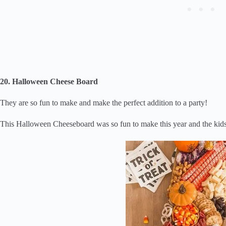
20. Halloween Cheese Board
They are so fun to make and make the perfect addition to a party!
This Halloween Cheeseboard was so fun to make this year and the kid