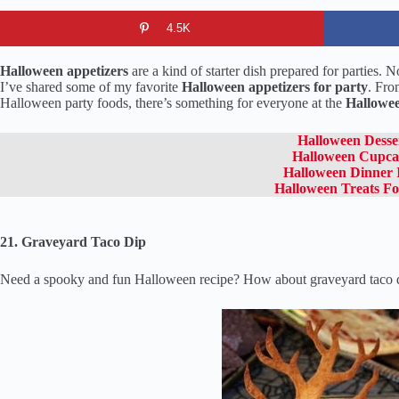
4.5K
Halloween appetizers
are a kind of starter dish prepared for parties. 
I’ve shared some of my favorite
Halloween appetizers for party
. Fro
Halloween party foods, there’s something for everyone at the
Hallowee
Halloween Desse
Halloween Cupca
Halloween Dinner 
Halloween Treats Fo
21. Graveyard Taco Dip
Need a spooky and fun Halloween recipe? How about graveyard taco dip