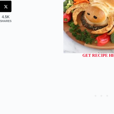
4.5K
SHARES
GET RECIPE H